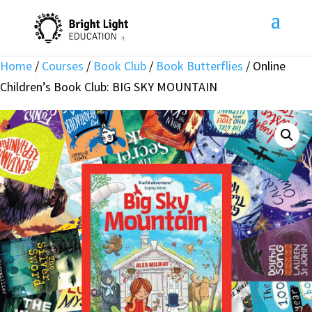
Home
/
Courses
/
Book Club
/
Book Butterflies
/ Online
Children’s Book Club: BIG SKY MOUNTAIN