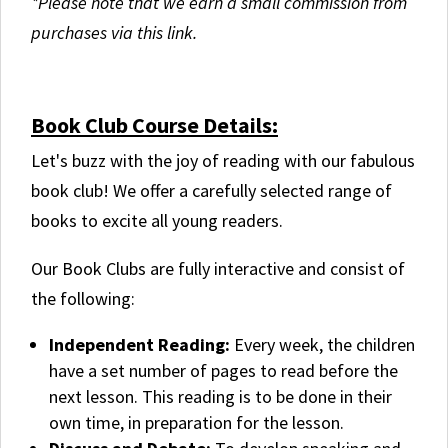
*Please note that we earn a small commission from
purchases via this link.
.
Book Club Course Details:
Let's buzz with the joy of reading with our fabulous
book club! We offer a carefully selected range of
books to excite all young readers.
Our Book Clubs are fully interactive and consist of
the following:
Independent Reading:
Every week, the children
have a set number of pages to read before the
next lesson. This reading is to be done in their
own time, in preparation for the lesson.