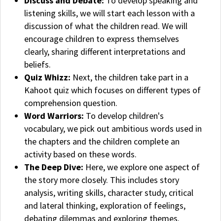
Discuss and Debate:
To develop speaking and
listening skills, we will start each lesson with a
discussion of what the children read. We will
encourage children to express themselves
clearly, sharing different interpretations and
beliefs.
Quiz Whizz:
Next, the children take part in a
Kahoot quiz which focuses on different types of
comprehension question.
Word Warriors:
To develop children's
vocabulary, w
e pick out ambitious words used in
the chapters and the children complete an
activity based on these words.
The Deep Dive:
Here, we explore one aspect of
the story more closely. This includes story
analysis, writing skills, character study, critical
and lateral thinking, exploration of feelings,
debating dilemmas and exploring themes.