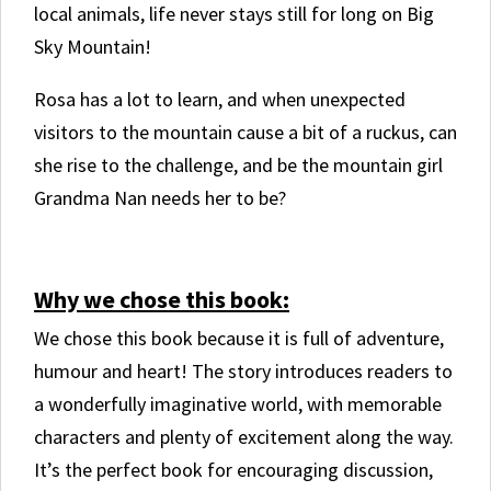
local animals, life never stays still for long on Big
Sky Mountain!
Rosa has a lot to learn, and when unexpected
visitors to the mountain cause a bit of a ruckus, can
she rise to the challenge, and be the mountain girl
Grandma Nan needs her to be?
.
Why we chose this book:
We chose this book because it is full of adventure,
humour and heart! The story introduces readers to
a wonderfully imaginative world, with memorable
characters and plenty of excitement along the way.
It’s the perfect book for encouraging discussion,