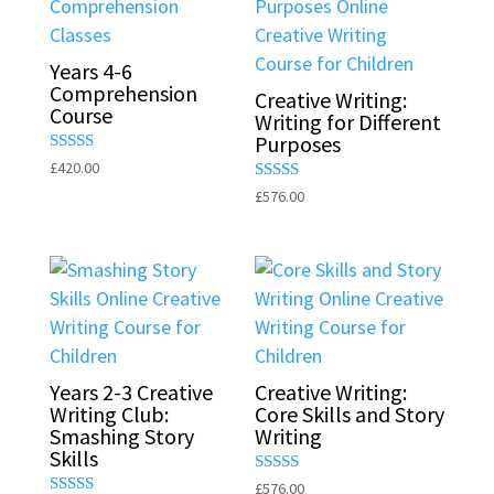
Years 4-6
Comprehension
Creative Writing:
Course
Writing for Different
Purposes
Rated
£
420.00
5.00
Rated
£
576.00
out of 5
5.00
out of 5
Years 2-3 Creative
Creative Writing:
Writing Club:
Core Skills and Story
Smashing Story
Writing
Skills
Rated
£
576.00