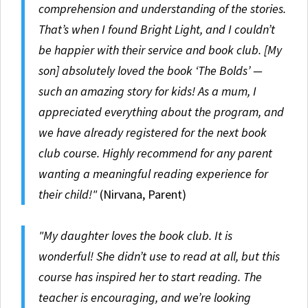
comprehension and understanding of the stories.
That’s when I found Bright Light, and I couldn’t
be happier with their service and book club. [My
son] absolutely loved the book ‘The Bolds’ —
such an amazing story for kids! As a mum, I
appreciated everything about the program, and
we have already registered for the next book
club course. Highly recommend for any parent
wanting a meaningful reading experience for
their child!"
(Nirvana, Parent)
"My daughter loves the book club. It is
wonderful! She didn’t use to read at all, but this
course has inspired her to start reading. The
teacher is encouraging, and we’re looking