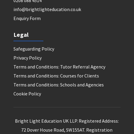
0208 088 4514
info@brightlighteducation.co.uk
Enquiry Form
Legal
Safeguarding Policy
Privacy Policy
Terms and Conditions: Tutor Referral Agency
Terms and Conditions: Courses for Clients
Terms and Conditions: Schools and Agencies
Cookie Policy
Bright Light Education UK LLP. Registered Address:
72 Dover House Road, SW155AT. Registration