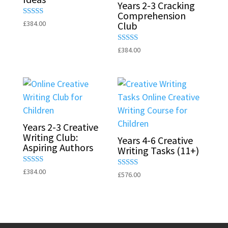
Years 2-3 Cracking
Comprehension
Rated
£
384.00
Club
5.00
out of 5
Rated
£
384.00
5.00
out of 5
Years 2-3 Creative
Writing Club:
Years 4-6 Creative
Aspiring Authors
Writing Tasks (11+)
Rated
£
384.00
Rated
£
576.00
5.00
5.00
out of 5
out of 5