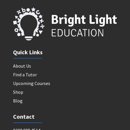
Quick Links
About Us
Find a Tutor
Upcoming Courses
Shop
Blog
Contact