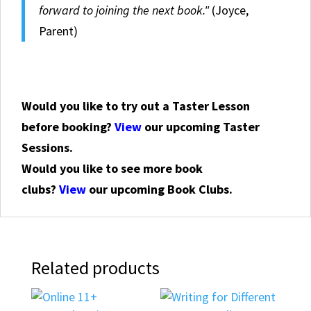
forward to joining the next book."
(Joyce,
Parent)
Would you like to try out a Taster Lesson
before booking?
View
our upcoming Taster
Sessions.
Would you like to see more book
clubs?
View
our upcoming Book Clubs.
Related products