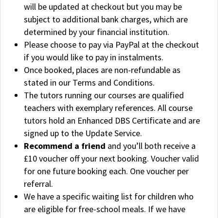
will be updated at checkout but you may be
subject to additional bank charges, which are
determined by your financial institution.
Please choose to pay via PayPal at the checkout
if you would like to pay in instalments.
Once booked, places are non-refundable as
stated in our Terms and Conditions.
The tutors running our courses are qualified
teachers with exemplary references. All course
tutors hold an Enhanced DBS Certificate and are
signed up to the Update Service.
Recommend a friend
and you’ll both receive a
£10 voucher off your next booking. Voucher valid
for one future booking each. One voucher per
referral.
We have a specific waiting list for children who
are eligible for free-school meals. If we have