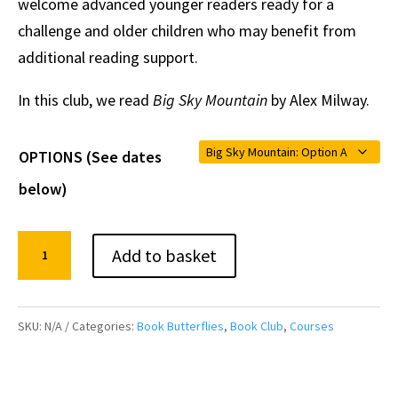
welcome advanced younger readers ready for a
challenge and older children who may benefit from
additional reading support.
In this club, we read
Big Sky Mountain
by Alex Milway.
OPTIONS (See dates
below)
Online
Add to basket
Children's
Book
Club:
SKU:
N/A
Categories:
Book Butterflies
,
Book Club
,
Courses
BIG
SKY