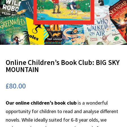
Online Children’s Book Club: BIG SKY
MOUNTAIN
£
80.00
Our online children’s book club
is a wonderful
opportunity for children to read and analyse different
novels. While ideally suited for 6-8 year olds, we