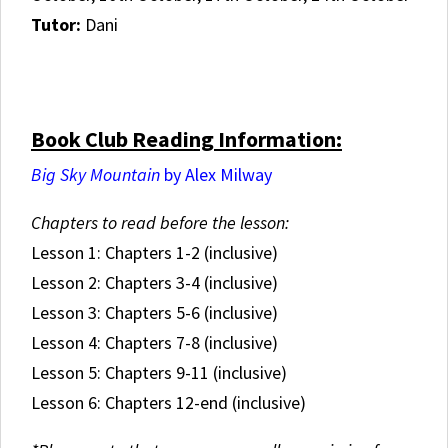
Tutor:
Dani
.
Book Club Reading Information:
Big Sky Mountain
by Alex Milway
Chapters to read before the lesson:
Lesson 1: Chapters 1-2 (inclusive)
Lesson 2: Chapters 3-4 (inclusive)
Lesson 3: Chapters 5-6 (inclusive)
Lesson 4: Chapters 7-8 (inclusive)
Lesson 5: Chapters 9-11 (inclusive)
Lesson 6: Chapters 12-end (inclusive)