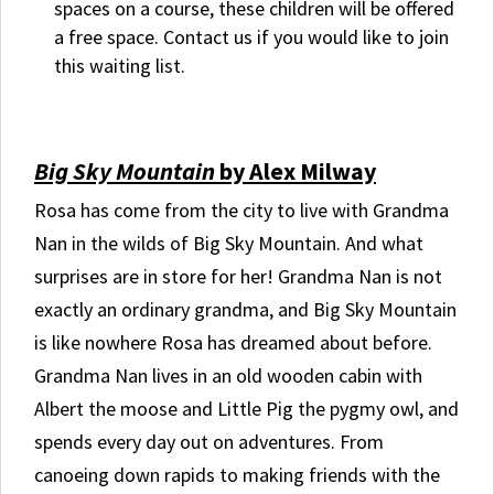
spaces on a course, these children will be offered
a free space. Contact us if you would like to join
this waiting list.
Big Sky Mountain
by Alex Milway
Rosa has come from the city to live with Grandma
Nan in the wilds of Big Sky Mountain. And what
surprises are in store for her! Grandma Nan is not
exactly an ordinary grandma, and Big Sky Mountain
is like nowhere Rosa has dreamed about before.
Grandma Nan lives in an old wooden cabin with
Albert the moose and Little Pig the pygmy owl, and
spends every day out on adventures. From
canoeing down rapids to making friends with the