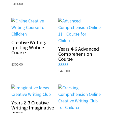
5.00
Rated
£
384.00
out of 5
5.00
out of 5
Creative Writing:
Igniting Writing
Years 4-6 Advanced
Course
Comprehension
Course
Rated
£
300.00
5.00
Rated
£
420.00
out of 5
5.00
out of 5
Years 2-3 Creative
Writing: Imaginative
Ideas