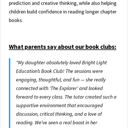
prediction and creative thinking, while also helping
children build confidence in reading longer chapter
books.
What parents say about our book clubs:
"My daughter absolutely loved Bright Light
Education’s Book Club! The sessions were
engaging, thoughtful, and fun — she really
connected with 'The Explorer' and looked
forward to every class. The tutor created such a
supportive environment that encouraged
discussion, critical thinking, and a love of
reading. We’ve seen a real boost in her