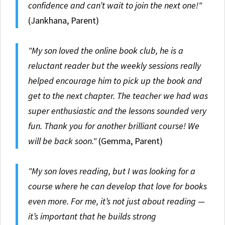
confidence and can’t wait to join the next one!"
(Jankhana, Parent)
"My son loved the online book club, he is a
reluctant reader but the weekly sessions really
helped encourage him to pick up the book and
get to the next chapter. The teacher we had was
super enthusiastic and the lessons sounded very
fun. Thank you for another brilliant course! We
will be back soon."
(Gemma, Parent)
"My son loves reading, but I was looking for a
course where he can develop that love for books
even more. For me, it’s not just about reading —
it’s important that he builds strong