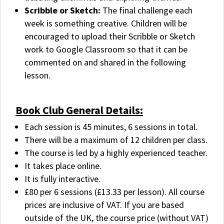
Scribble or Sketch:
The final challenge each
week is something creative. Children will be
encouraged to upload their Scribble or Sketch
work to Google Classroom so that it can be
commented on and shared in the following
lesson.
Book Club General Details:
Each session is 45 minutes, 6 sessions in total.
There will be a maximum of 12 children per class.
The course is led by a highly experienced teacher.
It takes place online.
It is fully interactive.
£80 per 6 sessions (£13.33 per lesson). All course
prices are inclusive of VAT. If you are based
outside of the UK, the course price (without VAT)