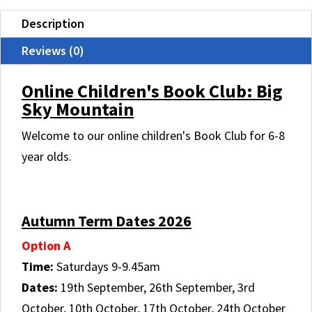
MOUNTAIN
Description
quantity
Reviews (0)
Online Children's Book Club: Big
Sky Mountain
Welcome to our online children's Book Club for 6-8
year olds.
.
Autumn Term Dates 2026
Option A
Time:
Saturdays 9-9.45am
Dates:
19th September, 26th September, 3rd
October, 10th October, 17th October, 24th October