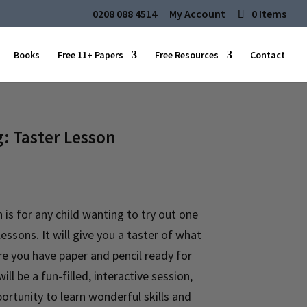
0208 088 4514
My Account
0 Items
Books
Free 11+ Papers
Free Resources
Contact
g: Taster Lesson
 is for any child wanting to try out one
lessons. It will give you a taster of what
re you have paper and pencil ready for
ill be a fun-filled, interactive session,
rtunity to learn wonderful skills and