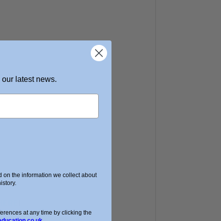
 our latest news.
on the information we collect about
story.
HERE
!
ences at any time by clicking the
education.co.uk.