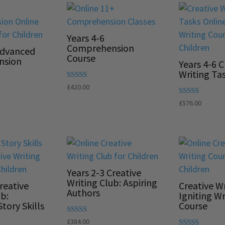
Years 4-6
Comprehension
Advanced
Course
nsion
Years 4-6 C
Writing Ta
Rated
£
420.00
5.00
out of 5
Rated
£
576.00
5.00
out of 5
Years 2-3 Creative
Writing Club: Aspiring
reative
Creative Wr
Authors
ub:
Igniting Wr
tory Skills
Course
Rated
£
384.00