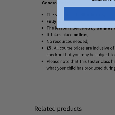
General Details:
The session lasts
45 minutes;
Fully interactive;
The lesson is delivered by a
highly 
It takes place
online;
No resources needed;
£5.
All course prices are inclusive 
checkout but you may be subject to 
Please note that this taster class
what your child has produced during
Related products