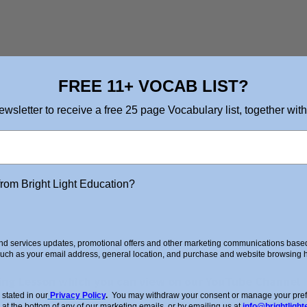
FREE 11+ VOCAB LIST?
ewsletter to receive a free 25 page Vocabulary list, together with
from Bright Light Education?
d services updates, promotional offers and other marketing communications based 
such as your email address, general location, and purchase and website browsing hi
ing Lesson which you can view on our YouTube Channel
stated in our
Privacy Policy
.
You may withdraw your consent or manage your prefer
 at the bottom of any of our marketing emails, or by emailing us at
info@brightlight