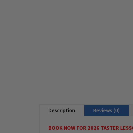
Description
Reviews (0)
BOOK NOW FOR 2026 TASTER LESS