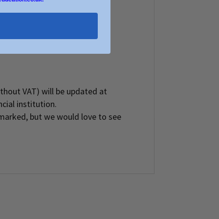
without VAT) will be updated at
ial institution.
marked, but we would love to see