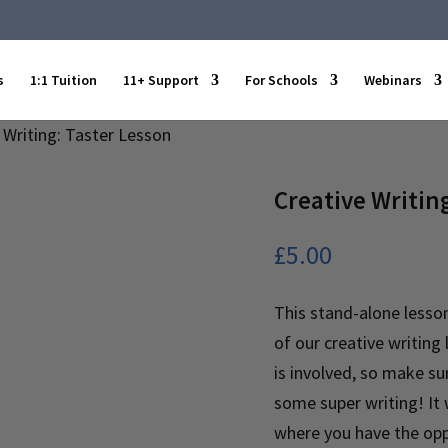
s
1:1 Tuition
11+ Support
For Schools
Webinars
 Writing: Taster Lesson
Creative Writin
£
5.00
This stand-alone lesson
of our creative writing 
is involved, so make su
some super writing! It w
where you have the oppo