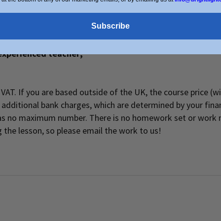
Subscribe
experienced teacher;
of VAT. If you are based outside of the UK, the course price (
additional bank charges, which are determined by your financ
 has no maximum number. There is no homework set or work 
 the lesson, so please email the work to us!