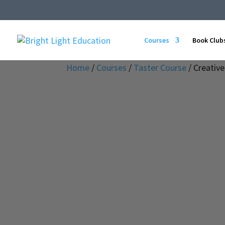
Courses
Book Club
Home
/
Courses
/
Taster Course
/ Creative