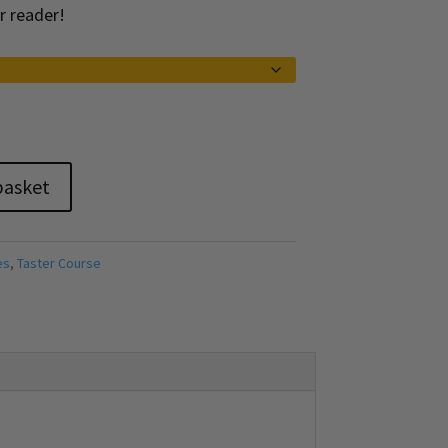
r reader!
basket
es
,
Taster Course