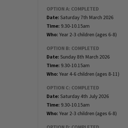
OPTION A: COMPLETED
Date:
Saturday 7th March 2026
Time:
9.30-10.15am
Who:
Year 2-3 children (ages 6-8)
OPTION B: COMPLETED
Date:
Sunday 8th March 2026
Time:
9.30-10.15am
Who:
Year 4-6 children (ages 8-11)
OPTION C: COMPLETED
Date:
Saturday 4th July 2026
Time:
9.30-10.15am
Who:
Year 2-3 children (ages 6-8)
OPTION D: COMPLETED