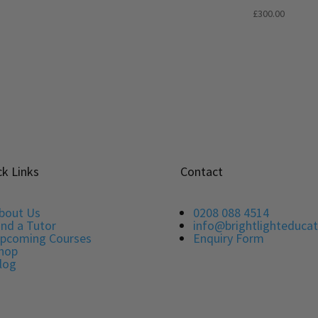
5.00
Rated
£
300.00
out of 5
5.00
out of 5
ck Links
Contact
bout Us
0208 088 4514
ind a Tutor
info@brightlighteducat
pcoming Courses
Enquiry Form
hop
log