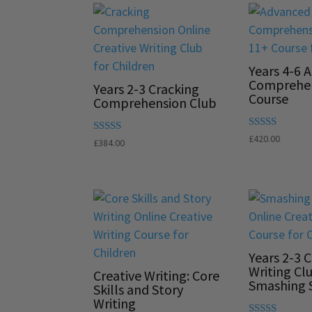
Years 4-6 
Comprehe
Years 2-3 Cracking
Course
Comprehension Club
Rated
£
420.00
Rated
£
384.00
5.00
5.00
out of 5
out of 5
Years 2-3 C
Writing Cl
Creative Writing: Core
Smashing S
Skills and Story
Writing