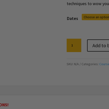
techniques to wow you
Dates
Creative
Add to 
Writing:
Taster
Lesson
SKU:
N/A
Categories:
Cours
quantity
ONS!