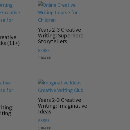
Years 2-3 Creative
Writing: Superhero
reative
Storytellers
sks (11+)
Rated
£
384.00
5.00
out of 5
Years 2-3 Creative
Writing: Imaginative
iting:
Ideas
iting
Rated
£
384.00