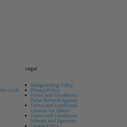
5.00
out of 5
Legal
Safeguarding Policy
ion.co.uk
Privacy Policy
Terms and Conditions:
Tutor Referral Agency
Terms and Conditions:
Courses for Clients
Terms and Conditions:
Schools and Agencies
Cookie Policy