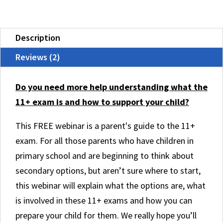
11+
Examinations
Description
quantity
Reviews (2)
Do you need more help understanding what the
11+ exam is and how to support your child?
This FREE webinar is a parent's guide to the 11+
exam. For all those parents who have children in
primary school and are beginning to think about
secondary options, but aren’t sure where to start,
this webinar will explain what the options are, what
is involved in these 11+ exams and how you can
prepare your child for them. We really hope you’ll