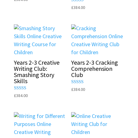
5.00
Rated
£
384.00
out of 5
5.00
out of 5
Years 2-3 Creative
Years 2-3 Cracking
Writing Club:
Comprehension
Smashing Story
Club
Skills
Rated
£
384.00
5.00
Rated
£
384.00
out of 5
5.00
out of 5