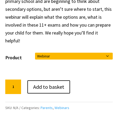
primary school and are beginning to think about
secondary options, but aren’t sure where to start, this
webinar will explain what the options are, what is
involved in these 11+ exams and how you can prepare
your child for them. We really hope you’ll find it
helpful!
Product
A
Add to basket
Parent's
Guide
to
SKU:
N/A
Categories:
Parents
,
Webinars
the