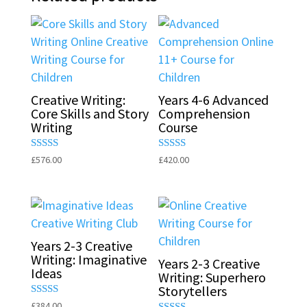
Creative Writing:
Years 4-6 Advanced
Core Skills and Story
Comprehension
Writing
Course
Rated
Rated
£
576.00
£
420.00
5.00
5.00
out of 5
out of 5
Years 2-3 Creative
Writing: Imaginative
Years 2-3 Creative
Ideas
Writing: Superhero
Storytellers
Rated
£
384.00