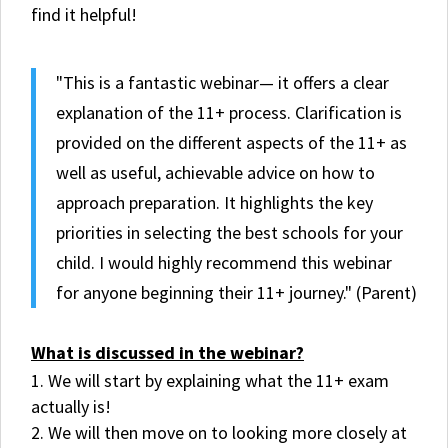
find it helpful!
"This is a fantastic webinar— it offers a clear
explanation of the 11+ process. Clarification is
provided on the different aspects of the 11+ as
well as useful, achievable advice on how to
approach preparation. It highlights the key
priorities in selecting the best schools for your
child. I would highly recommend this webinar
for anyone beginning their 11+ journey." (Parent)
What is discussed in the webinar?
We will start by explaining what the 11+ exam
actually is!
We will then move on to looking more closely at