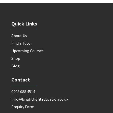
Quick Links
About Us
Find a Tutor
Upcoming Courses
Shop
Blog
Contact
0208 088 4514
info@brightlighteducation.co.uk
Enquiry Form