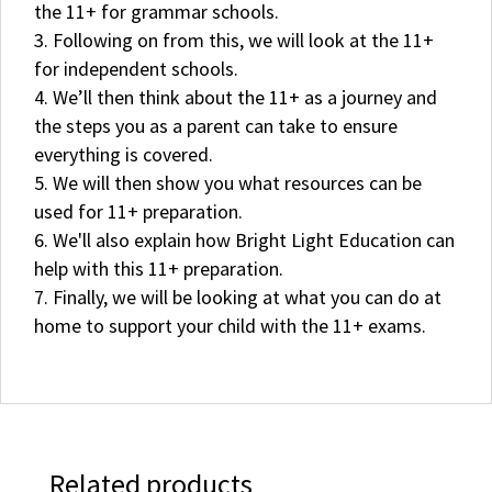
the 11+ for grammar schools.
Following on from this, we will look at the 11+
for independent schools.
We’ll then think about the 11+ as a journey and
the steps you as a parent can take to ensure
everything is covered.
We will then show you what resources can be
used for 11+ preparation.
We'll also explain how Bright Light Education can
help with this 11+ preparation.
Finally, we will be looking at what you can do at
home to support your child with the 11+ exams.
Related products