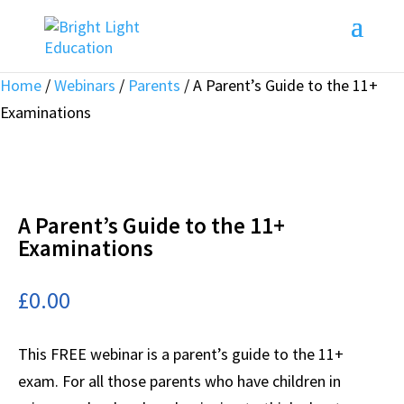
Home
/
Webinars
/
Parents
/ A Parent’s Guide to the 11+
Examinations
A Parent’s Guide to the 11+
Examinations
£
0.00
This FREE webinar is a parent’s guide to the 11+
exam. For all those parents who have children in