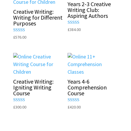
Years 2-3 Creative
Writing Club:
Creative Writing:
Aspiring Authors
Writing for Different
Purposes
Rated
£
384.00
5.00
Rated
£
576.00
out of 5
5.00
out of 5
Creative Writing:
Years 4-6
Igniting Writing
Comprehension
Course
Course
Rated
Rated
£
300.00
£
420.00
5.00
5.00
out of 5
out of 5