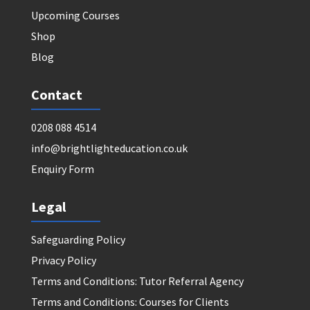
Upcoming Courses
Shop
Blog
Contact
0208 088 4514
info@brightlighteducation.co.uk
Enquiry Form
Legal
Safeguarding Policy
Privacy Policy
Terms and Conditions: Tutor Referral Agency
Terms and Conditions: Courses for Clients