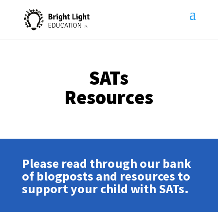
SATs
Resources
Please read through our bank
of blogposts and resources to
support your child with SATs.