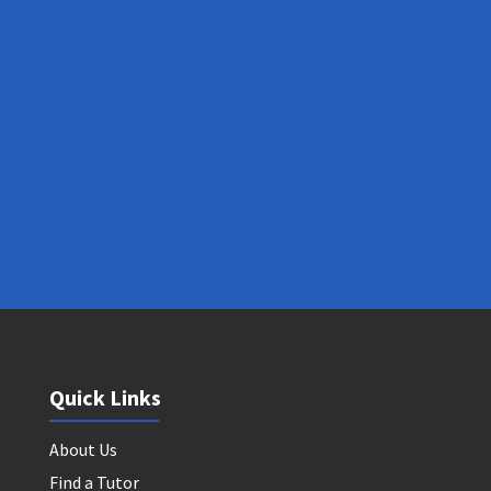
Quick Links
About Us
Find a Tutor