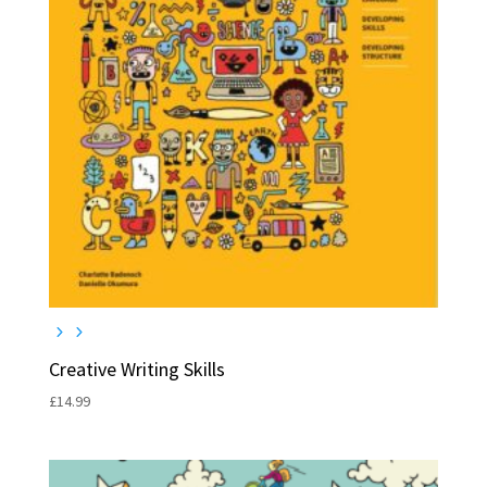
Creative Writing Skills
£
14.99