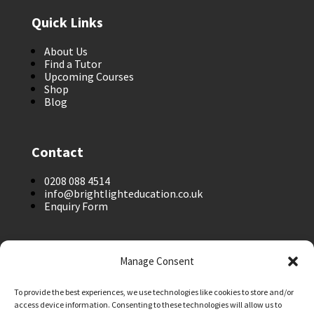
Quick Links
About Us
Find a Tutor
Upcoming Courses
Shop
Blog
Contact
0208 088 4514
info@brightlighteducation.co.uk
Enquiry Form
Legal
Manage Consent
Safeguarding Policy
To provide the best experiences, we use technologies like cookies to store and/or
Privacy Policy
access device information. Consenting to these technologies will allow us to
Terms and Conditions: Tutor Referral Agency