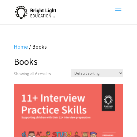
Home
/ Books
Books
Showing all 6 results