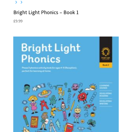
Bright Light Phonics – Book 1
£
9.99