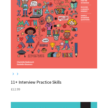
11+ Interview Practice Skills
£
12.99