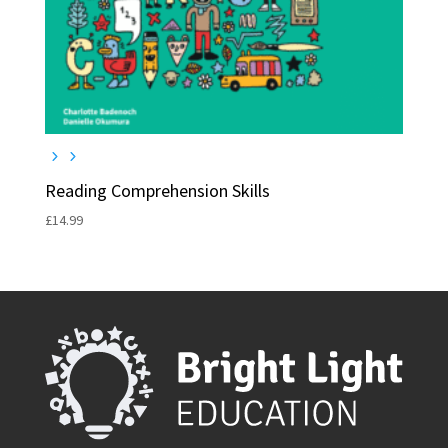
Reading Comprehension Skills
£
14.99