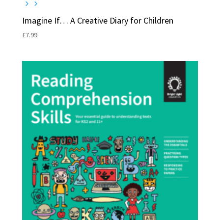
Imagine If… A Creative Diary for Children
£
7.99