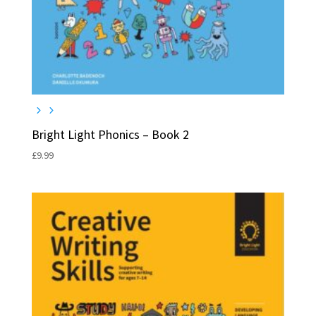
Bright Light Phonics – Book 2
£
9.99