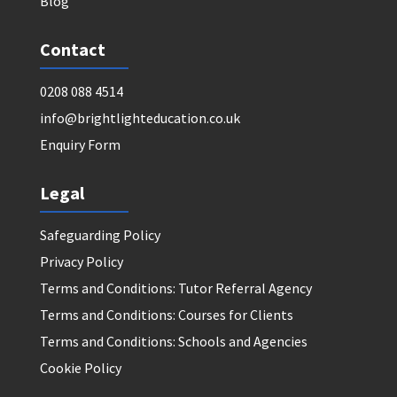
Blog
Contact
0208 088 4514
info@brightlighteducation.co.uk
Enquiry Form
Legal
Safeguarding Policy
Privacy Policy
Terms and Conditions: Tutor Referral Agency
Terms and Conditions: Courses for Clients
Terms and Conditions: Schools and Agencies
Cookie Policy