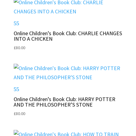
Online Children’s Book Club: CHARLIE CHANGES
INTO A CHICKEN
£
80.00
Online Children’s Book Club: HARRY POTTER
AND THE PHILOSOPHER’S STONE
£
80.00