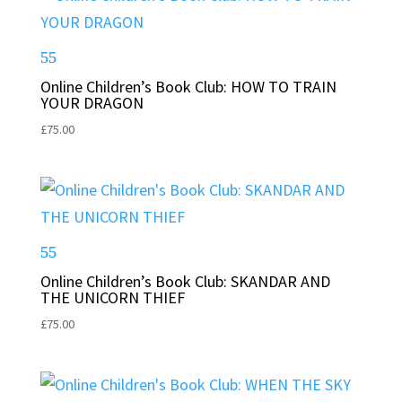
Online Children’s Book Club: HOW TO TRAIN
YOUR DRAGON
£
75.00
Online Children’s Book Club: SKANDAR AND
THE UNICORN THIEF
£
75.00