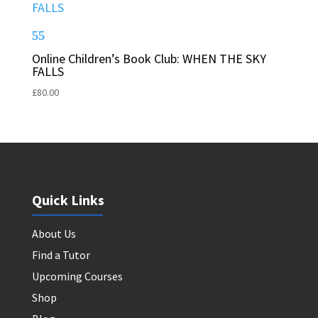
Online Children’s Book Club: WHEN THE SKY
FALLS
£
80.00
Quick Links
About Us
Find a Tutor
Upcoming Courses
Shop