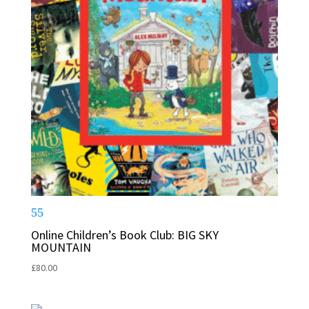
Online Children’s Book Club: BIG SKY
MOUNTAIN
£
80.00