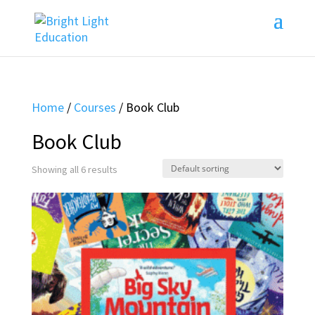
Home
/
Courses
/ Book Club
Book Club
Showing all 6 results