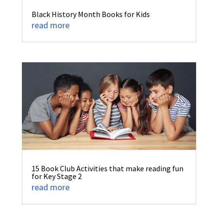
Black History Month Books for Kids
read more
15 Book Club Activities that make reading fun
for Key Stage 2
read more