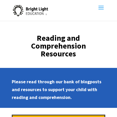
Reading and
Comprehension
Resources
Please read through our bank of blogposts
and resources to support your child with
reading and comprehension.