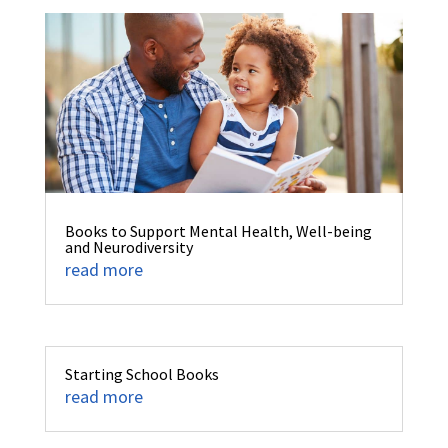
Books to Support Mental Health, Well-being
and Neurodiversity
read more
Starting School Books
read more