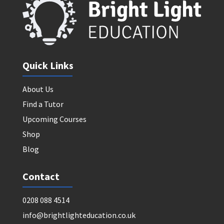
Quick Links
About Us
Find a Tutor
Upcoming Courses
Shop
Blog
Contact
0208 088 4514
info@brightlighteducation.co.uk