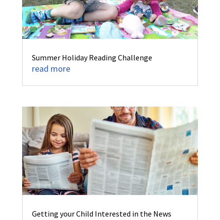
Summer Holiday Reading Challenge
read more
Getting your Child Interested in the News