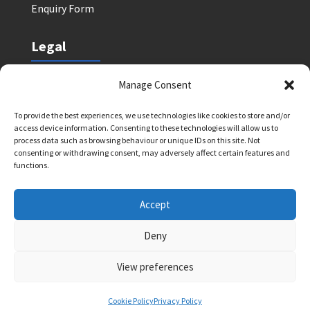
Enquiry Form
Legal
Safeguarding Policy
Manage Consent
Privacy Policy
To provide the best experiences, we use technologies like cookies to store and/or
Terms and Conditions: Tutor Referral Agency
access device information. Consenting to these technologies will allow us to
Terms and Conditions: Courses for Clients
process data such as browsing behaviour or unique IDs on this site. Not
consenting or withdrawing consent, may adversely affect certain features and
Terms and Conditions: Schools and Agencies
functions.
Cookie Policy
Accept
Deny
Bright Light Education UK LLP. Registered Address:
72 Dover House Road, SW155AT. Registration
View preferences
Number: OC434332. VAT Number: 403257234
Cookie Policy
Privacy Policy