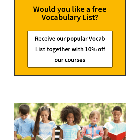
Would you like a free
Vocabulary List?
Receive our popular Vocab
List together with 10% off
our courses