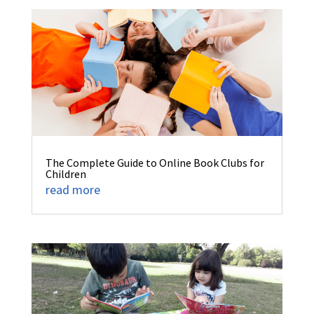
The Complete Guide to Online Book Clubs for
Children
read more