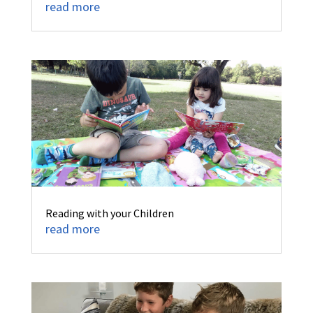
read more
Reading with your Children
read more