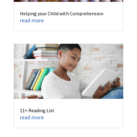
Helping your Child with Comprehension
read more
11+ Reading List
read more