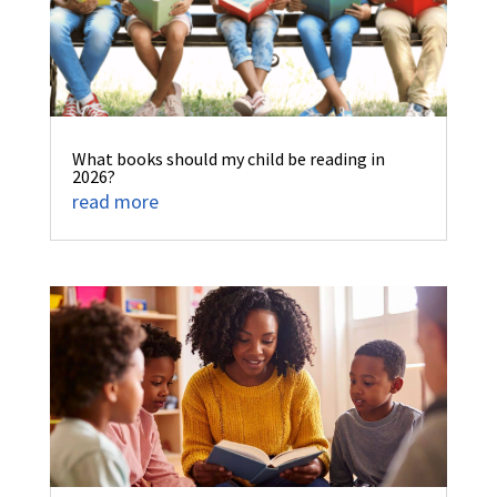
What books should my child be reading in
2026?
read more