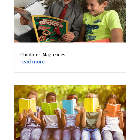
Children’s Magazines
read more