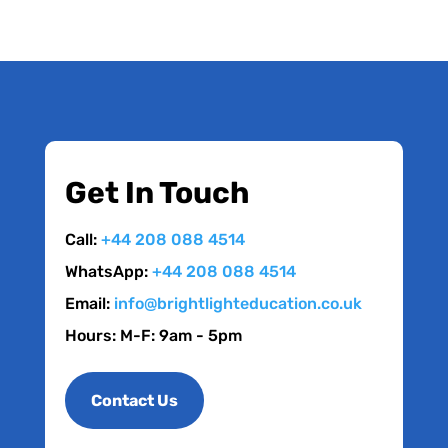
Get In Touch
Call:
+44 208 088 4514
WhatsApp:
+44 208 088 4514
Email:
info@brightlighteducation.co.uk
Hours: M-F: 9am - 5pm
Contact Us