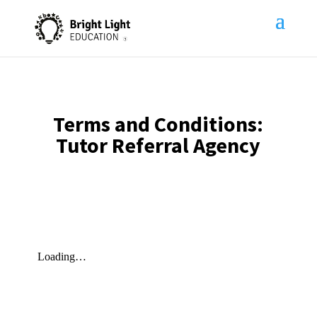
Terms and Conditions:
Tutor Referral Agency