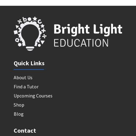
Quick Links
About Us
Find a Tutor
Upcoming Courses
Shop
Blog
Contact