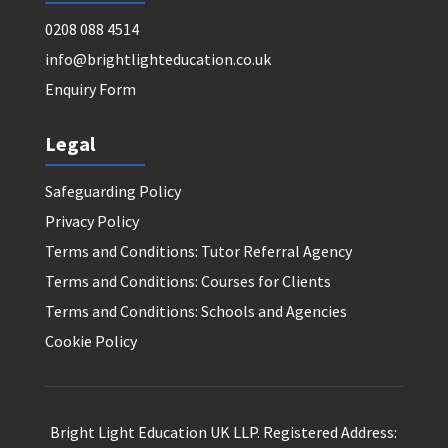
0208 088 4514
info@brightlighteducation.co.uk
Enquiry Form
Legal
Safeguarding Policy
Privacy Policy
Terms and Conditions: Tutor Referral Agency
Terms and Conditions: Courses for Clients
Terms and Conditions: Schools and Agencies
Cookie Policy
Bright Light Education UK LLP. Registered Address: