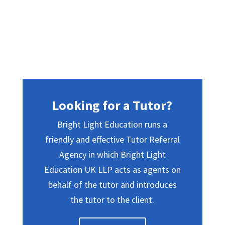
Looking for a Tutor?
Bright Light Education runs a
friendly and effective Tutor Referral
Agency in which Bright Light
Education UK LLP acts as agents on
behalf of the tutor and introduces
the tutor to the client.