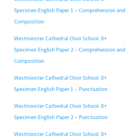
Specimen English Paper 1 – Comprehension and
Composition
Westminster Cathedral Choir School: 8+
Specimen English Paper 2 – Comprehension and
Composition
Westminster Cathedral Choir School: 8+
Specimen English Paper 1 – Punctuation
Westminster Cathedral Choir School: 8+
Specimen English Paper 2 – Punctuation
Westminster Cathedral Choir School: 8+