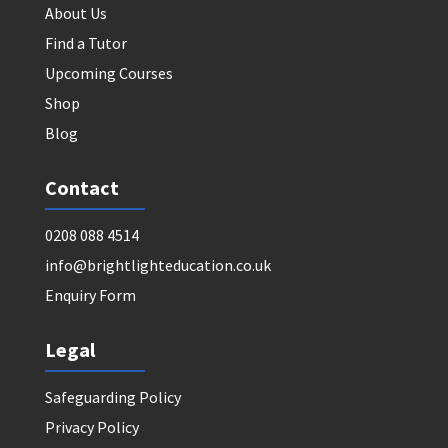
About Us
Find a Tutor
Upcoming Courses
Shop
Blog
Contact
0208 088 4514
info@brightlighteducation.co.uk
Enquiry Form
Legal
Safeguarding Policy
Privacy Policy