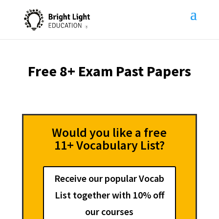
Free 8+ Exam Past Papers
Would you like a free
11+ Vocabulary List?
Receive our popular Vocab
List together with 10% off
our courses