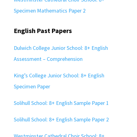
Specimen Mathematics Paper 2
English Past Papers
Dulwich College Junior School: 8+ English
Assessment – Comprehension
King’s College Junior School: 8+ English
Specimen Paper
Solihull School: 8+ English Sample Paper 1
Solihull School: 8+ English Sample Paper 2
Westminster Cathedral Choir School: 8+