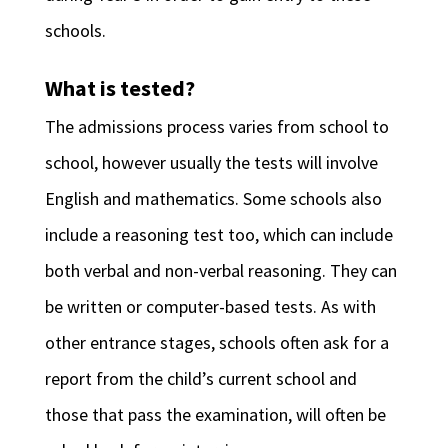
schools.
What is tested?
The admissions process varies from school to
school, however usually the tests will involve
English and mathematics. Some schools also
include a reasoning test too, which can include
both verbal and non-verbal reasoning. They can
be written or computer-based tests. As with
other entrance stages, schools often ask for a
report from the child’s current school and
those that pass the examination, will often be