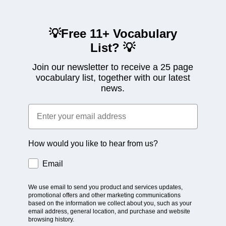
💡Free 11+ Vocabulary
List?
💡
Join our newsletter to receive a 25 page
vocabulary list, together with our latest
news.
How would you like to hear from us?
Email
We use email to send you product and services updates,
promotional offers and other marketing communications
based on the information we collect about you, such as your
email address, general location, and purchase and website
browsing history.