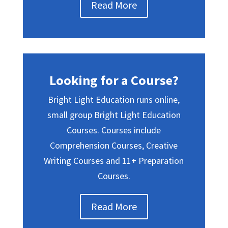
Read More
Looking for a Course?
Bright Light Education runs online,
small group Bright Light Education
Courses. Courses include
Comprehension Courses, Creative
Writing Courses and 11+ Preparation
Courses.
Read More