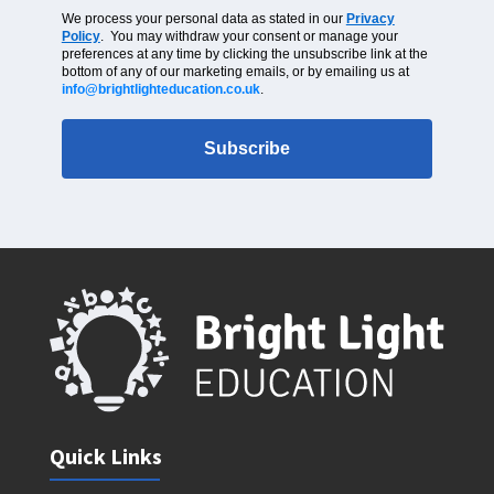
We process your personal data as stated in our
Privacy
Policy
. You may withdraw your consent or manage your
preferences at any time by clicking the unsubscribe link at the
bottom of any of our marketing emails, or by emailing us at
info@brightlighteducation.co.uk
.
Subscribe
Quick Links