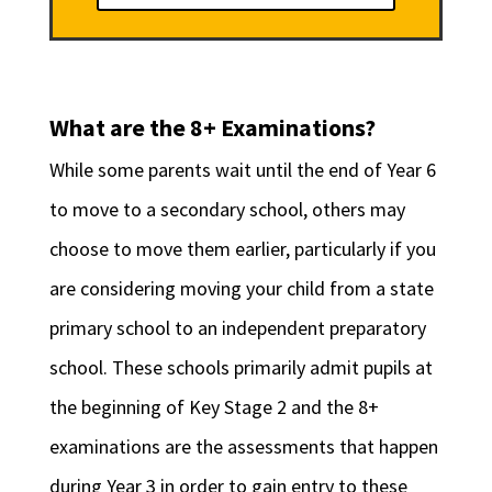
What are the 8+ Examinations?
While some parents wait until the end of Year 6
to move to a secondary school, others may
choose to move them earlier, particularly if you
are considering moving your child from a state
primary school to an independent preparatory
school. These schools primarily admit pupils at
the beginning of Key Stage 2 and the 8+
examinations are the assessments that happen
during Year 3 in order to gain entry to these