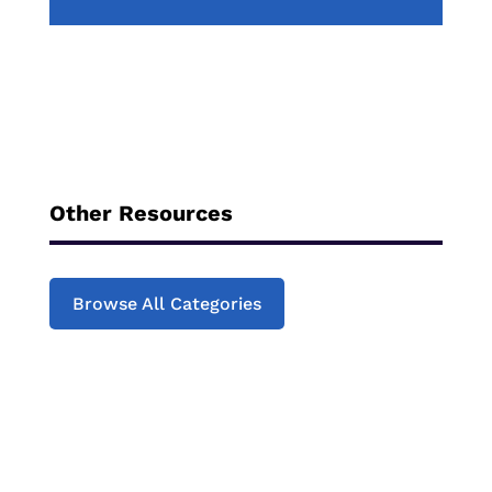
Other Resources
Browse All Categories