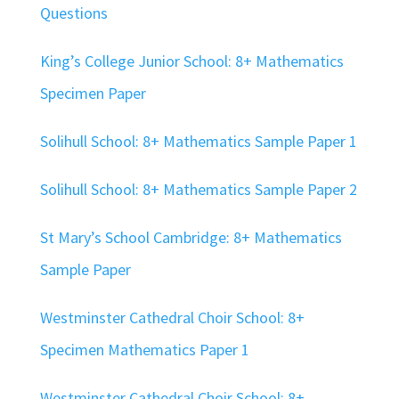
Questions
King’s College Junior School: 8+ Mathematics
Specimen Paper
Solihull School: 8+ Mathematics Sample Paper 1
Solihull School: 8+ Mathematics Sample Paper 2
St Mary’s School Cambridge: 8+ Mathematics
Sample Paper
Westminster Cathedral Choir School: 8+
Specimen Mathematics Paper 1
Westminster Cathedral Choir School: 8+