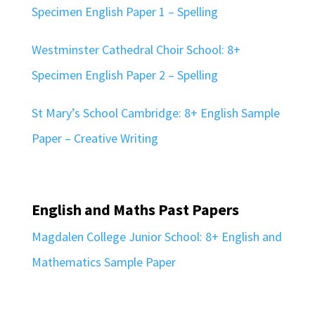
Specimen English Paper 1 – Spelling
Westminster Cathedral Choir School: 8+
Specimen English Paper 2 – Spelling
St Mary’s School Cambridge: 8+ English Sample
Paper – Creative Writing
English and Maths Past Papers
Magdalen College Junior School: 8+ English and
Mathematics Sample Paper