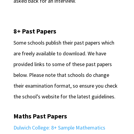
asked back for an interview.
8+ Past Papers
Some schools publish their past papers which
are freely available to download. We have
provided links to some of these past papers
below. Please note that schools do change
their examination format, so ensure you check
the school’s website for the latest guidelines.
Maths Past Papers
Dulwich College: 8+ Sample Mathematics