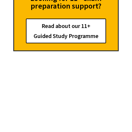
preparation support?
Read about our 11+
Guided Study Programme