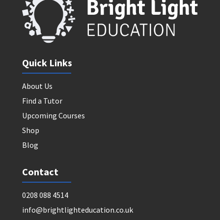
Quick Links
About Us
Find a Tutor
Upcoming Courses
Shop
Blog
Contact
0208 088 4514
info@brightlighteducation.co.uk