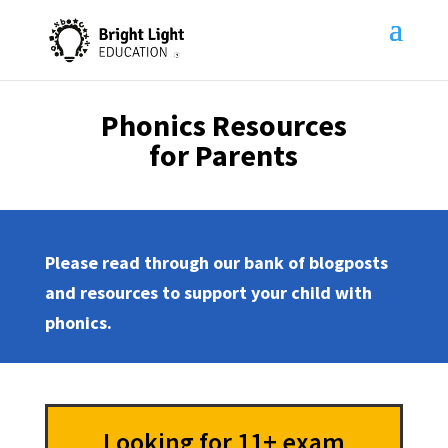
Phonics Resources
for Parents
Please read through our bank of blogposts
and resources to support your child with
phonics.
Looking for 11+ exam