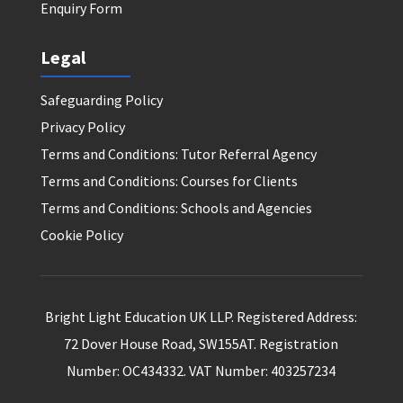
Enquiry Form
Legal
Safeguarding Policy
Privacy Policy
Terms and Conditions: Tutor Referral Agency
Terms and Conditions: Courses for Clients
Terms and Conditions: Schools and Agencies
Cookie Policy
Bright Light Education UK LLP. Registered Address:
72 Dover House Road, SW155AT. Registration
Number: OC434332. VAT Number: 403257234