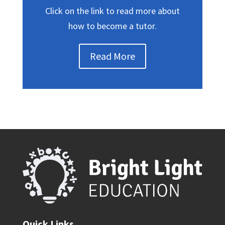
Click on the link to read more about
how to become a tutor.
Read More
Quick Links