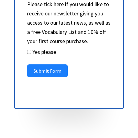
Please tick here if you would like to
receive our newsletter giving you
access to our latest news, as well as
a free Vocabulary List and 10% off
your first course purchase.
Yes please
Submit Form