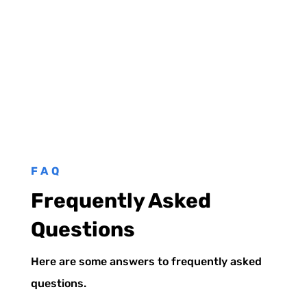
FAQ
Frequently Asked
Questions
Here are some answers to frequently asked
questions.