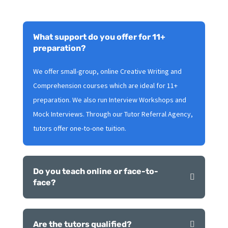
What support do you offer for 11+
preparation?
We offer small-group, online Creative Writing and
Comprehension courses which are ideal for 11+
preparation. We also run Interview Workshops and
Mock Interviews. Through our Tutor Referral Agency,
tutors offer one-to-one tuition.
Do you teach online or face-to-
face?
Are the tutors qualified?