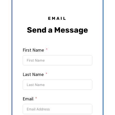
EMAIL
Send a Message
First Name
Last Name
Email