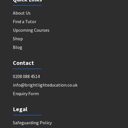
About Us
Find a Tutor
Upcoming Courses
Shop
Blog
Contact
0208 088 4514
info@brightlighteducation.co.uk
Enquiry Form
Legal
Safeguarding Policy