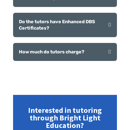
Do the tutors have Enhanced DBS
Certificates?
How much do tutors charge?
Interested in tutoring
through Bright Light
Education?