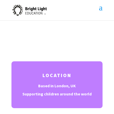
Contact Us
LOCATION
Based in London, UK
Supporting children around the world