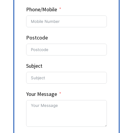
Phone/Mobile
Postcode
Subject
Your Message