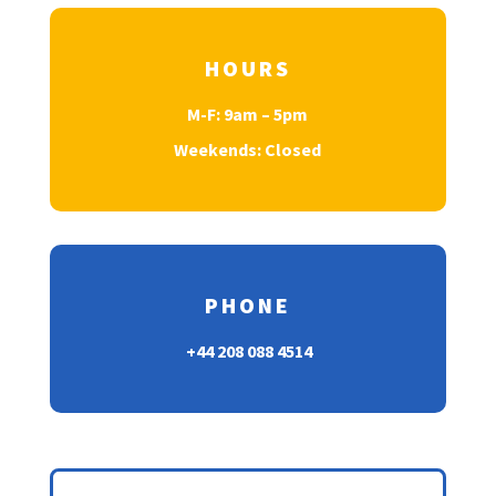
HOURS
M-F: 9am – 5pm
Weekends: Closed
PHONE
+44 208 088 4514