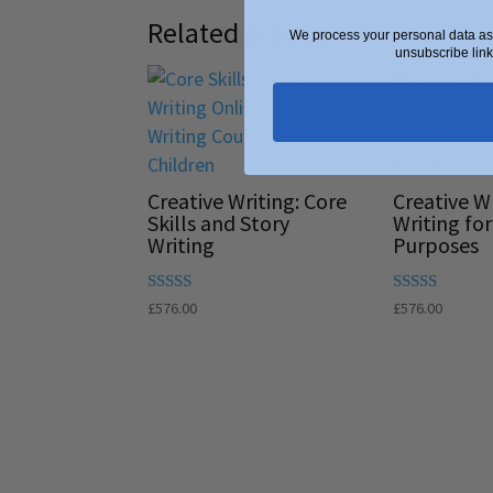
Related products
We process your personal data as 
unsubscribe link
Creative Writing: Core
Creative Wr
Skills and Story
Writing for
Writing
Purposes
Rated
Rated
£
576.00
£
576.00
5.00
5.00
out of 5
out of 5