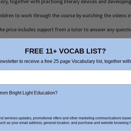
story, together with practising literary devices and developing
hildren to work through the course by watching the videos i
 the price includes support from a tutor to answer any questi
FREE 11+ VOCAB LIST?
 1 year.
ewsletter to receive a free 25 page Vocabulary list, together with
 If you are based outside of the UK, the course price (withou
charges, which are determined by your financial institution.
sion of this course? Book
here
to do so.
from Bright Light Education?
d services updates, promotional offers and other marketing communications based 
such as your email address, general location, and purchase and website browsing hi