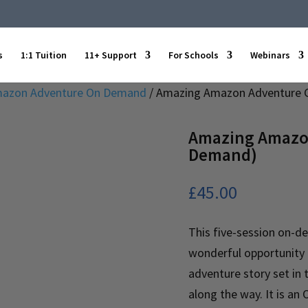
s
1:1 Tuition
11+ Support
For Schools
Webinars
azon Adventure On Demand
/ Amazing Amazon Adventure 
Amazing Amazon
Demand)
£
45.00
This five-session on-d
wonderful opportunity f
adventure story set in
along the way. It is a