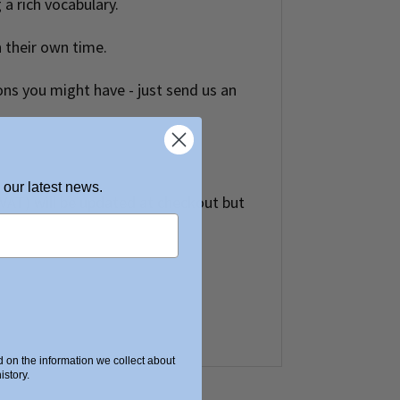
 a rich vocabulary.
n their own time.
ons you might have - just send us an
 our latest news.
t VAT) will be updated at checkout but
on the information we collect about
story.