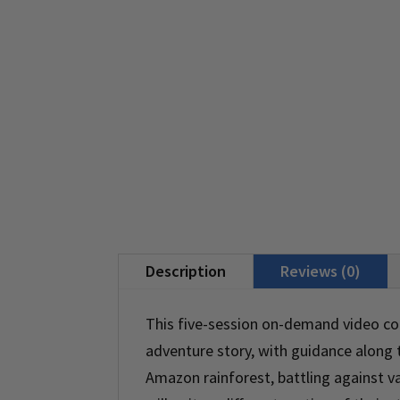
Description
Reviews (0)
This five-session on-demand video cou
adventure story, with guidance along
Amazon rainforest, battling against va