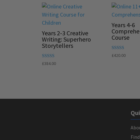
Years 4-6
Comprehe
Years 2-3 Creative
Course
Writing: Superhero
Storytellers
Rated
£
420.00
5.00
Rated
£
384.00
out of 5
5.00
out of 5
Qui
Abo
Find