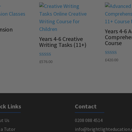
nsion
Years 4-6 
Comprehe
Years 4-6 Creative
Course
Writing Tasks (11+)
Rated
£
420.00
Rated
£
576.00
5.00
5.00
out of 5
out of 5
ck Links
Contact
ut Us
0208 088 4514
 a Tutor
info@brightlighteducation.