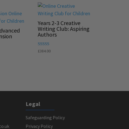
Years 2-3 Creative
Writing Club: Aspiring
Advanced
Authors
nsion
Rated
£
384.00
5.00
out of 5
Legal
Safeguarding Policy
co.uk
Privacy Policy