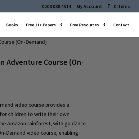
0208 088 4514
My Account
0 Items
Books
Free 11+ Papers
Free Resources
Contact
Course (On-Demand)
 Adventure Course (On-
emand video course provides a
or children to write their own
 the Amazon rainforest, with guidance
n On-Demand video course, enabling