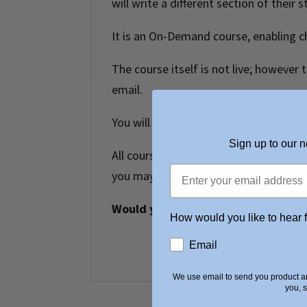
will write a different section of their 
It is an On-Demand course, enabling c
The course itself is not live; however
email.
You will have access to this course for
Sign up to our n
All course prices are inclusive of VAT.
you may be subject to additional bank 
Would you like to book the live ver
How would you like to hear 
Email
We use email to send you product an
you, 