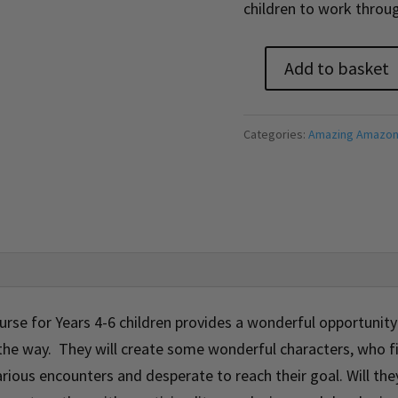
children to work throug
Add to basket
Amazing
Amazon
Adventure
Categories:
Amazing Amazon
Course
(On-
Demand)
quantity
rse for Years 4-6 children provides a wonderful opportunity 
 the way. They will create some wonderful characters, who 
rious encounters and desperate to reach their goal. Will the