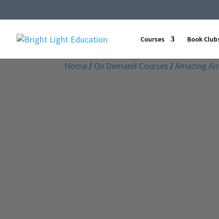
Courses
Book Club
Home
/
On Demand Courses
/
Amazing Am