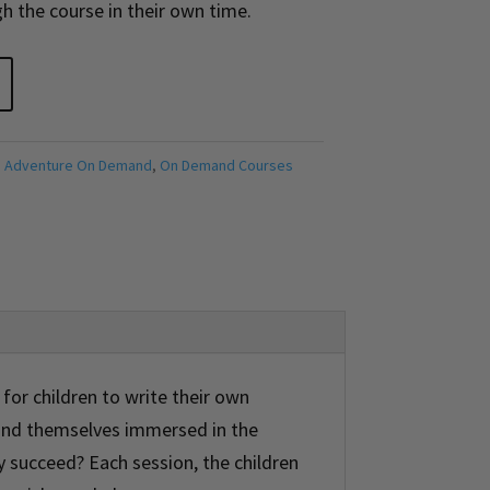
h the course in their own time.
 Adventure On Demand
,
On Demand Courses
for children to write their own
find themselves immersed in the
y succeed? Each session, the children