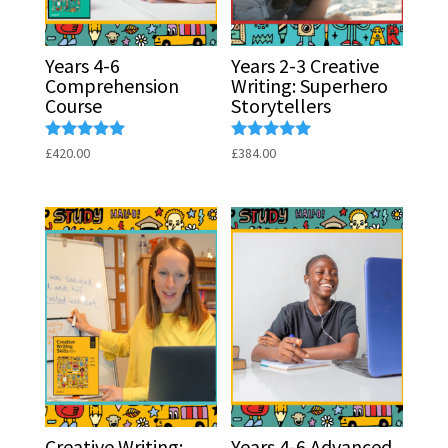
Years 4-6
Years 2-3 Creative
Comprehension
Writing: Superhero
Course
Storytellers
Rated
Rated
£
420.00
£
384.00
5.00
5.00
out of 5
out of 5
Creative Writing:
Years 4-6 Advanced