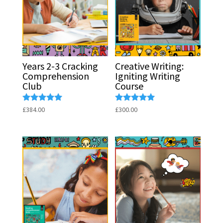
Years 2-3 Cracking
Creative Writing:
Comprehension
Igniting Writing
Club
Course
Rated
Rated
£
384.00
£
300.00
5.00
5.00
out of 5
out of 5