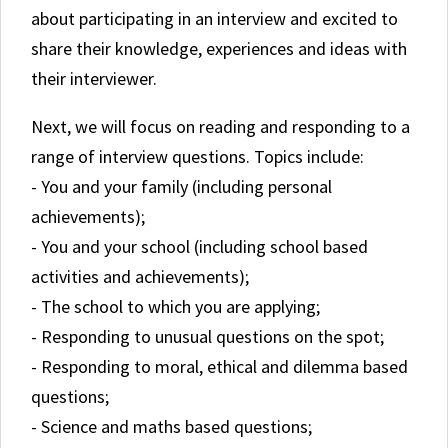
about participating in an interview and excited to
share their knowledge, experiences and ideas with
their interviewer.
Next, we will focus on reading and responding to a
range of interview questions. Topics include:
- You and your family (including personal
achievements);
- You and your school (including school based
activities and achievements);
- The school to which you are applying;
- Responding to unusual questions on the spot;
- Responding to moral, ethical and dilemma based
questions;
- Science and maths based questions;