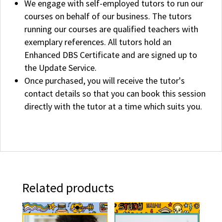
We engage with self-employed tutors to run our
courses on behalf of our business. The tutors
running our courses are qualified teachers with
exemplary references. All tutors hold an
Enhanced DBS Certificate and are signed up to
the Update Service.
Once purchased, you will receive the tutor's
contact details so that you can book this session
directly with the tutor at a time which suits you.
Related products