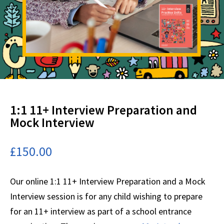
1:1 11+ Interview Preparation and
Mock Interview
£
150.00
Our online 1:1 11+ Interview Preparation and a Mock
Interview session is for any child wishing to prepare
for an 11+ interview as part of a school entrance