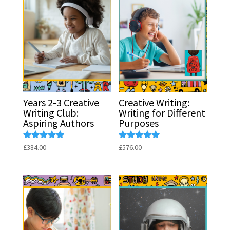
Years 2-3 Creative
Creative Writing:
Writing Club:
Writing for Different
Aspiring Authors
Purposes
Rated
Rated
£
384.00
£
576.00
5.00
5.00
out of 5
out of 5