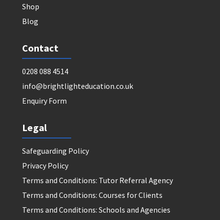
Shop
Blog
Contact
0208 088 4514
info@brightlighteducation.co.uk
Enquiry Form
Legal
Safeguarding Policy
Privacy Policy
Terms and Conditions: Tutor Referral Agency
Terms and Conditions: Courses for Clients
Terms and Conditions: Schools and Agencies