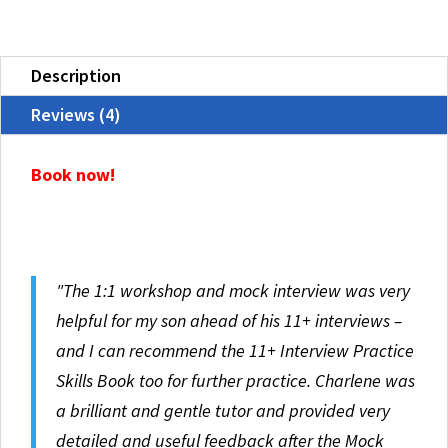
Interview
quantity
Description
Reviews (4)
Book now!
"The 1:1 workshop and mock interview was very
helpful for my son ahead of his 11+ interviews –
and I can recommend the 11+ Interview Practice
Skills Book too for further practice. Charlene was
a brilliant and gentle tutor and provided very
detailed and useful feedback after the Mock