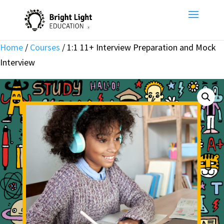
Home
/
Courses
/ 1:1 11+ Interview Preparation and Mock
Interview