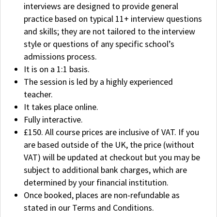
interviews are designed to provide general
practice based on typical 11+ interview questions
and skills; they are not tailored to the interview
style or questions of any specific school’s
admissions process.
It is on a 1:1 basis.
The session is led by a highly experienced
teacher.
It takes place online.
Fully interactive.
£150. All course prices are inclusive of VAT. If you
are based outside of the UK, the price (without
VAT) will be updated at checkout but you may be
subject to additional bank charges, which are
determined by your financial institution.
Once booked, places are non-refundable as
stated in our Terms and Conditions.