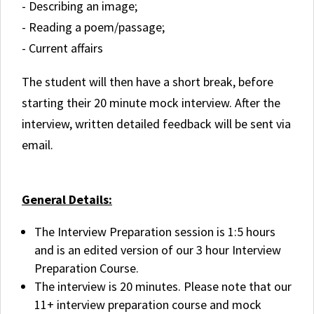
- Describing an image;
- Reading a poem/passage;
- Current affairs
The student will then have a short break, before
starting their 20 minute mock interview. After the
interview, written detailed feedback will be sent via
email.
General Details:
The Interview Preparation session is 1:5 hours
and is an edited version of our 3 hour Interview
Preparation Course.
The interview is 20 minutes. Please note that our
11+ interview preparation course and mock