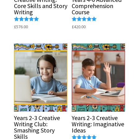
Core Skills and Story
Comprehension
Writing
Course
Rated
Rated
£
576.00
£
420.00
5.00
5.00
out of 5
out of 5
Years 2-3 Creative
Years 2-3 Creative
Writing Club:
Writing: Imaginative
Smashing Story
Ideas
Skills