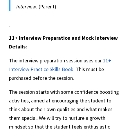
Interview.
(Parent)
11+ Interview Preparation and Mock Interview
Details:
The interview preparation session uses our
11+
Interview Practice Skills Book
. This must be
purchased before the session.
The session starts with some confidence boosting
activities, aimed at encouraging the student to
think about their own qualities and what makes
them special. We will try to nurture a growth
mindset so that the student feels enthusiastic