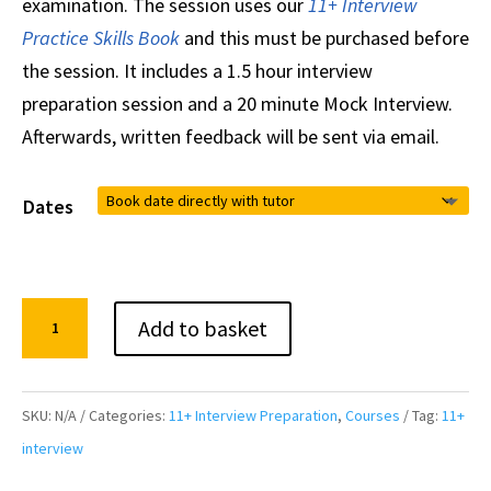
examination. The session uses our
11+ Interview
Practice Skills Book
and this must be purchased before
the session. It includes a 1.5 hour interview
preparation session and a 20 minute Mock Interview.
Afterwards, written feedback will be sent via email.
Dates
1:1
Add to basket
11+
Interview
Preparation
SKU:
N/A
Categories:
11+ Interview Preparation
,
Courses
Tag:
11+
and
interview
Mock