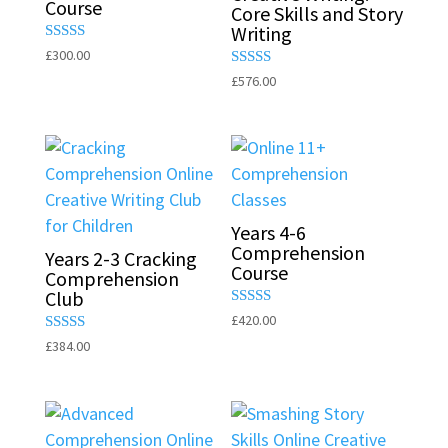
Course
Core Skills and Story
Writing
Rated
£
300.00
5.00
Rated
£
576.00
out of 5
5.00
out of 5
Years 4-6
Comprehension
Years 2-3 Cracking
Course
Comprehension
Club
Rated
£
420.00
5.00
Rated
£
384.00
out of 5
5.00
out of 5