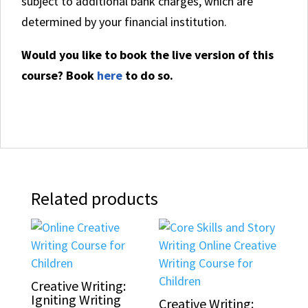
subject to additional bank charges, which are
determined by your financial institution.
Would you like to book the live version of this
course? Book
here
to do so.
Related products
Creative Writing:
Igniting Writing
Creative Writing: