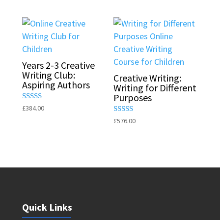
out of 5
out of 5
Years 2-3 Creative
Writing Club:
Creative Writing:
Aspiring Authors
Writing for Different
Purposes
Rated
£
384.00
5.00
Rated
£
576.00
out of 5
5.00
out of 5
Quick Links