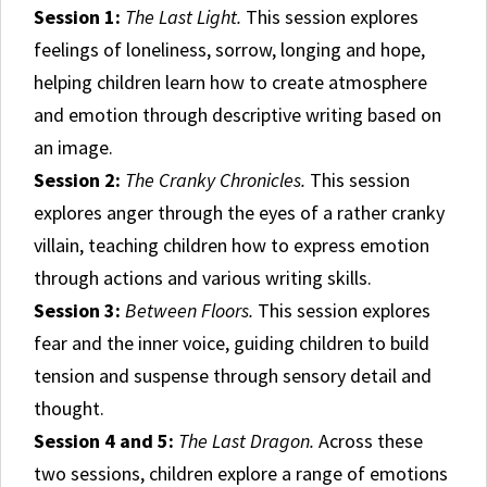
Session 1:
The Last Light.
This session explores
feelings of loneliness, sorrow, longing and hope,
helping children learn how to create atmosphere
and emotion through descriptive writing based on
an image.
Session 2:
The Cranky Chronicles.
This session
explores anger through the eyes of a rather cranky
villain, teaching children how to express emotion
through actions and various writing skills.
Session 3:
Between Floors.
This session explores
fear and the inner voice, guiding children to build
tension and suspense through sensory detail and
thought.
Session 4 and 5:
The Last Dragon.
Across these
two sessions, children explore a range of emotions