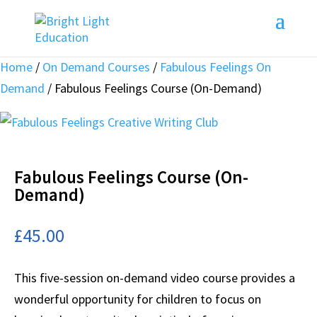
Home
/
On Demand Courses
/
Fabulous Feelings On
Demand
/ Fabulous Feelings Course (On-Demand)
Fabulous Feelings Course (On-
Demand)
£
45.00
This five-session on-demand video course provides a
wonderful opportunity for children to focus on