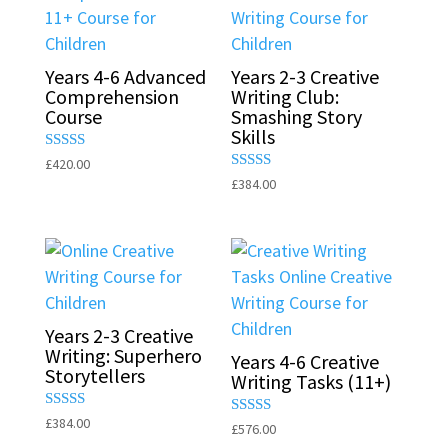
Years 4-6 Advanced
Years 2-3 Creative
Comprehension
Writing Club:
Course
Smashing Story
Skills
Rated
£
420.00
5.00
Rated
£
384.00
out of 5
5.00
out of 5
Years 2-3 Creative
Writing: Superhero
Years 4-6 Creative
Storytellers
Writing Tasks (11+)
Rated
£
384.00
Rated
£
576.00
5.00
5.00