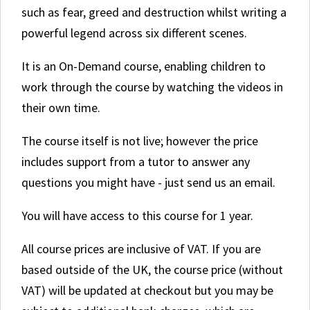
such as fear, greed and destruction whilst writing a
powerful legend across six different scenes.
It is an On-Demand course, enabling children to
work through the course by watching the videos in
their own time.
The course itself is not live; however the price
includes support from a tutor to answer any
questions you might have - just send us an email.
You will have access to this course for 1 year.
All course prices are inclusive of VAT. If you are
based outside of the UK, the course price (without
VAT) will be updated at checkout but you may be