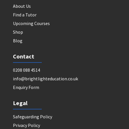
About Us
Find a Tutor
Upcoming Courses
Shop
Blog
Contact
0208 088 4514
info@brightlighteducation.co.uk
Enquiry Form
Legal
Safeguarding Policy
Privacy Policy