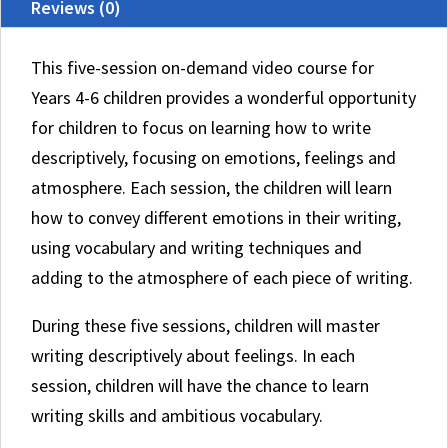
Reviews (0)
This five-session on-demand video course for
Years 4-6 children provides a wonderful opportunity
for children to focus on learning how to write
descriptively, focusing on emotions, feelings and
atmosphere. Each session, the children will learn
how to convey different emotions in their writing,
using vocabulary and writing techniques and
adding to the atmosphere of each piece of writing.
During these five sessions, children will master
writing descriptively about feelings. In each
session, children will have the chance to learn
writing skills and ambitious vocabulary.