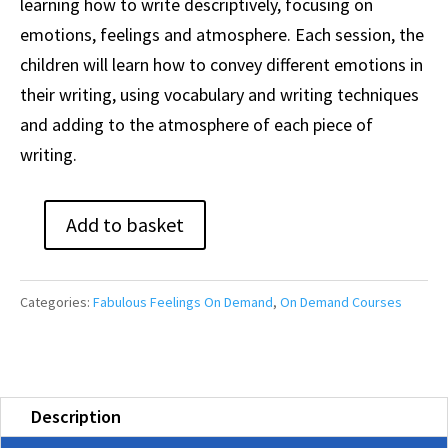
learning how to write descriptively, focusing on
emotions, feelings and atmosphere. Each session, the
children will learn how to convey different emotions in
their writing, using vocabulary and writing techniques
and adding to the atmosphere of each piece of
writing.
Add to basket
Fabulous
Feelings
Course
Categories:
Fabulous Feelings On Demand
,
On Demand Courses
(On-
Demand)
quantity
Description