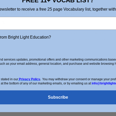
FREE 11+ VOCAB LIST?
ewsletter to receive a free 25 page Vocabulary list, together with
ve Writing Ideas for KS2
ing
ey Stage 2 Here are a few ideas to keep your children writing over
from Bright Light Education?
te Summer Memory: Write about your most cherished memory fro
d services updates, promotional offers and other marketing communications based 
such as your email address, general location, and purchase and website browsing hi
stated in our
Privacy Policy
.
You may withdraw your consent or manage your prefer
 at the bottom of any of our marketing emails, or by emailing us at
info@brightlight
ck Links
Contact
Subscribe