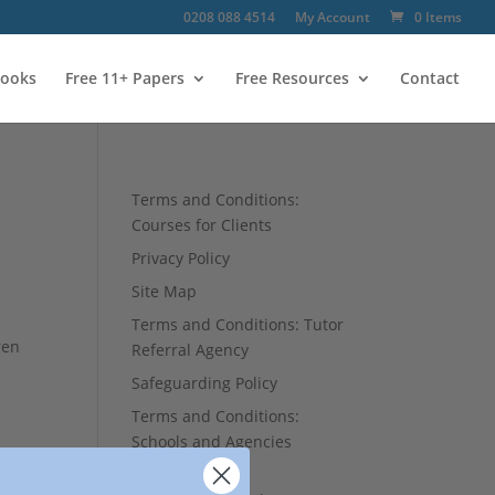
0208 088 4514
My Account
0 Items
ooks
Free 11+ Papers
Free Resources
Contact
Terms and Conditions:
Courses for Clients
Privacy Policy
Site Map
Terms and Conditions: Tutor
ren
Referral Agency
Safeguarding Policy
Terms and Conditions:
Schools and Agencies