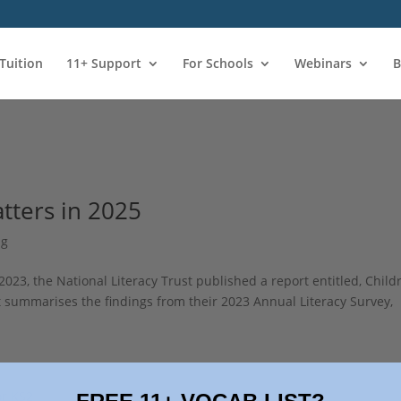
 Tuition
11+ Support
For Schools
Webinars
B
atters in 2025
ng
 2023, the National Literacy Trust published a report entitled, Child
t summarises the findings from their 2023 Annual Literacy Survey,