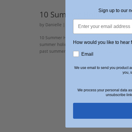
Sign up to our n
10 Summer Holiday Creati
by
Danielle
|
Jun 28, 2023
|
Blog
,
Creative Writ
10 Summer Holiday Creative Writing Ideas for K
How would you like to hear 
summer holidays! Happy writing! My Favouri
past summer holiday. Describe the...
Email
We use email to send you product an
you, 
We process your personal data as 
unsubscribe link
Qui