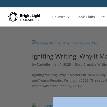
Courses
Book Clubs
1:1
Igniting Writing: Why it M
by
Danielle
|
Jan 1, 2025
|
Blog
,
Creative Writi
Igniting Writing: Why it Matters in 2024 In July
and Young People’s Writing in 2023. The repor
which was completed by 71,351...