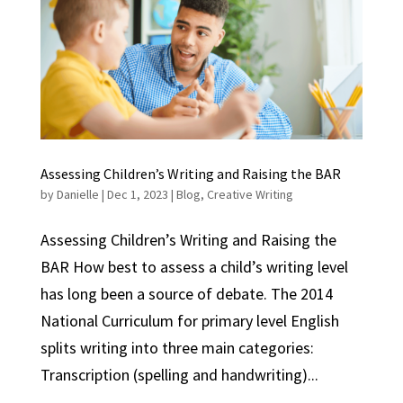
Assessing Children’s Writing and Raising the BAR
by
Danielle
|
Dec 1, 2023
|
Blog
,
Creative Writing
Assessing Children’s Writing and Raising the
BAR How best to assess a child’s writing level
has long been a source of debate. The 2014
National Curriculum for primary level English
splits writing into three main categories:
Transcription (spelling and handwriting)...