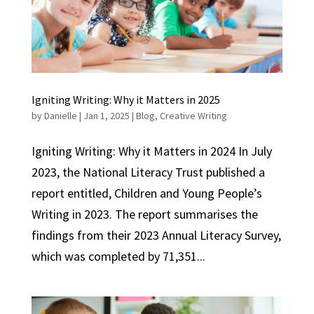
Igniting Writing: Why it Matters in 2025
by
Danielle
|
Jan 1, 2025
|
Blog
,
Creative Writing
Igniting Writing: Why it Matters in 2024 In July
2023, the National Literacy Trust published a
report entitled, Children and Young People’s
Writing in 2023. The report summarises the
findings from their 2023 Annual Literacy Survey,
which was completed by 71,351...