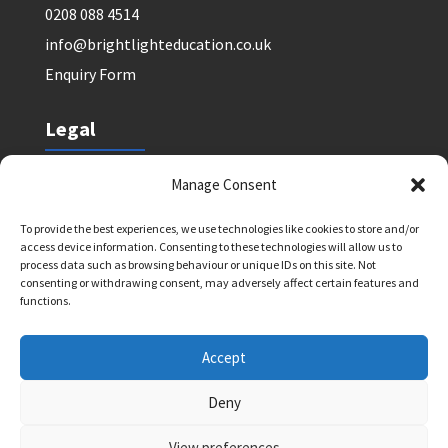
0208 088 4514
info@brightlighteducation.co.uk
Enquiry Form
Legal
Safeguarding Policy
Manage Consent
Privacy Policy
To provide the best experiences, we use technologies like cookies to store and/or
Terms and Conditions: Tutor Referral Agency
access device information. Consenting to these technologies will allow us to
Terms and Conditions: Courses for Clients
process data such as browsing behaviour or unique IDs on this site. Not
consenting or withdrawing consent, may adversely affect certain features and
Terms and Conditions: Schools and Agencies
functions.
Cookie Policy
Accept
Deny
Bright Light Education UK LLP. Registered Address:
72 Dover House Road, SW155AT. Registration
View preferences