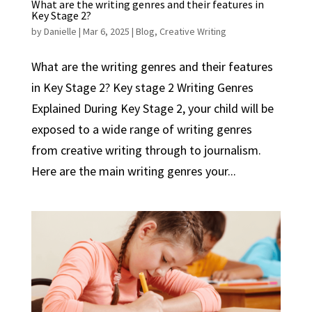
What are the writing genres and their features in
Key Stage 2?
by
Danielle
|
Mar 6, 2025
|
Blog
,
Creative Writing
What are the writing genres and their features
in Key Stage 2? Key stage 2 Writing Genres
Explained During Key Stage 2, your child will be
exposed to a wide range of writing genres
from creative writing through to journalism.
Here are the main writing genres your...