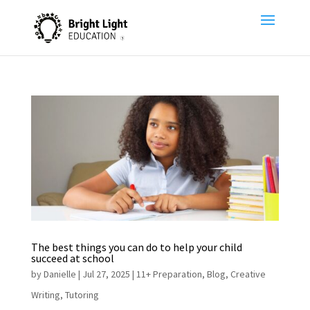
The best things you can do to help your child
succeed at school
by
Danielle
|
Jul 27, 2025
|
11+ Preparation
,
Blog
,
Creative
Writing
,
Tutoring