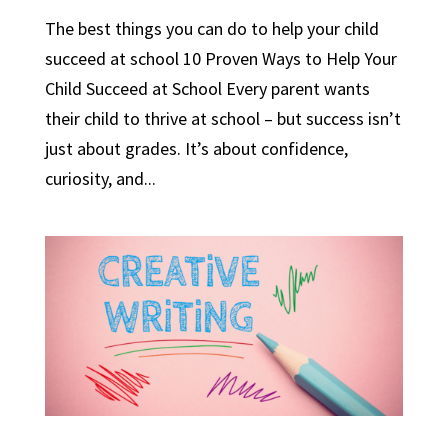
The best things you can do to help your child
succeed at school 10 Proven Ways to Help Your
Child Succeed at School Every parent wants
their child to thrive at school – but success isn’t
just about grades. It’s about confidence,
curiosity, and...