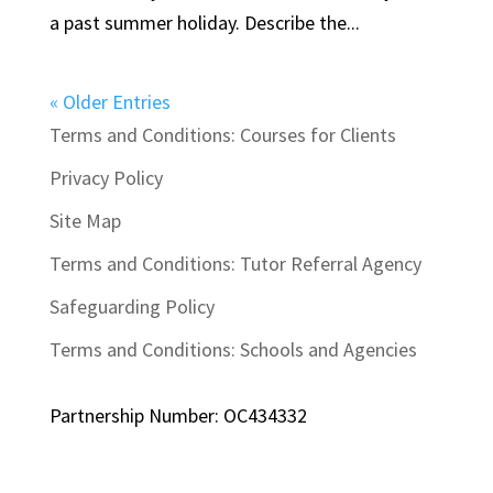
a past summer holiday. Describe the...
« Older Entries
Terms and Conditions: Courses for Clients
Privacy Policy
Site Map
Terms and Conditions: Tutor Referral Agency
Safeguarding Policy
Terms and Conditions: Schools and Agencies
Partnership Number: OC434332