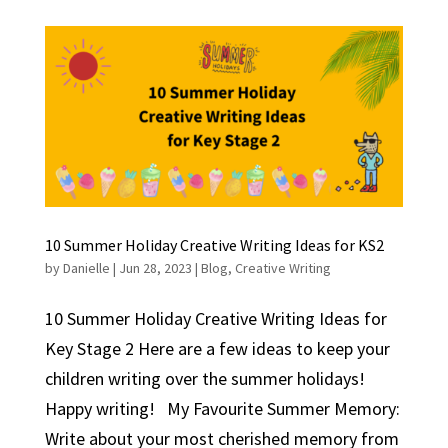
10 Summer Holiday Creative Writing Ideas for KS2
by
Danielle
|
Jun 28, 2023
|
Blog
,
Creative Writing
10 Summer Holiday Creative Writing Ideas for
Key Stage 2 Here are a few ideas to keep your
children writing over the summer holidays!
Happy writing! My Favourite Summer Memory:
Write about your most cherished memory from