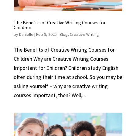
The Benefits of Creative Writing Courses for
Children
by
Danielle
|
Feb 9, 2025
|
Blog
,
Creative Writing
The Benefits of Creative Writing Courses for
Children Why are Creative Writing Courses
Important for Children? Children study English
often during their time at school. So you may be
asking yourself – why are creative writing
courses important, then? Well,...