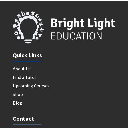
Quick Links
About Us
Find a Tutor
Upcoming Courses
Shop
Blog
Contact