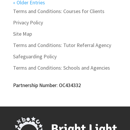
« Older Entries
Terms and Conditions: Courses for Clients
Privacy Policy
Site Map
Terms and Conditions: Tutor Referral Agency
Safeguarding Policy
Terms and Conditions: Schools and Agencies
Partnership Number: OC434332