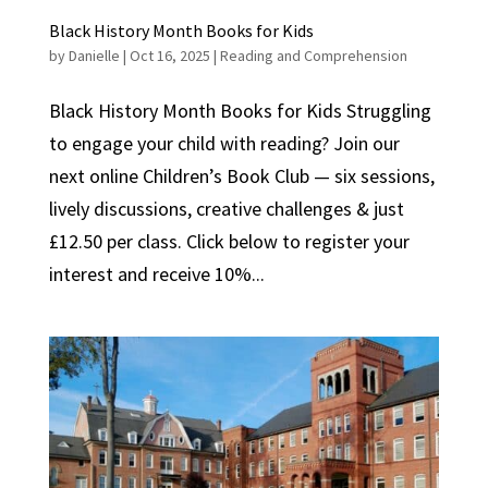
Black History Month Books for Kids
by
Danielle
|
Oct 16, 2025
|
Reading and Comprehension
Black History Month Books for Kids Struggling
to engage your child with reading? Join our
next online Children’s Book Club — six sessions,
lively discussions, creative challenges & just
£12.50 per class. Click below to register your
interest and receive 10%...