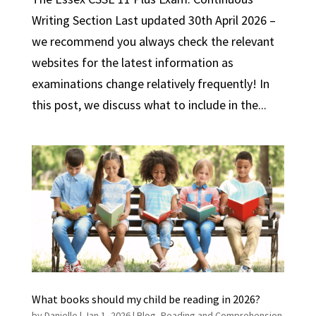
Writing Section Last updated 30th April 2026 –
we recommend you always check the relevant
websites for the latest information as
examinations change relatively frequently! In
this post, we discuss what to include in the...
What books should my child be reading in 2026?
by
Danielle
|
Jan 1, 2026
|
Blog
,
Reading and Comprehension