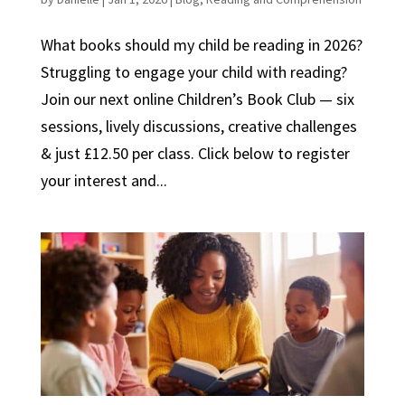
What books should my child be reading in 2026?
Struggling to engage your child with reading?
Join our next online Children’s Book Club — six
sessions, lively discussions, creative challenges
& just £12.50 per class. Click below to register
your interest and...