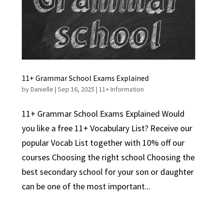
11+ Grammar School Exams Explained
by
Danielle
|
Sep 16, 2025
|
11+ Information
11+ Grammar School Exams Explained Would
you like a free 11+ Vocabulary List? Receive our
popular Vocab List together with 10% off our
courses Choosing the right school Choosing the
best secondary school for your son or daughter
can be one of the most important...