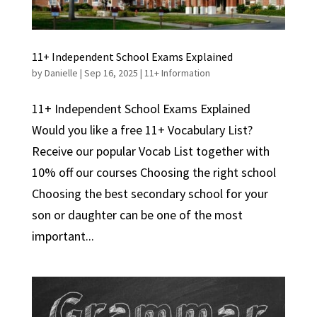
11+ Independent School Exams Explained
by
Danielle
|
Sep 16, 2025
|
11+ Information
11+ Independent School Exams Explained
Would you like a free 11+ Vocabulary List?
Receive our popular Vocab List together with
10% off our courses Choosing the right school
Choosing the best secondary school for your
son or daughter can be one of the most
important...