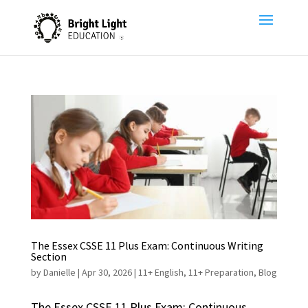
The Essex CSSE 11 Plus Exam: Continuous Writing
Section
by
Danielle
|
Apr 30, 2026
|
11+ English
,
11+ Preparation
,
Blog
The Essex CSSE 11 Plus Exam: Continuous