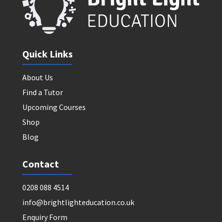
Quick Links
About Us
Find a Tutor
Upcoming Courses
Shop
Blog
Contact
0208 088 4514
info@brightlighteducation.co.uk
Enquiry Form