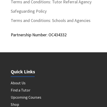
Terms and Conditions: Tutor Referral Agency
Safeguarding Policy
Terms and Conditions: Schools and Agencies
Partnership Number: OC434332
Quick Links
About Us
Find a Tutor
Upcoming Courses
Shop