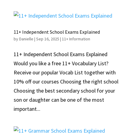
11+ Independent School Exams Explained
by
Danielle
|
Sep 16, 2025
|
11+ Information
11+ Independent School Exams Explained
Would you like a free 11+ Vocabulary List?
Receive our popular Vocab List together with
10% off our courses Choosing the right school
Choosing the best secondary school for your
son or daughter can be one of the most
important...