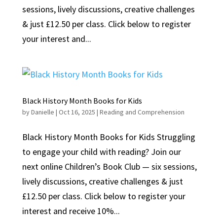
sessions, lively discussions, creative challenges
& just £12.50 per class. Click below to register
your interest and...
Black History Month Books for Kids
by
Danielle
|
Oct 16, 2025
|
Reading and Comprehension
Black History Month Books for Kids Struggling
to engage your child with reading? Join our
next online Children’s Book Club — six sessions,
lively discussions, creative challenges & just
£12.50 per class. Click below to register your
interest and receive 10%...