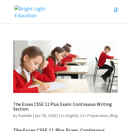
The Essex CSSE 11 Plus Exam: Continuous Writing
Section
by
Danielle
|
Apr 30, 2026
|
11+ English
,
11+ Preparation
,
Blog
The Essex CSSE 11 Plus Exam: Continuous