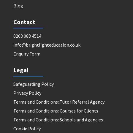
Blog
Contact
0208 088 4514
info@brightlighteducation.co.uk
Enquiry Form
Legal
Safeguarding Policy
Privacy Policy
Terms and Conditions: Tutor Referral Agency
Terms and Conditions: Courses for Clients
Terms and Conditions: Schools and Agencies
Cookie Policy