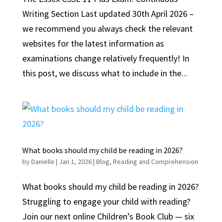
Writing Section Last updated 30th April 2026 –
we recommend you always check the relevant
websites for the latest information as
examinations change relatively frequently! In
this post, we discuss what to include in the...
What books should my child be reading in 2026?
by
Danielle
|
Jan 1, 2026
|
Blog
,
Reading and Comprehension
What books should my child be reading in 2026?
Struggling to engage your child with reading?
Join our next online Children’s Book Club — six