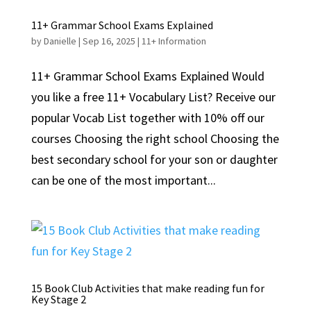
11+ Grammar School Exams Explained
by
Danielle
|
Sep 16, 2025
|
11+ Information
11+ Grammar School Exams Explained Would
you like a free 11+ Vocabulary List? Receive our
popular Vocab List together with 10% off our
courses Choosing the right school Choosing the
best secondary school for your son or daughter
can be one of the most important...
15 Book Club Activities that make reading fun for
Key Stage 2