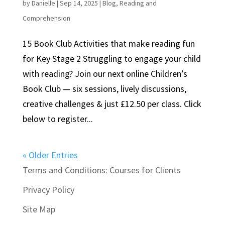
by
Danielle
|
Sep 14, 2025
|
Blog
,
Reading and
Comprehension
15 Book Club Activities that make reading fun
for Key Stage 2 Struggling to engage your child
with reading? Join our next online Children’s
Book Club — six sessions, lively discussions,
creative challenges & just £12.50 per class. Click
below to register...
« Older Entries
Terms and Conditions: Courses for Clients
Privacy Policy
Site Map