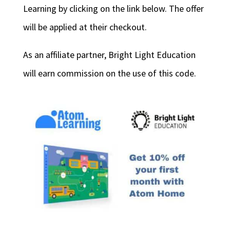
Learning by clicking on the link below. The offer
will be applied at their checkout.
As an affiliate partner, Bright Light Education
will earn commission on the use of this code.