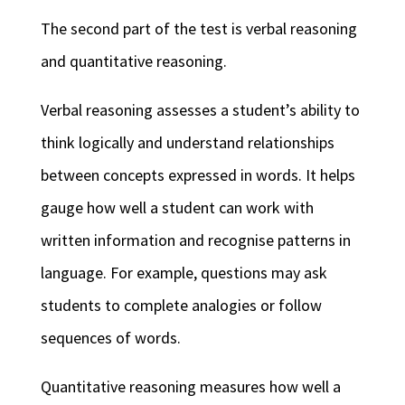
The second part of the test is verbal reasoning
and quantitative reasoning.
Verbal reasoning assesses a student’s ability to
think logically and understand relationships
between concepts expressed in words. It helps
gauge how well a student can work with
written information and recognise patterns in
language. For example, questions may ask
students to complete analogies or follow
sequences of words.
Quantitative reasoning measures how well a