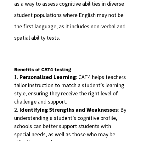
as a way to assess cognitive abilities in diverse
student populations where English may not be
the first language, as it includes non-verbal and
spatial ability tests.
Benefits of CAT4 testing
Personalised Learning
: CAT4 helps teachers
tailor instruction to match a student’s learning
style, ensuring they receive the right level of
challenge and support.
Identifying Strengths and Weaknesses
: By
understanding a student’s cognitive profile,
schools can better support students with
special needs, as well as those who may be