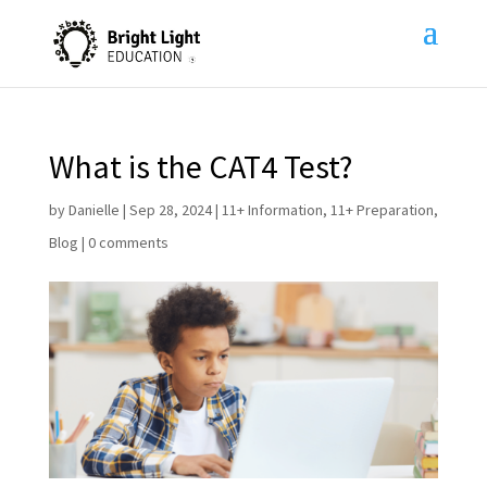
What is the CAT4 Test?
by
Danielle
|
Sep 28, 2024
|
11+ Information
,
11+ Preparation
,
Blog
|
0 comments