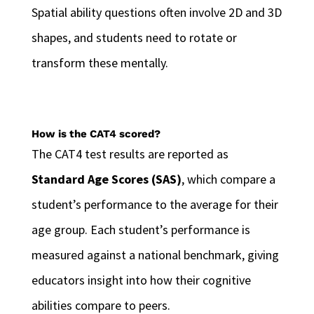
Spatial ability questions often involve 2D and 3D
shapes, and students need to rotate or
transform these mentally.
How is the CAT4 scored?
The CAT4 test results are reported as
Standard Age Scores (SAS)
, which compare a
student’s performance to the average for their
age group. Each student’s performance is
measured against a national benchmark, giving
educators insight into how their cognitive
abilities compare to peers.