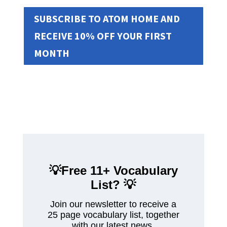
SUBSCRIBE TO ATOM HOME AND
RECEIVE 10% OFF YOUR FIRST
MONTH
💡Free 11+ Vocabulary
List?
💡
Join our newsletter to receive a
25 page vocabulary list, together
with our latest news.