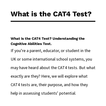
What is the CAT4 Test?
What is the CAT4 Test? Understanding the
Cognitive Abilities Test.
If you’re a parent, educator, or student in the
UK or some international school systems, you
may have heard about the CAT4 tests. But what
exactly are they? Here, we will explore what
CAT4 tests are, their purpose, and how they
help in assessing students’ potential.