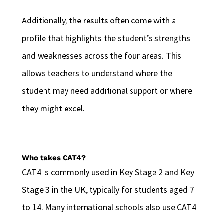
Additionally, the results often come with a
profile that highlights the student’s strengths
and weaknesses across the four areas. This
allows teachers to understand where the
student may need additional support or where
they might excel.
Who takes CAT4?
CAT4 is commonly used in Key Stage 2 and Key
Stage 3 in the UK, typically for students aged 7
to 14. Many international schools also use CAT4