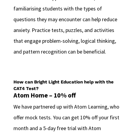
familiarising students with the types of
questions they may encounter can help reduce
anxiety. Practice tests, puzzles, and activities
that engage problem-solving, logical thinking,
and pattern recognition can be beneficial.
How can Bright Light Education help with the
CAT4 Test?
Atom Home – 10% off
We have partnered up with Atom Learning, who
offer mock tests. You can get 10% off your first
month and a 5-day free trial with Atom