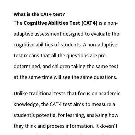
What is the CAT4 test?
The
Cognitive Abilities Test (CAT4)
is a non-
adaptive assessment designed to evaluate the
cognitive abilities of students. A non-adaptive
test means that all the questions are pre-
determined, and children taking the same test
at the same time will see the same questions.
Unlike traditional tests that focus on academic
knowledge, the CAT4 test aims to measure a
student’s potential for learning, analysing how
they think and process information. It doesn’t