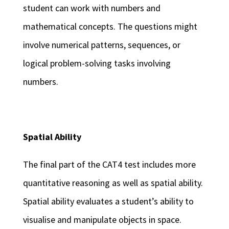
student can work with numbers and
mathematical concepts. The questions might
involve numerical patterns, sequences, or
logical problem-solving tasks involving
numbers.
Spatial Ability
The final part of the CAT4 test includes more
quantitative reasoning as well as spatial ability.
Spatial ability evaluates a student’s ability to
visualise and manipulate objects in space.