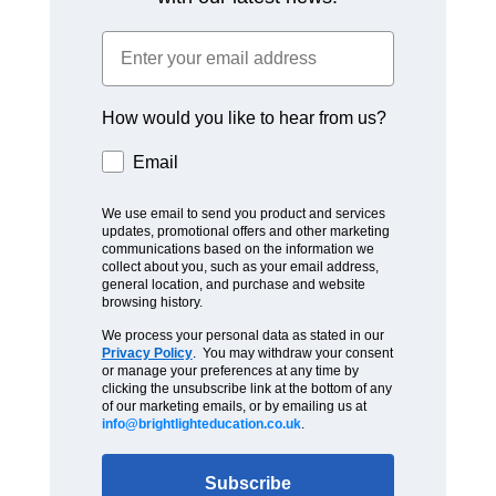
How would you like to hear from us?
Email
We use email to send you product and services
updates, promotional offers and other marketing
communications based on the information we
collect about you, such as your email address,
general location, and purchase and website
browsing history.
We process your personal data as stated in our
Privacy Policy
. You may withdraw your consent
or manage your preferences at any time by
clicking the unsubscribe link at the bottom of any
of our marketing emails, or by emailing us at
info@brightlighteducation.co.uk
.
Subscribe