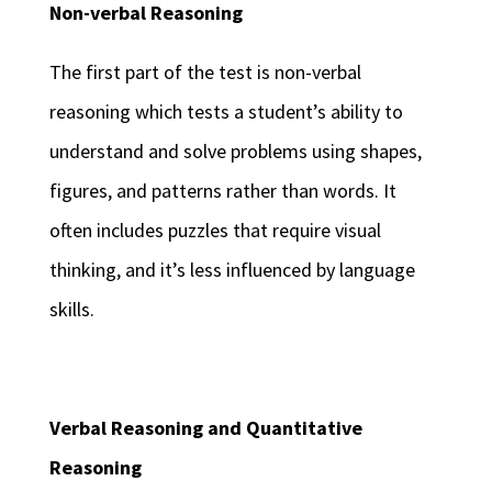
Non-verbal Reasoning
The first part of the test is non-verbal
reasoning which tests a student’s ability to
understand and solve problems using shapes,
figures, and patterns rather than words. It
often includes puzzles that require visual
thinking, and it’s less influenced by language
skills.
Verbal Reasoning and Quantitative
Reasoning