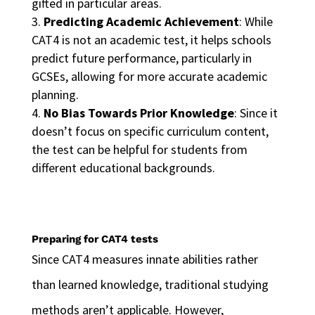
gifted in particular areas.
Predicting Academic Achievement
: While
CAT4 is not an academic test, it helps schools
predict future performance, particularly in
GCSEs, allowing for more accurate academic
planning.
No Bias Towards Prior Knowledge
: Since it
doesn’t focus on specific curriculum content,
the test can be helpful for students from
different educational backgrounds.
Preparing for CAT4 tests
Since CAT4 measures innate abilities rather
than learned knowledge, traditional studying
methods aren’t applicable. However,