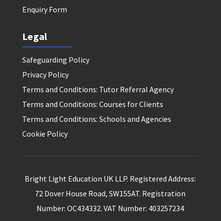
Enquiry Form
Legal
Safeguarding Policy
Privacy Policy
Terms and Conditions: Tutor Referral Agency
Terms and Conditions: Courses for Clients
Terms and Conditions: Schools and Agencies
Cookie Policy
Bright Light Education UK LLP. Registered Address:
72 Dover House Road, SW155AT. Registration
Number: OC434332. VAT Number: 403257234