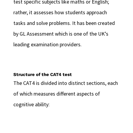
test specific subjects like maths or English;
rather, it assesses how students approach
tasks and solve problems. It has been created
by GL Assessment which is one of the UK’s
leading examination providers.
Structure of the CAT4 test
The CAT4 is divided into distinct sections, each
of which measures different aspects of
cognitive ability: