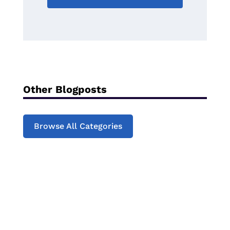
Other Blogposts
Browse All Categories