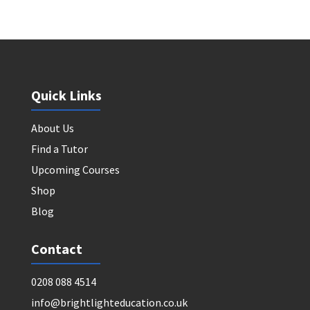
Quick Links
About Us
Find a Tutor
Upcoming Courses
Shop
Blog
Contact
0208 088 4514
info@brightlighteducation.co.uk