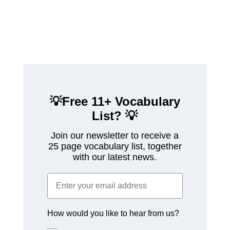
💡Free 11+ Vocabulary
List?
💡
Join our newsletter to receive a
25 page vocabulary list, together
with our latest news.
How would you like to hear from us?