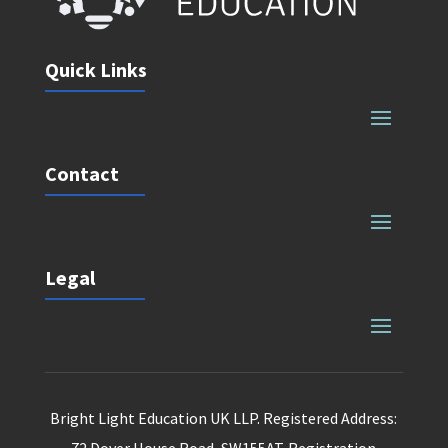
Quick Links
Contact
Legal
Bright Light Education UK LLP. Registered Address: