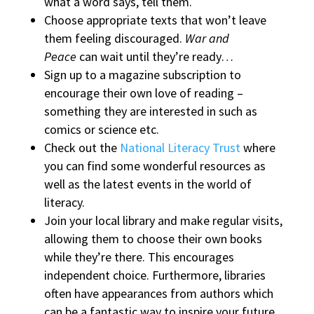
what a word says, tell them.
Choose appropriate texts that won’t leave
them feeling discouraged.
War and
Peace
can wait until they’re ready…
Sign up to a magazine subscription to
encourage their own love of reading –
something they are interested in such as
comics or science etc.
Check out the
National Literacy Trust
where
you can find some wonderful resources as
well as the latest events in the world of
literacy.
Join your local library and make regular visits,
allowing them to choose their own books
while they’re there. This encourages
independent choice. Furthermore, libraries
often have appearances from authors which
can be a fantastic way to inspire your future