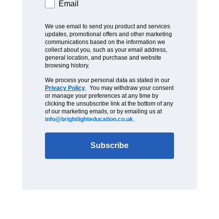
Email
We use email to send you product and services
updates, promotional offers and other marketing
communications based on the information we
collect about you, such as your email address,
general location, and purchase and website
browsing history.
We process your personal data as stated in our
Privacy Policy
. You may withdraw your consent
or manage your preferences at any time by
clicking the unsubscribe link at the bottom of any
of our marketing emails, or by emailing us at
info@brightlighteducation.co.uk
.
Subscribe