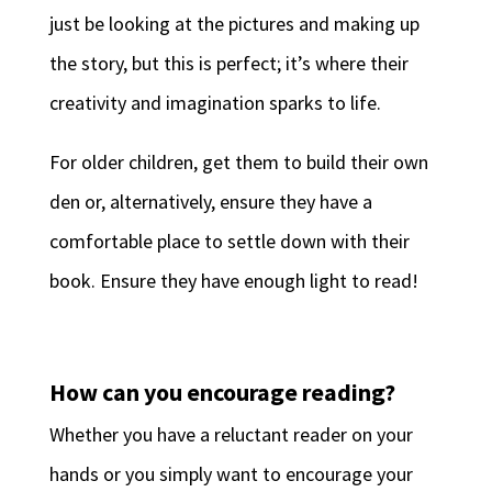
just be looking at the pictures and making up
the story, but this is perfect; it’s where their
creativity and imagination sparks to life.
For older children, get them to build their own
den or, alternatively, ensure they have a
comfortable place to settle down with their
book. Ensure they have enough light to read!
How can you encourage reading?
Whether you have a reluctant reader on your
hands or you simply want to encourage your