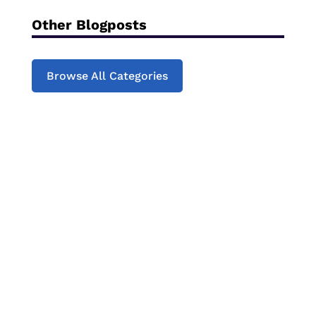
Other Blogposts
Browse All Categories
Struggling to engage your child with
reading?Join our next online Children's