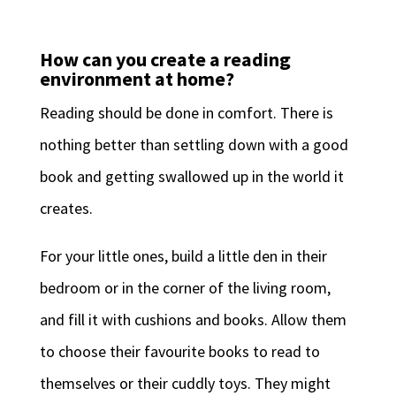
How can you create a reading
environment at home?
Reading should be done in comfort. There is
nothing better than settling down with a good
book and getting swallowed up in the world it
creates.
For your little ones, build a little den in their
bedroom or in the corner of the living room,
and fill it with cushions and books. Allow them
to choose their favourite books to read to
themselves or their cuddly toys. They might