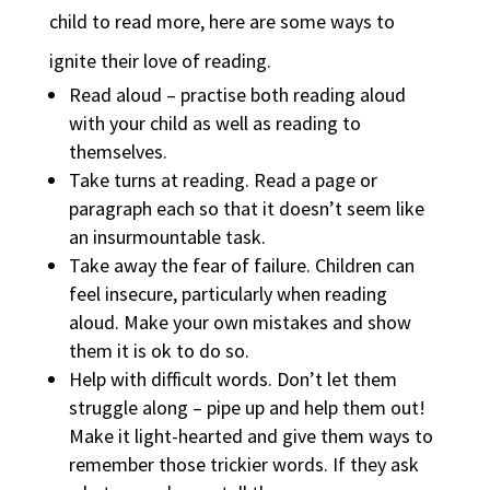
child to read more, here are some ways to
ignite their love of reading.
Read aloud – practise both reading aloud
with your child as well as reading to
themselves.
Take turns at reading. Read a page or
paragraph each so that it doesn’t seem like
an insurmountable task.
Take away the fear of failure. Children can
feel insecure, particularly when reading
aloud. Make your own mistakes and show
them it is ok to do so.
Help with difficult words. Don’t let them
struggle along – pipe up and help them out!
Make it light-hearted and give them ways to
remember those trickier words. If they ask