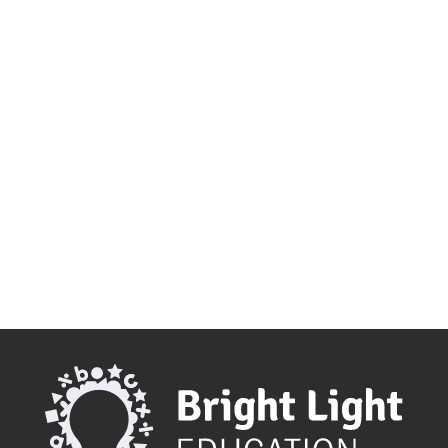
make as a parent. Bright Light Education
can help make this transition from
primary to secondary school as smooth
as...