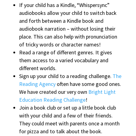
If your child has a Kindle, “Whispersync”
audiobooks allow your child to switch back
and forth between a Kindle book and
audiobook narration – without losing their
place. This can also help with pronunciation
of tricky words or character names!
Read a range of different genres. It gives
them access to a varied vocabulary and
different worlds.
Sign up your child to a reading challenge.
The
Reading Agency
often have some good ones.
We have created our very own
Bright Light
Education Reading Challenge
!
Join a book club or set up a little book club
with your child and a few of their friends.
They could meet with parents once a month
for pizza and to talk about the book.