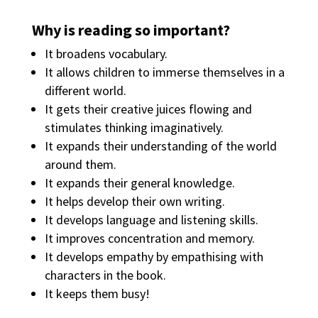
Why is reading so important?
It broadens vocabulary.
It allows children to immerse themselves in a
different world.
It gets their creative juices flowing and
stimulates thinking imaginatively.
It expands their understanding of the world
around them.
It expands their general knowledge.
It helps develop their own writing.
It develops language and listening skills.
It improves concentration and memory.
It develops empathy by empathising with
characters in the book.
It keeps them busy!