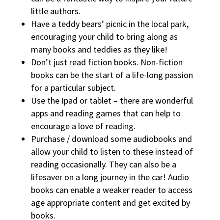
little authors.
Have a teddy bears’ picnic in the local park,
encouraging your child to bring along as
many books and teddies as they like!
Don’t just read fiction books. Non-fiction
books can be the start of a life-long passion
for a particular subject.
Use the Ipad or tablet – there are wonderful
apps and reading games that can help to
encourage a love of reading.
Purchase / download some audiobooks and
allow your child to listen to these instead of
reading occasionally. They can also be a
lifesaver on a long journey in the car! Audio
books can enable a weaker reader to access
age appropriate content and get excited by
books.