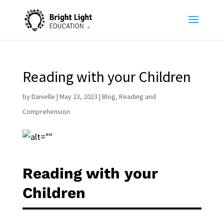
Reading with your Children
by
Danielle
|
May 23, 2023
|
Blog
,
Reading and
Comprehension
Reading with your
Children