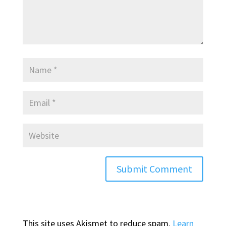
This site uses Akismet to reduce spam.
Learn