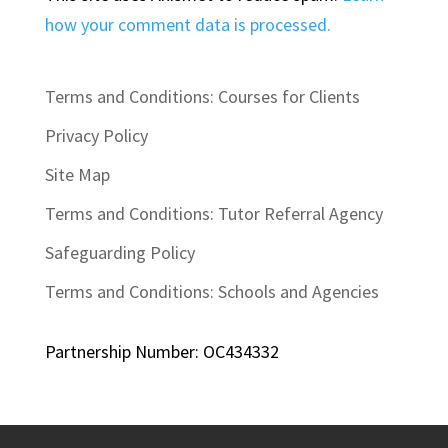
how your comment data is processed.
Terms and Conditions: Courses for Clients
Privacy Policy
Site Map
Terms and Conditions: Tutor Referral Agency
Safeguarding Policy
Terms and Conditions: Schools and Agencies
Partnership Number: OC434332