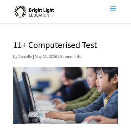
11+ Computerised Test
by
Danielle
|
May 21, 2026
|
0 comments