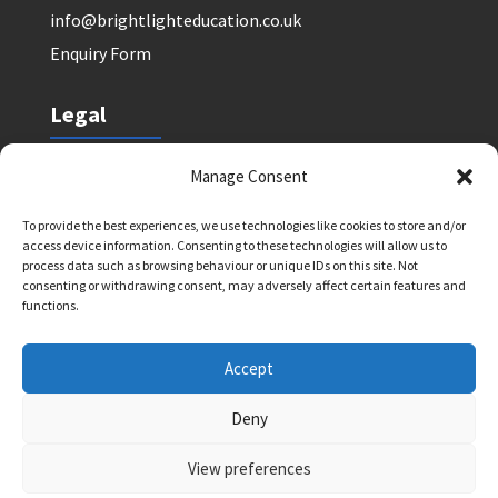
info@brightlighteducation.co.uk
Enquiry Form
Legal
Safeguarding Policy
Manage Consent
Privacy Policy
To provide the best experiences, we use technologies like cookies to store and/or
Terms and Conditions: Tutor Referral Agency
access device information. Consenting to these technologies will allow us to
Terms and Conditions: Courses for Clients
process data such as browsing behaviour or unique IDs on this site. Not
consenting or withdrawing consent, may adversely affect certain features and
Terms and Conditions: Schools and Agencies
functions.
Cookie Policy
Accept
Deny
Bright Light Education UK LLP. Registered Address:
72 Dover House Road, SW155AT. Registration
View preferences