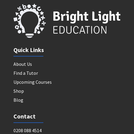
Quick Links
About Us
Find a Tutor
Upcoming Courses
Shop
Blog
Contact
0208 088 4514