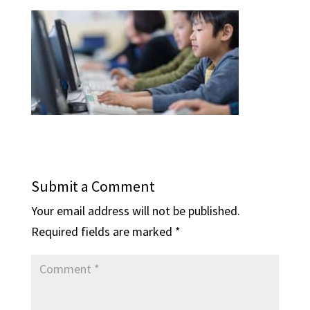
Submit a Comment
Your email address will not be published.
Required fields are marked
*