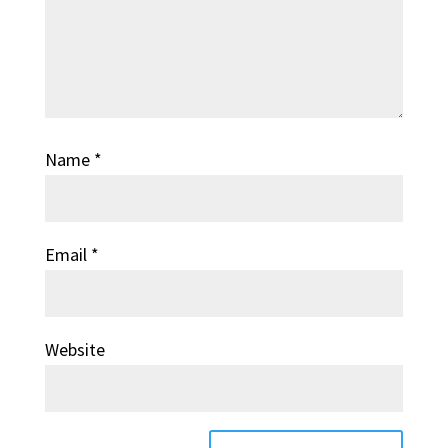
Name
*
Email
*
Website