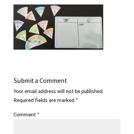
Submit a Comment
Your email address will not be published.
Required fields are marked
*
Comment
*