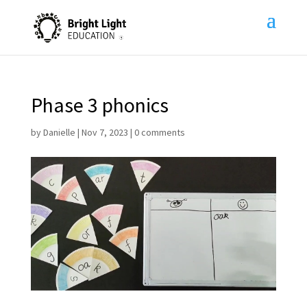
Phase 3 phonics
by
Danielle
|
Nov 7, 2023
|
0 comments