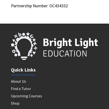
Partnership Number: OC434332
Quick Links
About Us
Find a Tutor
Upcoming Courses
Shop