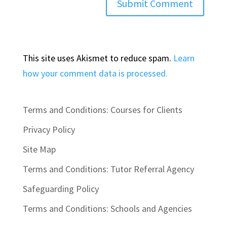
This site uses Akismet to reduce spam.
Learn
how your comment data is processed.
Terms and Conditions: Courses for Clients
Privacy Policy
Site Map
Terms and Conditions: Tutor Referral Agency
Safeguarding Policy
Terms and Conditions: Schools and Agencies