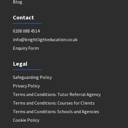
Blog
Contact
0208 088 4514
info@brightlighteducation.co.uk
Enquiry Form
Legal
Safeguarding Policy
Privacy Policy
Terms and Conditions: Tutor Referral Agency
Terms and Conditions: Courses for Clients
Terms and Conditions: Schools and Agencies
Cookie Policy