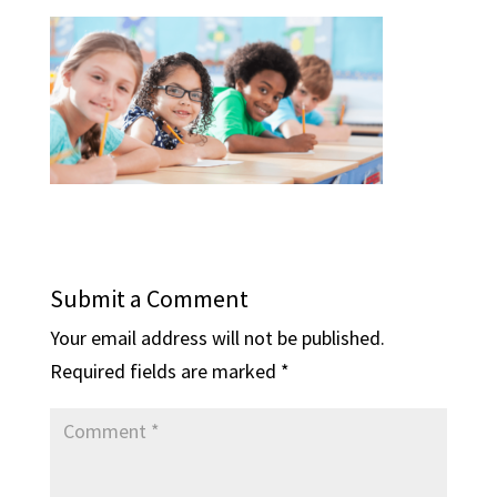
Submit a Comment
Your email address will not be published.
Required fields are marked
*