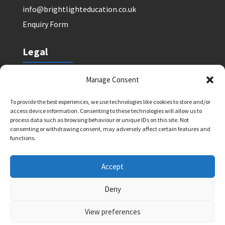
info@brightlighteducation.co.uk
Enquiry Form
Legal
Safeguarding Policy
Manage Consent
Privacy Policy
To provide the best experiences, we use technologies like cookies to store and/or
Terms and Conditions: Tutor Referral Agency
access device information. Consenting to these technologies will allow us to
Terms and Conditions: Courses for Clients
process data such as browsing behaviour or unique IDs on this site. Not
consenting or withdrawing consent, may adversely affect certain features and
Terms and Conditions: Schools and Agencies
functions.
Cookie Policy
Accept
Deny
Bright Light Education UK LLP. Registered Address:
72 Dover House Road, SW155AT. Registration
View preferences