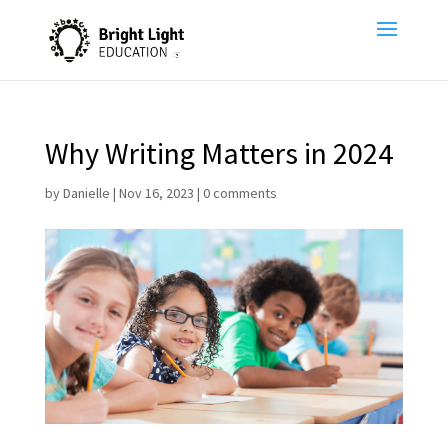
Why Writing Matters in 2024
by
Danielle
|
Nov 16, 2023
|
0 comments