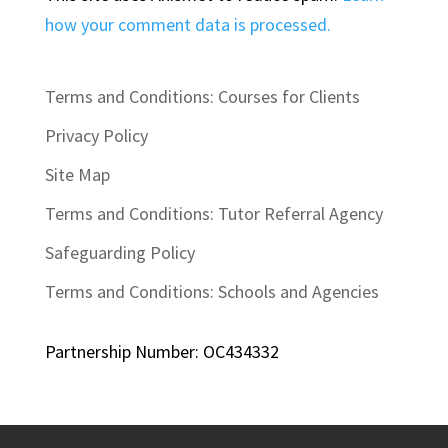
how your comment data is processed.
Terms and Conditions: Courses for Clients
Privacy Policy
Site Map
Terms and Conditions: Tutor Referral Agency
Safeguarding Policy
Terms and Conditions: Schools and Agencies
Partnership Number: OC434332