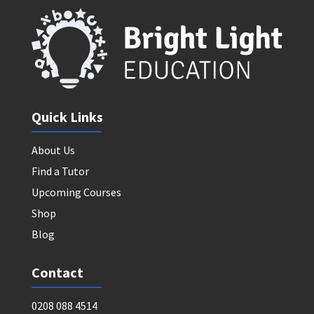
Quick Links
About Us
Find a Tutor
Upcoming Courses
Shop
Blog
Contact
0208 088 4514