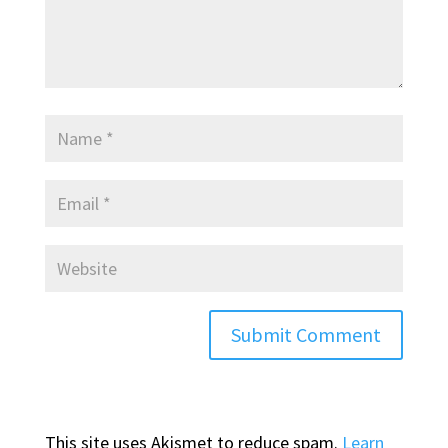
This site uses Akismet to reduce spam.
Learn