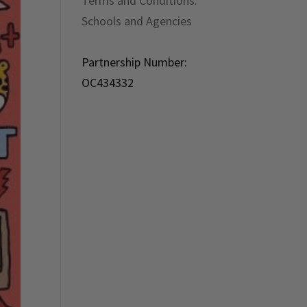
Terms and Conditions:
Schools and Agencies
Partnership Number:
OC434332