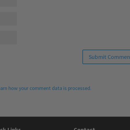
arn how your comment data is processed.
ck Links
Contact