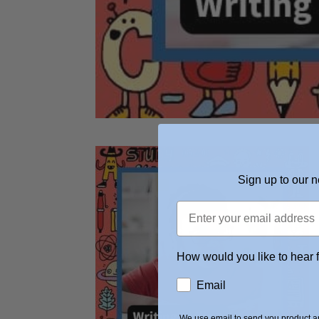
Sign up to our n
How would you like to hear 
Email
We use email to send you product an