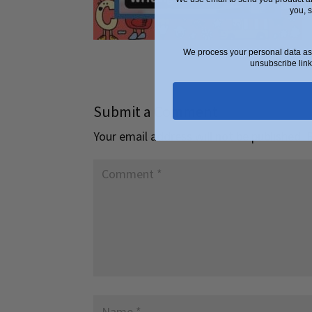
you, 
We process your personal data as 
unsubscribe link
Submit a Comment
Your email address will not be published.