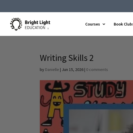
Courses
Book Club
Writing Skills 2
by
Danielle
|
Jun 15, 2026
|
0 comments