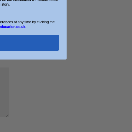
story.
ences at any time by clicking the
education.co.uk.