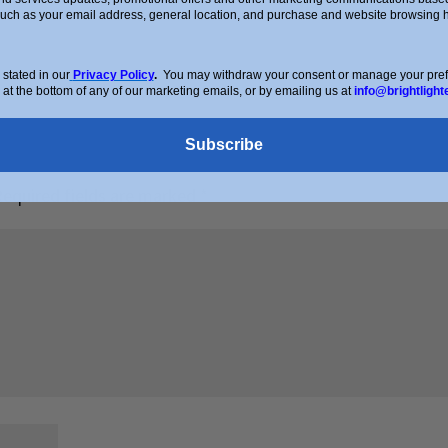
such as your email address, general location, and purchase and website browsing hi
stated in our
Privacy Policy
.
You may withdraw your consent or manage your prefer
 at the bottom of any of our marketing emails, or by emailing us at
info@brightlight
Subscribe
Required fields are marked
*