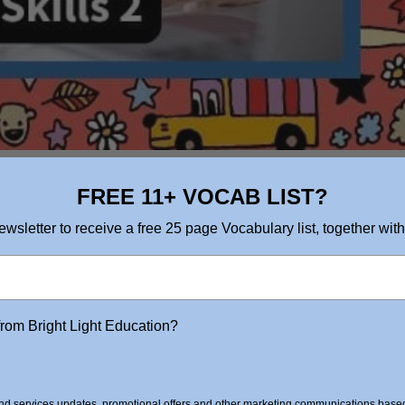
FREE 11+ VOCAB LIST?
ewsletter to receive a free 25 page Vocabulary list, together with
from Bright Light Education?
d services updates, promotional offers and other marketing communications based 