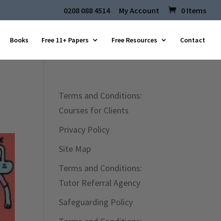
0208 088 4514
My Account
0 Items
Books
Free 11+ Papers
Free Resources
Contact
Terms and Conditions:
Courses for Clients
Privacy Policy
Site Map
Terms and Conditions:
Tutor Referral Agency
Safeguarding Policy