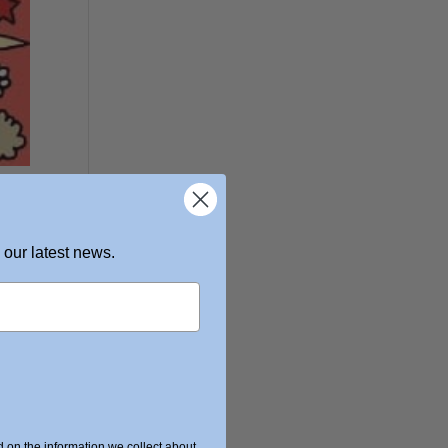
 our latest news.
on the information we collect about