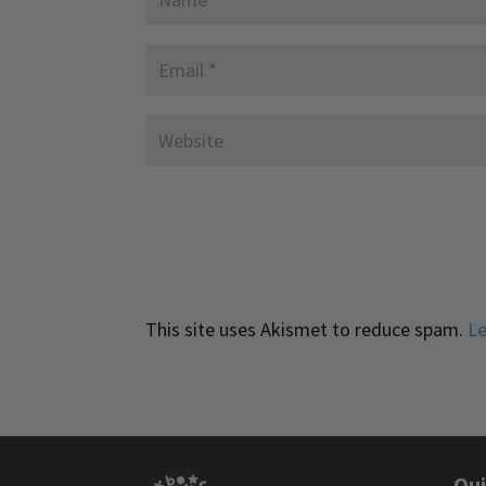
This site uses Akismet to reduce spam.
Le
Qui