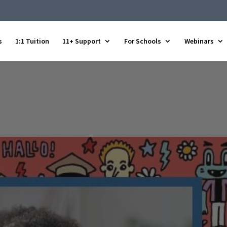
s
1:1 Tuition
11+ Support
For Schools
Webinars