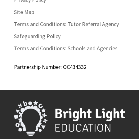
Site Map
Terms and Conditions: Tutor Referral Agency
Safeguarding Policy
Terms and Conditions: Schools and Agencies
Partnership Number: OC434332