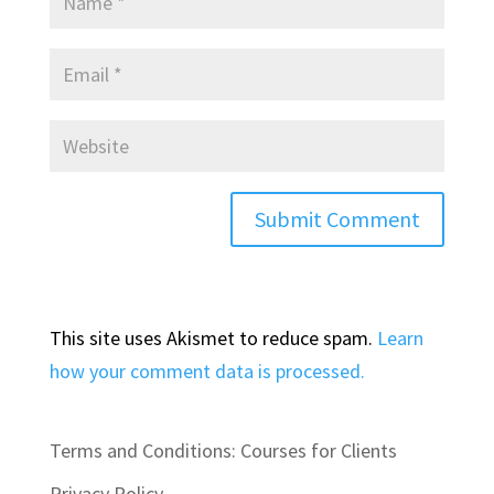
This site uses Akismet to reduce spam.
Learn
how your comment data is processed.
Terms and Conditions: Courses for Clients
Privacy Policy