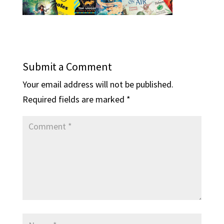
Submit a Comment
Your email address will not be published.
Required fields are marked
*