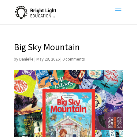
Big Sky Mountain
by
Danielle
|
May 28, 2026
|
0 comments