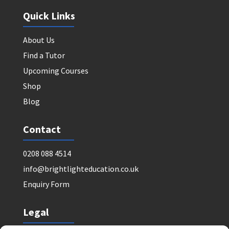
Quick Links
About Us
Find a Tutor
Upcoming Courses
Shop
Blog
Contact
0208 088 4514
info@brightlighteducation.co.uk
Enquiry Form
Legal