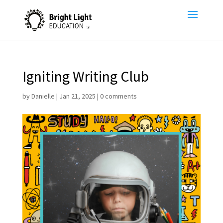
Igniting Writing Club
by
Danielle
|
Jan 21, 2025
|
0 comments