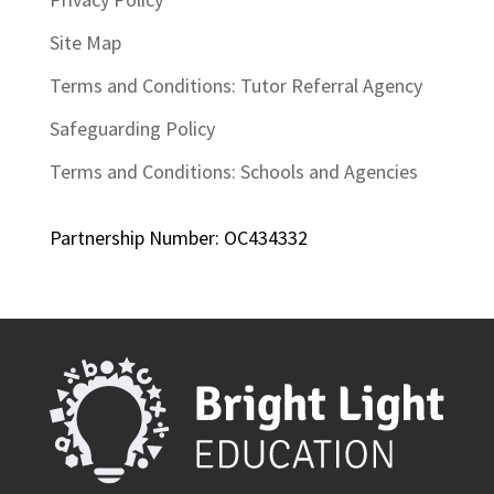
Site Map
Terms and Conditions: Tutor Referral Agency
Safeguarding Policy
Terms and Conditions: Schools and Agencies
Partnership Number: OC434332