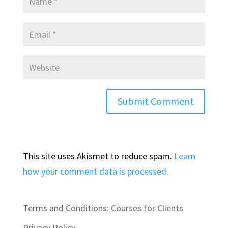
This site uses Akismet to reduce spam.
Learn
how your comment data is processed.
Terms and Conditions: Courses for Clients
Privacy Policy