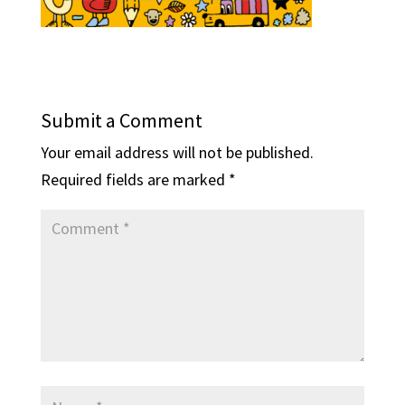
Submit a Comment
Your email address will not be published.
Required fields are marked
*