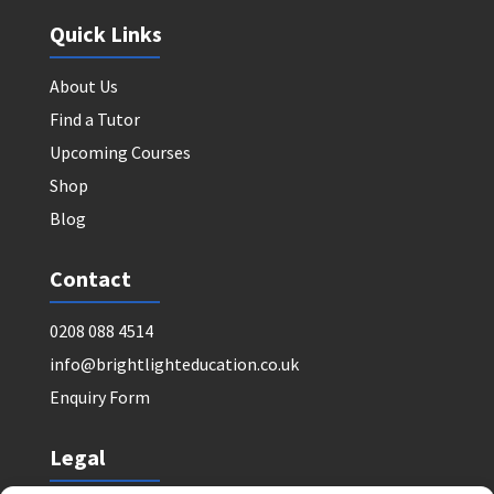
Quick Links
About Us
Find a Tutor
Upcoming Courses
Shop
Blog
Contact
0208 088 4514
info@brightlighteducation.co.uk
Enquiry Form
Legal