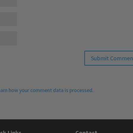
arn how your comment data is processed.
ck Links
Contact