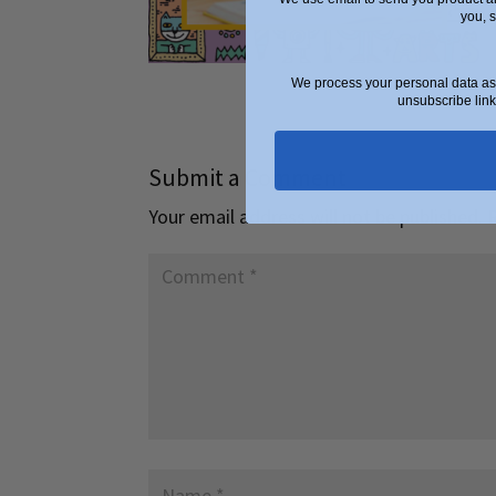
you, 
We process your personal data as 
unsubscribe link
Submit a Comment
Your email address will not be published.