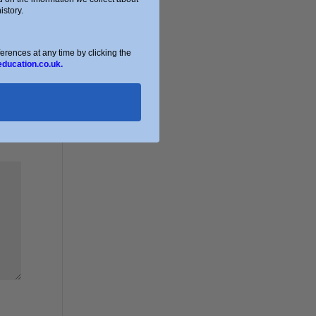
story.
ences at any time by clicking the
education.co.uk.