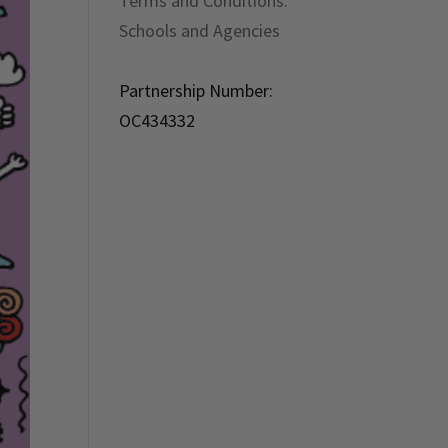
Terms and Conditions:
Schools and Agencies
Partnership Number:
OC434332