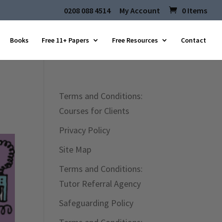
0208 088 4514
My Account
0 Items
Books
Free 11+ Papers
Free Resources
Contact
Terms and Conditions:
Courses for Clients
Privacy Policy
Site Map
Terms and Conditions:
Tutor Referral Agency
Safeguarding Policy