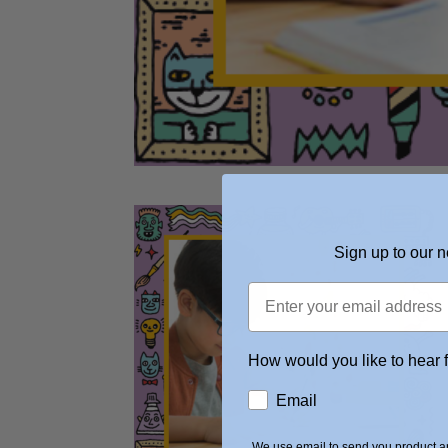
Sign up to our n
How would you like to hear 
Email
We use email to send you product an