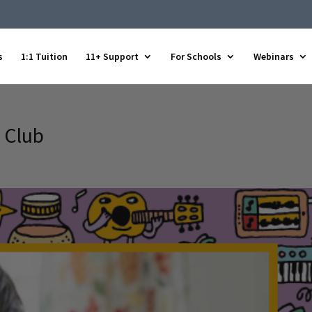
s
1:1 Tuition
11+ Support
For Schools
Webinars
 Club