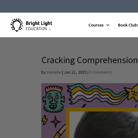
Courses
Book Club
Cracking Comprehension
by
Danielle
|
Jan 21, 2025
|
0 comments