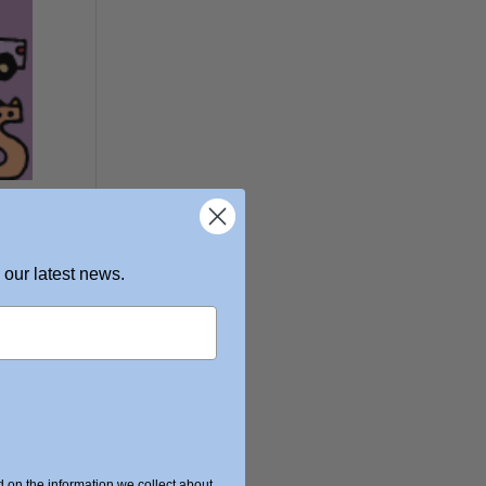
 our latest news.
on the information we collect about