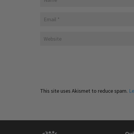
This site uses Akismet to reduce spam.
Le
Qui