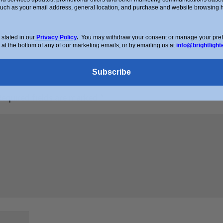
such as your email address, general location, and purchase and website browsing hi
stated in our
Privacy Policy
.
You may withdraw your consent or manage your prefer
 at the bottom of any of our marketing emails, or by emailing us at
info@brightlight
Subscribe
Required fields are marked
*