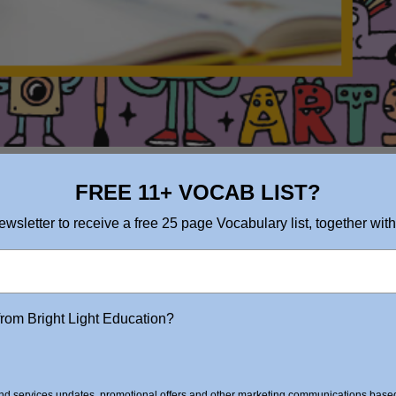
FREE 11+ VOCAB LIST?
ewsletter to receive a free 25 page Vocabulary list, together with
from Bright Light Education?
d services updates, promotional offers and other marketing communications based 