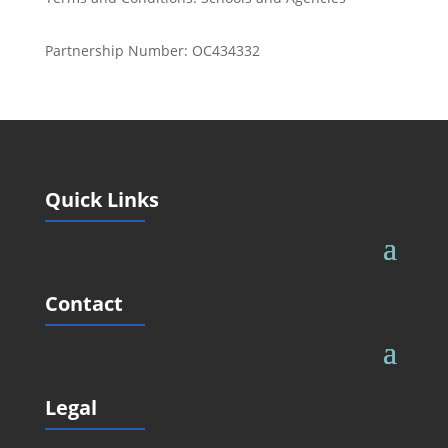
Partnership Number: OC434332
Quick Links
Contact
Legal