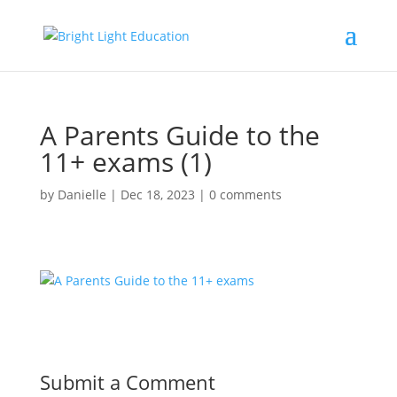
A Parents Guide to the
11+ exams (1)
by
Danielle
|
Dec 18, 2023
|
0 comments
Submit a Comment