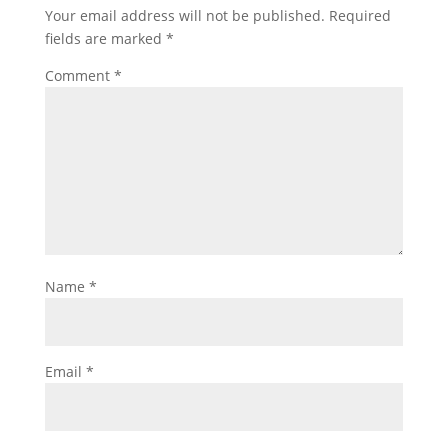
Your email address will not be published.
Required
fields are marked
*
Comment
*
Name
*
Email
*