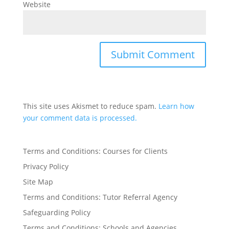
Website
This site uses Akismet to reduce spam.
Learn how
your comment data is processed.
Terms and Conditions: Courses for Clients
Privacy Policy
Site Map
Terms and Conditions: Tutor Referral Agency
Safeguarding Policy
Terms and Conditions: Schools and Agencies