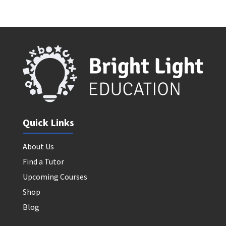
Quick Links
About Us
Find a Tutor
Upcoming Courses
Shop
Blog