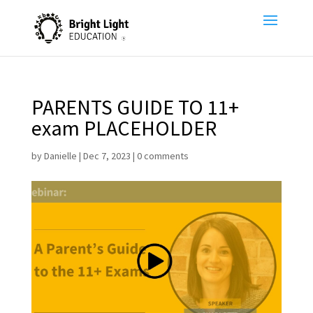
PARENTS GUIDE TO 11+
exam PLACEHOLDER
by
Danielle
|
Dec 7, 2023
|
0 comments