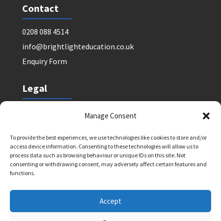
Contact
0208 088 4514
info@brightlighteducation.co.uk
Enquiry Form
Legal
Safeguarding Policy
Manage Consent
Privacy Policy
To provide the best experiences, we use technologies like cookies to store and/or
Terms and Conditions: Tutor Referral Agency
access device information. Consenting to these technologies will allow us to
Terms and Conditions: Courses for Clients
process data such as browsing behaviour or unique IDs on this site. Not
consenting or withdrawing consent, may adversely affect certain features and
Terms and Conditions: Schools and Agencies
functions.
Cookie Policy
Accept