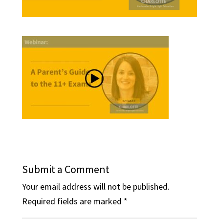
Submit a Comment
Your email address will not be published.
Required fields are marked
*