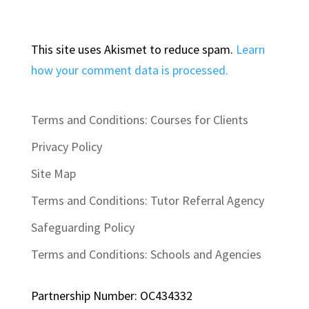
This site uses Akismet to reduce spam.
Learn
how your comment data is processed.
Terms and Conditions: Courses for Clients
Privacy Policy
Site Map
Terms and Conditions: Tutor Referral Agency
Safeguarding Policy
Terms and Conditions: Schools and Agencies
Partnership Number: OC434332