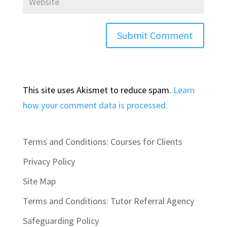
This site uses Akismet to reduce spam.
Learn
how your comment data is processed.
Terms and Conditions: Courses for Clients
Privacy Policy
Site Map
Terms and Conditions: Tutor Referral Agency
Safeguarding Policy