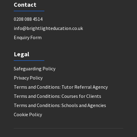
Contact
0208 088 4514
info@brightlighteducation.co.uk
Enquiry Form
Legal
Safeguarding Policy
Privacy Policy
Terms and Conditions: Tutor Referral Agency
Terms and Conditions: Courses for Clients
Terms and Conditions: Schools and Agencies
Cookie Policy