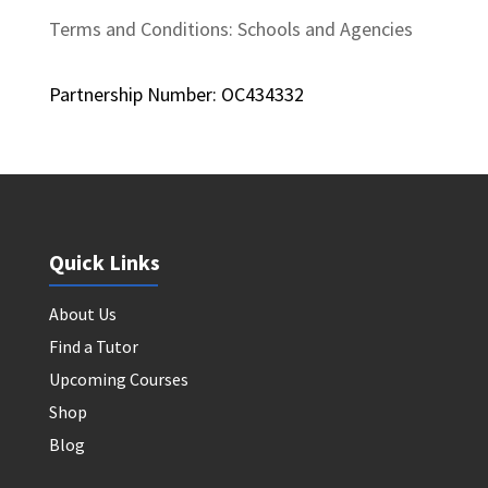
Terms and Conditions: Schools and Agencies
Partnership Number: OC434332
Quick Links
About Us
Find a Tutor
Upcoming Courses
Shop
Blog