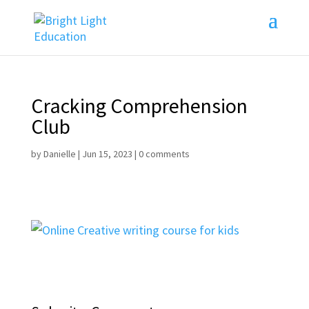
Cracking Comprehension
Club
by
Danielle
|
Jun 15, 2023
|
0 comments