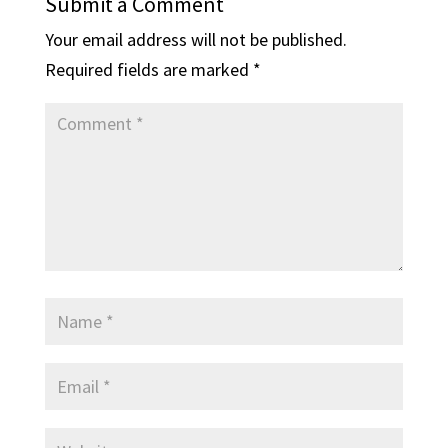
Submit a Comment
Your email address will not be published.
Required fields are marked
*