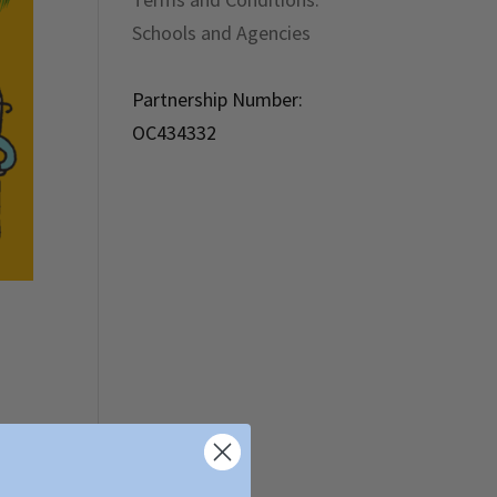
Schools and Agencies
Partnership Number:
OC434332