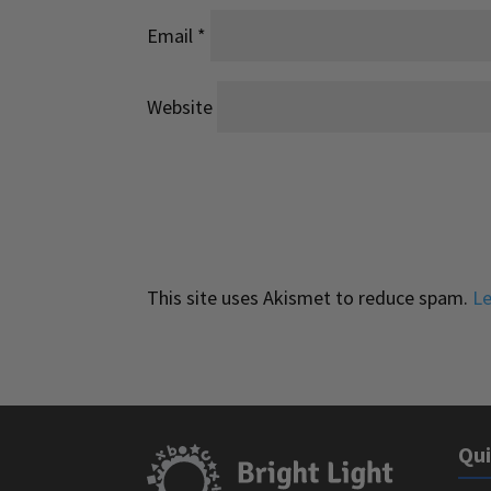
Email
*
Website
This site uses Akismet to reduce spam.
Le
Qui