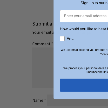
Sign up to our n
Submit a Comment
How would you like to hear 
Your email address will not be published.
Email
Comment
*
We use email to send you product an
you, 
We process your personal data as 
unsubscribe link
Name
*