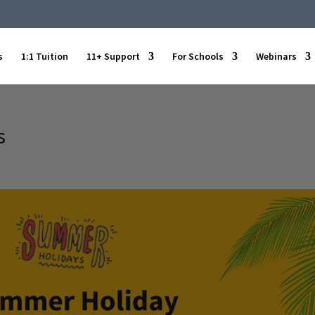
s
1:1 Tuition
11+ Support
For Schools
Webinars
s