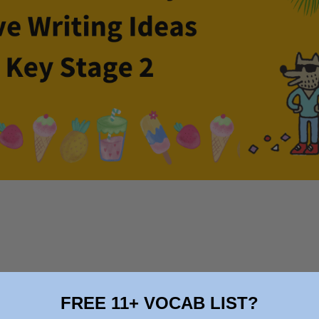
FREE 11+ VOCAB LIST?