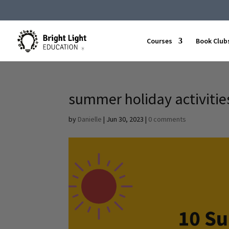
Courses
Book Club
summer holiday activitie
by
Danielle
|
Jun 30, 2023
|
0 comments