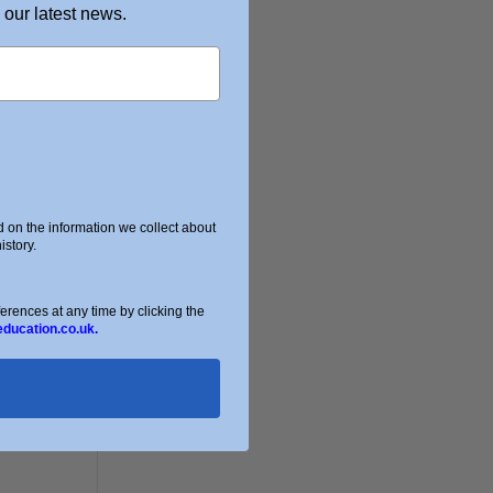
 our latest news.
on the information we collect about
story.
ences at any time by clicking the
education.co.uk.