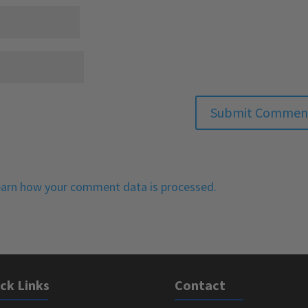
arn how your comment data is processed.
ck Links
Contact