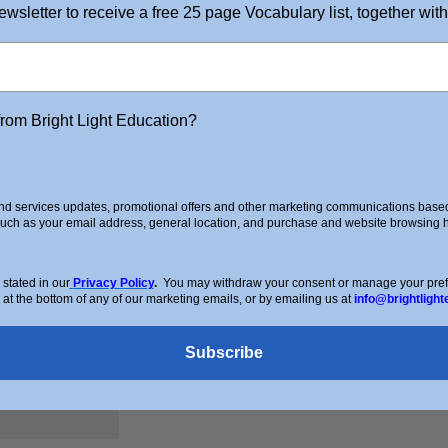
ewsletter to receive a free 25 page Vocabulary list, together with
from Bright Light Education?
Required fields are marked
*
d services updates, promotional offers and other marketing communications based 
such as your email address, general location, and purchase and website browsing hi
stated in our
Privacy Policy
.
You may withdraw your consent or manage your prefer
 at the bottom of any of our marketing emails, or by emailing us at
info@brightlight
Subscribe