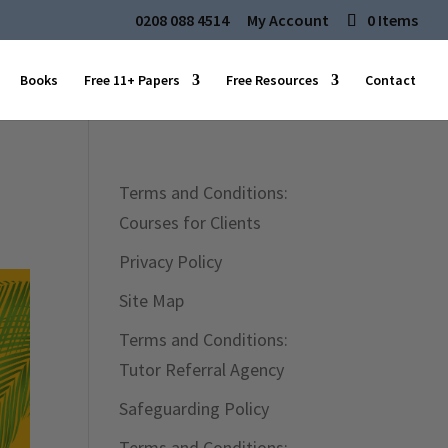
0208 088 4514
My Account
0 Items
Books
Free 11+ Papers
Free Resources
Contact
Terms and Conditions:
Courses for Clients
Privacy Policy
Site Map
Terms and Conditions:
Tutor Referral Agency
Safeguarding Policy
Terms and Conditions: