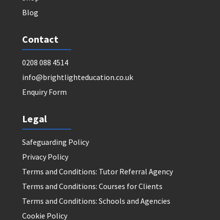
Blog
Contact
0208 088 4514
info@brightlighteducation.co.uk
Enquiry Form
Legal
Safeguarding Policy
Privacy Policy
Terms and Conditions: Tutor Referral Agency
Terms and Conditions: Courses for Clients
Terms and Conditions: Schools and Agencies
Cookie Policy