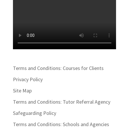
Terms and Conditions: Courses for Clients
Privacy Policy
Site Map
Terms and Conditions: Tutor Referral Agency
Safeguarding Policy
Terms and Conditions: Schools and Agencies