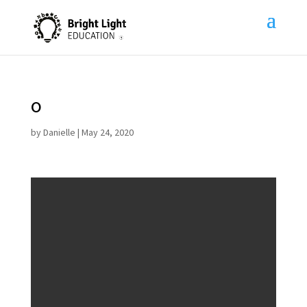
o
by
Danielle
|
May 24, 2020