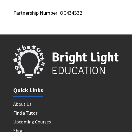
Partnership Number: OC434332
Quick Links
About Us
Find a Tutor
Upcoming Courses
Shop