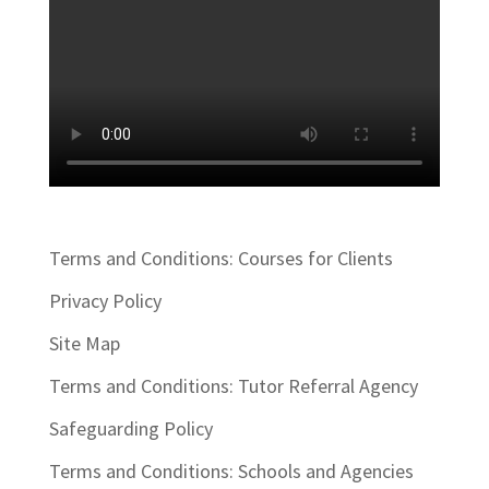
Terms and Conditions: Courses for Clients
Privacy Policy
Site Map
Terms and Conditions: Tutor Referral Agency
Safeguarding Policy
Terms and Conditions: Schools and Agencies