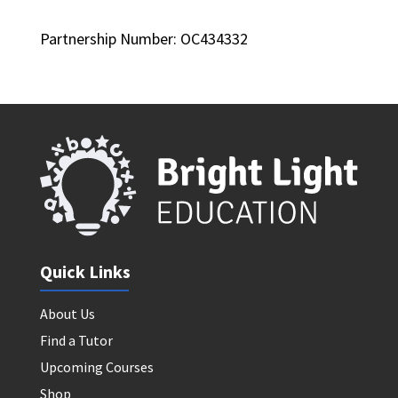
Partnership Number: OC434332
Quick Links
About Us
Find a Tutor
Upcoming Courses
Shop