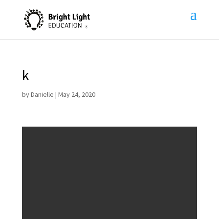
k
by
Danielle
|
May 24, 2020