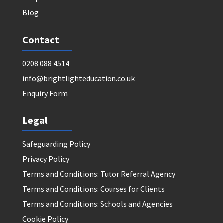
Blog
Contact
0208 088 4514
info@brightlighteducation.co.uk
Enquiry Form
Legal
Safeguarding Policy
Privacy Policy
Terms and Conditions: Tutor Referral Agency
Terms and Conditions: Courses for Clients
Terms and Conditions: Schools and Agencies
Cookie Policy