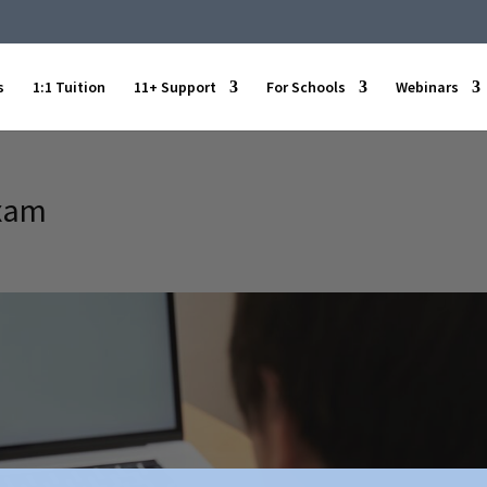
s
1:1 Tuition
11+ Support
For Schools
Webinars
exam