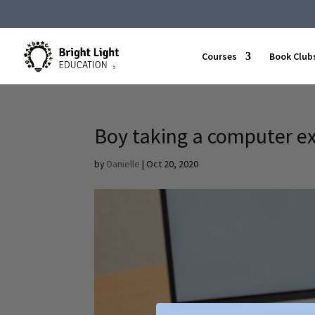
Courses
Book Club
Boy taking a computer 
by
Danielle
|
Oct 20, 2020