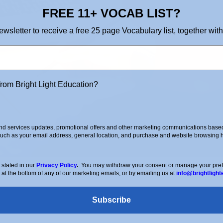
FREE 11+ VOCAB LIST?
ewsletter to receive a free 25 page Vocabulary list, together with
from Bright Light Education?
d services updates, promotional offers and other marketing communications based 
such as your email address, general location, and purchase and website browsing hi
stated in our
Privacy Policy
.
You may withdraw your consent or manage your prefer
 at the bottom of any of our marketing emails, or by emailing us at
info@brightlight
Subscribe