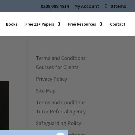
0208 088 4514
My Account
0 Items
Books
Free 11+ Papers
Free Resources
Contact
Terms and Conditions:
Courses for Clients
Privacy Policy
Site Map
Terms and Conditions:
Tutor Referral Agency
Safeguarding Policy
Terms and Conditions: