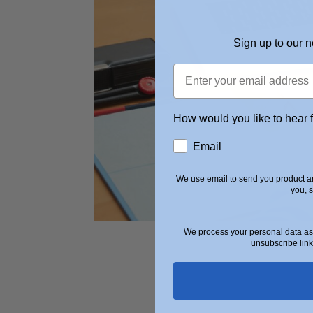
Sign up to our n
How would you like to hear 
Email
We use email to send you product an
you, 
We process your personal data as 
unsubscribe link