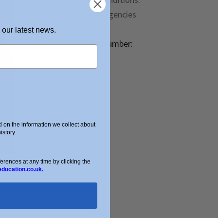
Schools and Agencies
 our latest news.
Partnership Number:
OC434332
on the information we collect about
story.
ences at any time by clicking the
education.co.uk.