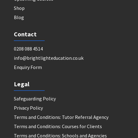
Shop
Blog
Contact
0208 088 4514
info@brightlighteducation.co.uk
Enquiry Form
Legal
Safeguarding Policy
Privacy Policy
Terms and Conditions: Tutor Referral Agency
Terms and Conditions: Courses for Clients
Terms and Conditions: Schools and Agencies