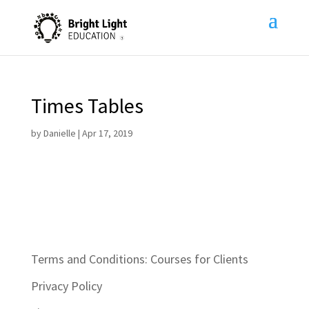
Times Tables
by
Danielle
|
Apr 17, 2019
Terms and Conditions: Courses for Clients
Privacy Policy