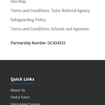
Site Map
Terms and Conditions: Tutor Referral Agency
Safeguarding Policy
Terms and Conditions: Schools and Agencies
Partnership Number: OC434332
Quick Links
About Us
Find a Tutor
Upcoming Courses