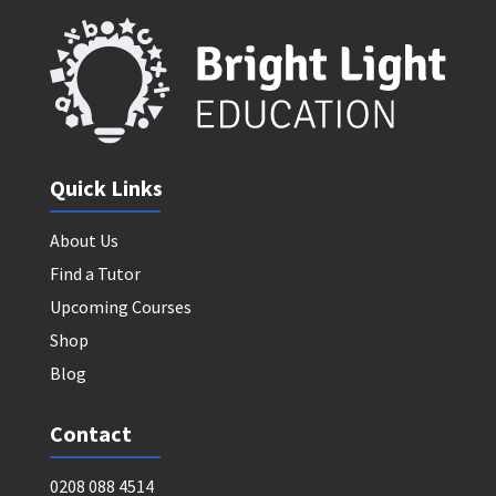
Quick Links
About Us
Find a Tutor
Upcoming Courses
Shop
Blog
Contact
0208 088 4514