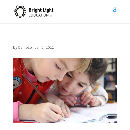
by
Danielle
|
Jan 5, 2022