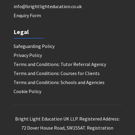
info@brightlighteducation.co.uk
Enquiry Form
Legal
Safeguarding Policy
Privacy Policy
Terms and Conditions: Tutor Referral Agency
Terms and Conditions: Courses for Clients
Terms and Conditions: Schools and Agencies
Cookie Policy
Bright Light Education UK LLP. Registered Address:
72 Dover House Road, SW155AT. Registration