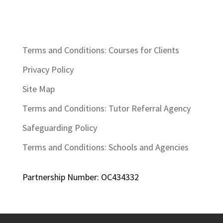
Terms and Conditions: Courses for Clients
Privacy Policy
Site Map
Terms and Conditions: Tutor Referral Agency
Safeguarding Policy
Terms and Conditions: Schools and Agencies
Partnership Number: OC434332