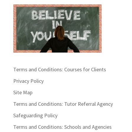
Terms and Conditions: Courses for Clients
Privacy Policy
Site Map
Terms and Conditions: Tutor Referral Agency
Safeguarding Policy
Terms and Conditions: Schools and Agencies