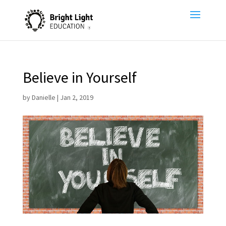
Believe in Yourself
by
Danielle
|
Jan 2, 2019