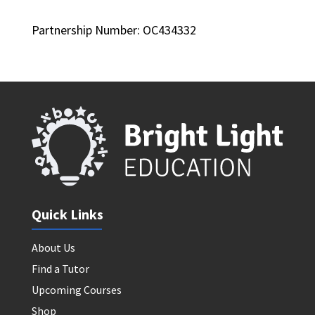
Partnership Number: OC434332
Quick Links
About Us
Find a Tutor
Upcoming Courses
Shop