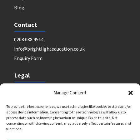
Blog
Contact
0208 088 4514
info@brightlighteducation.co.uk
Enquiry Form
Legal
Safeguarding Policy
Manage Consent
Privacy Policy
To provide the best experiences, we use technologies like cookies to store and/or
Terms and Conditions: Tutor Referral Agency
access device information. Consenting to these technologies will allow us to
Terms and Conditions: Courses for Clients
process data such as browsing behaviour or unique IDs on this site. Not
consenting or withdrawing consent, may adversely affect certain features and
Terms and Conditions: Schools and Agencies
functions.
Cookie Policy