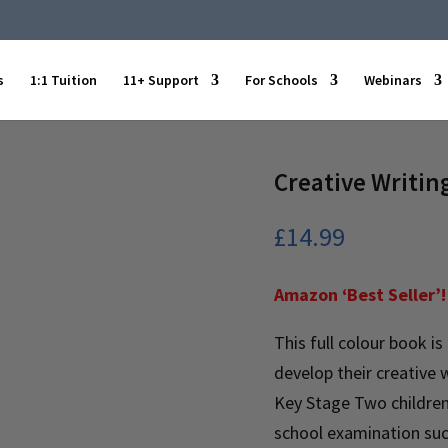
s
1:1 Tuition
11+ Support
For Schools
Webinars
Creative Writing
£
14.99
Amazon ‘Best Seller’!
This full colour book is
develop their creative wr
Key Stage Two children,
school examination suc