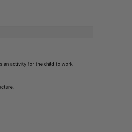
 an activity for the child to work
ucture.