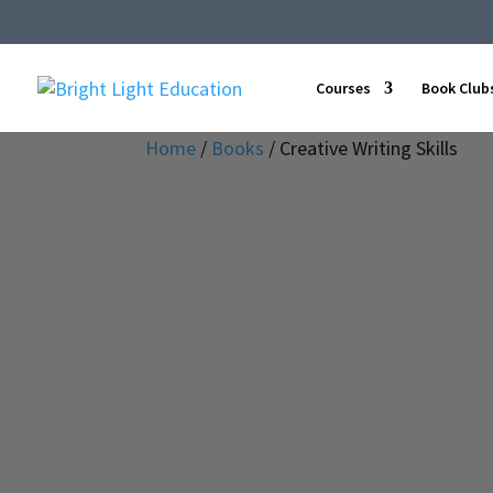
Courses
Book Club
Home
/
Books
/ Creative Writing Skills