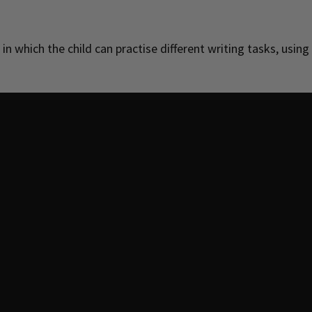
 in which the child can practise different writing tasks, using