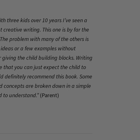
h three kids over 10 years I’ve seen a
 creative writing. This one is by far the
The problem with many of the others is
a ideas or a few examples without
 giving the child building blocks. Writing
ike that you can just expect the child to
uld definitely recommend this book. Some
nd concepts are broken down in a simple
ld to understand.”
(Parent)