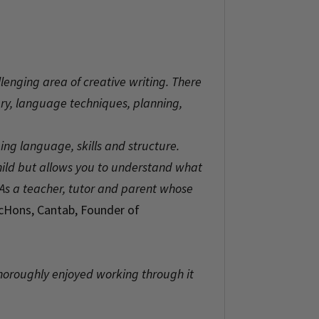
llenging area of creative writing. There
lary, language techniques, planning,
ing language, skills and structure.
child but allows you to understand what
 As a teacher, tutor and parent whose
ScHons, Cantab, Founder of
thoroughly enjoyed working through it