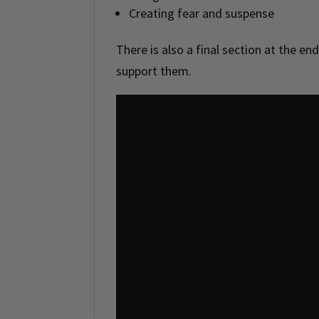
Creating fear and suspense
There is also a final section at the end
support them.