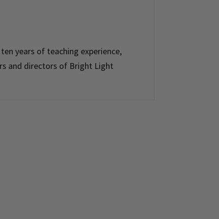
 ten years of teaching experience,
rs and directors of Bright Light