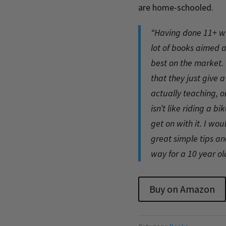
are home-schooled.
“Having done 11+ wit
lot of books aimed at
best on the market. 
that they just give 
actually teaching, or
isn’t like riding a b
get on with it. I wo
great simple tips a
way for a 10 year o
Buy on Amazon