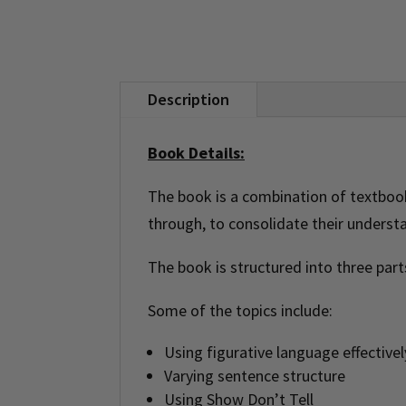
Description
Book Details:
The book is a combination of textbook 
through, to consolidate their underst
The book is structured into three part
Some of the topics include:
Using figurative language effectivel
Varying sentence structure
Using Show Don’t Tell