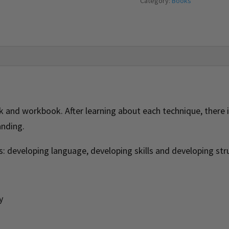
Category:
Books
and workbook. After learning about each technique, there is
anding.
s: developing language, developing skills and developing str
y