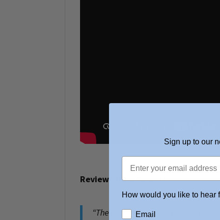
Sign up to our n
Reviews from Parents:
How would you like to hear 
“
The Creative Writing book is a bril
Email