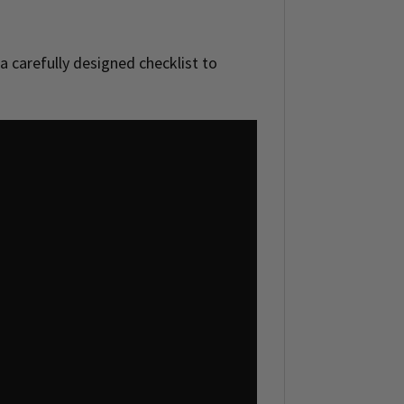
 a carefully designed checklist to