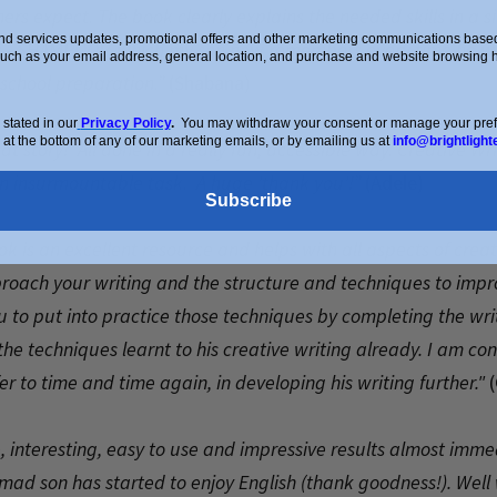
rs expect. The book clearly explains the needed skills in a 
d services updates, promotional offers and other marketing communications based 
c - SHAMPOOP, which my son now remembers every time he wr
such as your email address, general location, and purchase and website browsing hi
school preparation.”
(Shabana)
stated in our
Privacy Policy
.
You may withdraw your consent or manage your prefer
 at the bottom of any of our marketing emails, or by emailing us at
info@brightlight
 story! All done in a really fun, accessible way. Creative Writi
 an insurmountable task. A huge 'thank you'!”
(Adele)
Subscribe
k is an excellent resource and helps with all aspects of creati
oach your writing and the structure and techniques to improve
 to put into practice those techniques by completing the writ
e techniques learnt to his creative writing already. I am conf
er to time and time again, in developing his writing further."
(
e, interesting, easy to use and impressive results almost imme
mad son has started to enjoy English (thank goodness!). Well