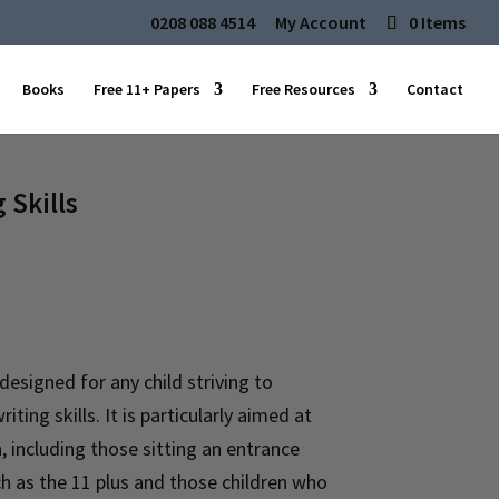
0208 088 4514
My Account
0 Items
Books
Free 11+ Papers
Free Resources
Contact
 Skills
 designed for any child striving to
iting skills. It is particularly aimed at
 including those sitting an entrance
h as the 11 plus and those children who