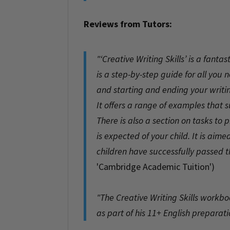
Reviews from Tutors:
"‘Creative Writing Skills’ is a fant
is a step-by-step guide for all you
and starting and ending your writi
It offers a range of examples that 
There is also a section on tasks to
is expected of your child. It is ai
children have successfully passed 
'Cambridge Academic Tuition')
.
"The Creative Writing Skills workbo
as part of his 11+ English preparati