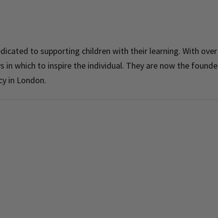
dicated to supporting children with their learning. With over
 in which to inspire the individual. They are now the founde
cy in London.