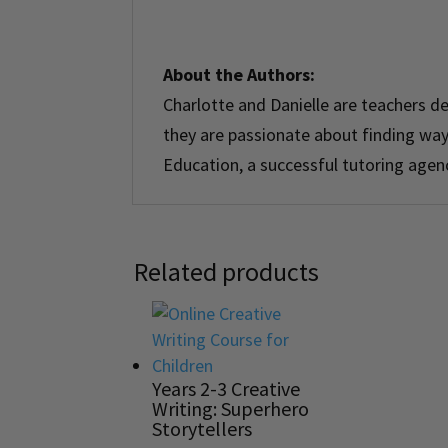
About the Authors:
Charlotte
and
Danielle
are teachers de
they are passionate about finding ways
Education, a successful tutoring agen
Related products
Years 2-3 Creative
Writing: Superhero
Storytellers