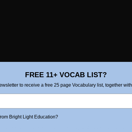
FREE 11+ VOCAB LIST?
ewsletter to receive a free 25 page Vocabulary list, together with
from Bright Light Education?
liant way to reinforce creative writing skills and, importantly,