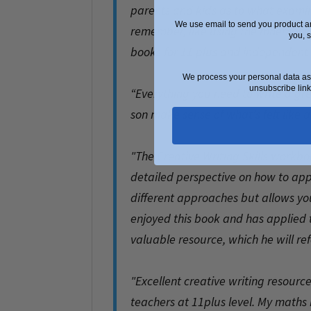
parents and kids as to what examine
We use email to send you product an
remember, like using the mnemoni
you, 
books for 11 plus and independent 
.
We process your personal data as 
unsubscribe link
“Everything you need to write a great
son make sense of what's felt like
.
"The Creative Writing Skills workboo
detailed perspective on how to appr
different approaches but allows you
enjoyed this book and has applied th
valuable resource, which he will ref
.
"Excellent creative writing resourc
teachers at 11plus level. My maths 