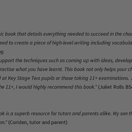
astic book that details everything needed to succeed in the cha
 need to create a piece of high-level writing including vocabu
ng.
support the techniques such as coming up with ideas, develop
 practise what you have learnt. This book not only helps your 
med at Key Stage Two pupils or those taking 11+ examinations.
the 11+, I would highly recommend this book."
(Juliet Rolls B
ok is a superb resource for tutors and parents alike. My son 
on."
(Coriden, tutor and parent)