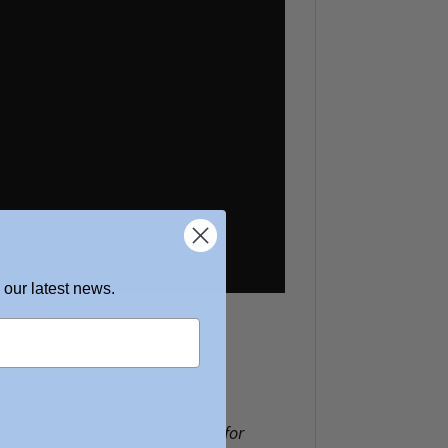
 our latest news.
 these books provide an insight for