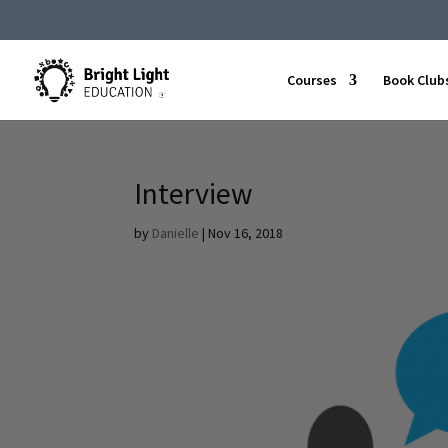
Courses
Book Club
Interview
by
Danielle
|
Nov 16, 2018