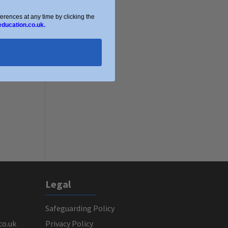
ences at any time by clicking the
education.co.uk.
Legal
Safeguarding Policy
co.uk
Privacy Policy