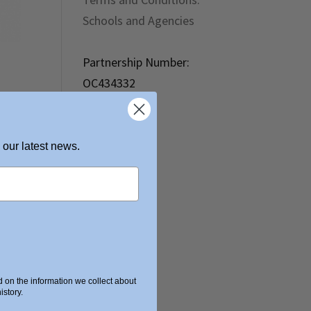
Schools and Agencies
Partnership Number:
OC434332
 our latest news.
on the information we collect about
story.