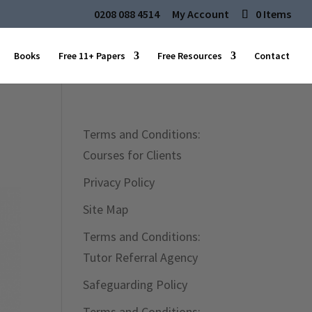
0208 088 4514
My Account
0 Items
Books
Free 11+ Papers
Free Resources
Contact
Terms and Conditions:
Courses for Clients
Privacy Policy
Site Map
Terms and Conditions:
Tutor Referral Agency
Safeguarding Policy
Terms and Conditions: