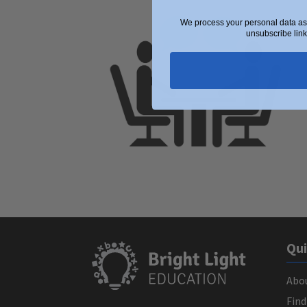
We process your personal data as 
unsubscribe link
Qui
Abo
Find