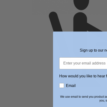
Sign up to our n
How would you like to hear 
Email
We use email to send you product an
you, 