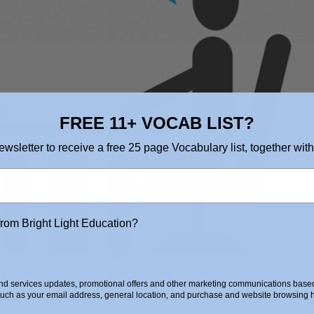
FREE 11+ VOCAB LIST?
ewsletter to receive a free 25 page Vocabulary list, together with
from Bright Light Education?
d services updates, promotional offers and other marketing communications based 
such as your email address, general location, and purchase and website browsing hi