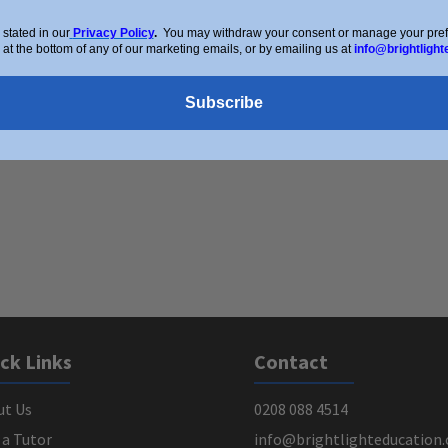
stated in our
Privacy Policy
.
You may withdraw your consent or manage your prefer
 at the bottom of any of our marketing emails, or by emailing us at
info@brightlight
Subscribe
ck Links
Contact
ut Us
0208 088 4514
 a Tutor
info@brightlighteducation.