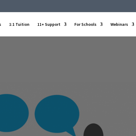
s
1:1 Tuition
11+ Support
For Schools
Webinars