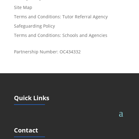
Site Map
Terms and Conditions: Tutor Referral Agency
Safeguarding Policy
Terms and Conditions: Schools and Agencies
Partnership Number: OC434332
Quick Links
Contact