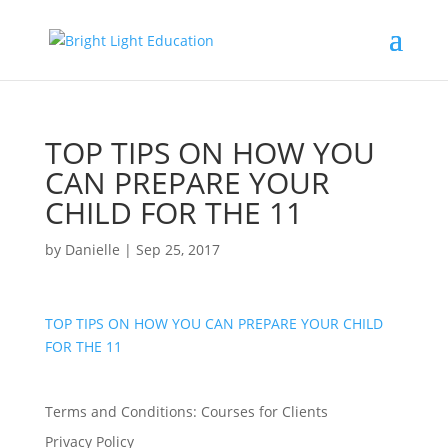
TOP TIPS ON HOW YOU
CAN PREPARE YOUR
CHILD FOR THE 11
by
Danielle
|
Sep 25, 2017
TOP TIPS ON HOW YOU CAN PREPARE YOUR CHILD
FOR THE 11
Terms and Conditions: Courses for Clients
Privacy Policy