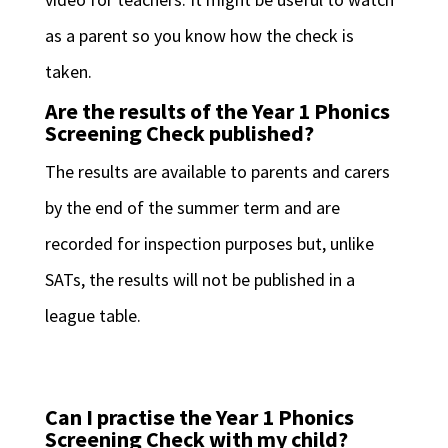
as a parent so you know how the check is
taken.
Are the results of the Year 1 Phonics
Screening Check published?
The results are available to parents and carers
by the end of the summer term and are
recorded for inspection purposes but, unlike
SATs, the results will not be published in a
league table.
Can I practise the Year 1 Phonics
Screening Check with my child?