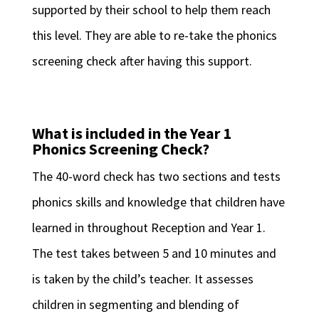
supported by their school to help them reach
this level. They are able to re-take the phonics
screening check after having this support.
What is included in the Year 1
Phonics Screening Check?
The 40-word check has two sections and tests
phonics skills and knowledge that children have
learned in throughout Reception and Year 1.
The test takes between 5 and 10 minutes and
is taken by the child’s teacher. It assesses
children in segmenting and blending of