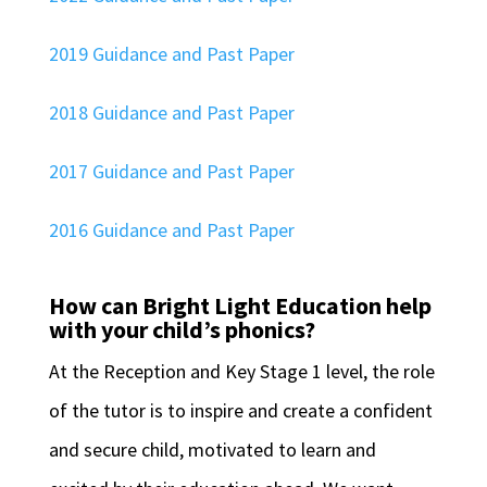
2019 Guidance and Past Paper
2018 Guidance and Past Paper
2017 Guidance and Past Paper
2016 Guidance and Past Paper
How can Bright Light Education help
with your child’s phonics?
At the Reception and Key Stage 1 level, the role
of the tutor is to inspire and create a confident
and secure child, motivated to learn and