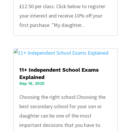
£12.50 per class. Click below to register
your interest and receive 10% off your
first purchase. "My daughter...
11+ Independent School Exams
Explained
Sep 16, 2025
Choosing the right school Choosing the
best secondary school for your son or
daughter can be one of the most
important decisions that you have to