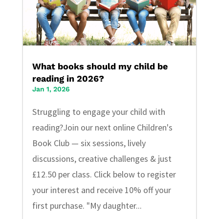
What books should my child be
reading in 2026?
Jan 1, 2026
Struggling to engage your child with
reading?Join our next online Children's
Book Club — six sessions, lively
discussions, creative challenges & just
£12.50 per class. Click below to register
your interest and receive 10% off your
first purchase. "My daughter...