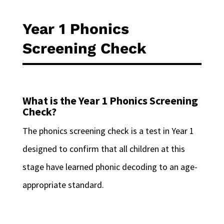
Year 1 Phonics
Screening Check
What is the Year 1 Phonics Screening
Check?
The phonics screening check is a test in Year 1
designed to confirm that all children at this
stage have learned phonic decoding to an age-
appropriate standard.