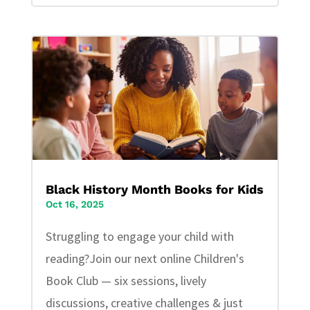
Black History Month Books for Kids
Oct 16, 2025
Struggling to engage your child with
reading?Join our next online Children's
Book Club — six sessions, lively
discussions, creative challenges & just