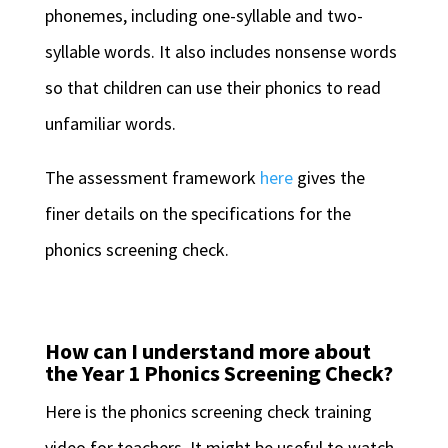
phonemes, including one-syllable and two-
syllable words. It also includes nonsense words
so that children can use their phonics to read
unfamiliar words.
The assessment framework
here
gives the
finer details on the specifications for the
phonics screening check.
How can I understand more about
the Year 1 Phonics Screening Check?
Here is the phonics screening check training
video for teachers. It might be useful to watch