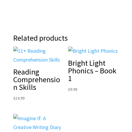
Related products
Bright Light
Phonics – Book
Reading
1
Comprehensio
n Skills
£
9.99
£
14.99