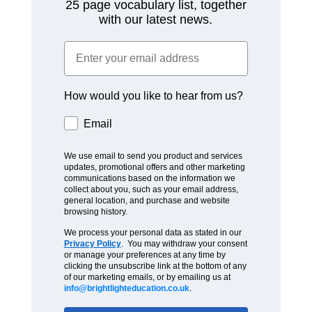
25 page vocabulary list, together
with our latest news.
How would you like to hear from us?
Email
We use email to send you product and services
updates, promotional offers and other marketing
communications based on the information we
collect about you, such as your email address,
general location, and purchase and website
browsing history.
We process your personal data as stated in our
Privacy Policy
. You may withdraw your consent
or manage your preferences at any time by
clicking the unsubscribe link at the bottom of any
of our marketing emails, or by emailing us at
info@brightlighteducation.co.uk
.