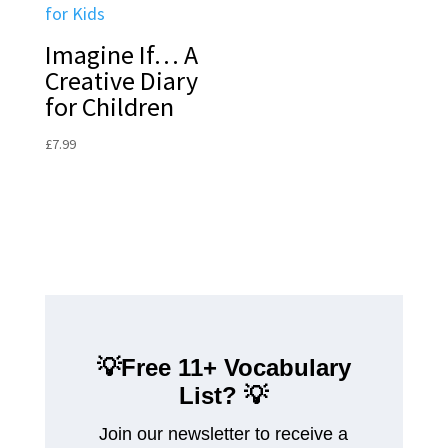
Imagine If… A
Creative Diary
for Children
£
7.99
💡Free 11+ Vocabulary
List?
💡
Join our newsletter to receive a