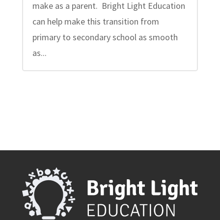
make as a parent. Bright Light Education
can help make this transition from
primary to secondary school as smooth
as...