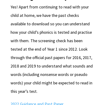
Yes! Apart from continuing to read with your
child at home, we have the past checks
available to download so you can understand
how your child’s phonics is tested and practise
with them. The screening check has been
tested at the end of Year 1 since 2012. Look
through the official past papers for 2016, 2017,
2018 and 2019 to understand what sounds and
words (including nonsense words or pseudo
words) your child might be expected to read in
this year’s test.
2022 Guidance and Past Paper