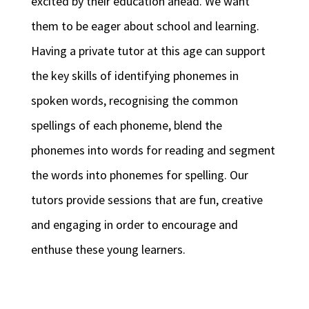
excited by their education ahead. We want
them to be eager about school and learning.
Having a private tutor at this age can support
the key skills of identifying phonemes in
spoken words, recognising the common
spellings of each phoneme, blend the
phonemes into words for reading and segment
the words into phonemes for spelling. Our
tutors provide sessions that are fun, creative
and engaging in order to encourage and
enthuse these young learners.