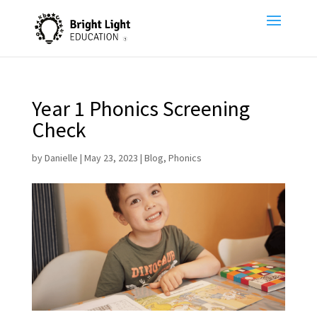
Year 1 Phonics Screening
Check
by
Danielle
|
May 23, 2023
|
Blog
,
Phonics