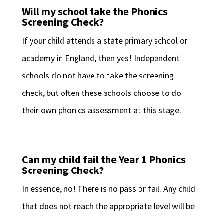
Will my school take the Phonics
Screening Check?
If your child attends a state primary school or
academy in England, then yes! Independent
schools do not have to take the screening
check, but often these schools choose to do
their own phonics assessment at this stage.
Can my child fail the Year 1 Phonics
Screening Check?
In essence, no! There is no pass or fail. Any child
that does not reach the appropriate level will be