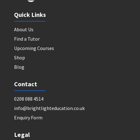
Quick Links
About Us
Find a Tutor
Upcoming Courses
Shop
Blog
Contact
0208 088 4514
info@brightlighteducation.co.uk
Enquiry Form
Legal