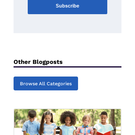
Subscribe
Other Blogposts
Browse All Categories