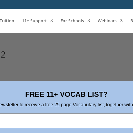
 Tuition
11+ Support
For Schools
Webinars
B
 2
FREE 11+ VOCAB LIST?
ewsletter to receive a free 25 page Vocabulary list, together with