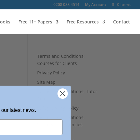
0208 088 4514
My Account
0 Items
ooks
Free 11+ Papers
Free Resources
Contact
Terms and Conditions:
Courses for Clients
Privacy Policy
Site Map
Terms and Conditions: Tutor
Referral Agency
Safeguarding Policy
 our latest news.
Terms and Conditions:
Schools and Agencies