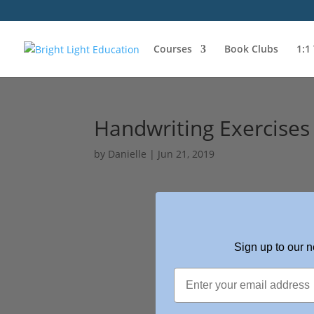
Courses
Book Clubs
1:1
Handwriting Exercises
by
Danielle
|
Jun 21, 2019
Sign up to our n