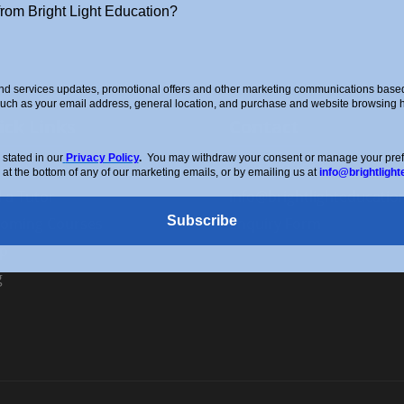
from Bright Light Education?
d services updates, promotional offers and other marketing communications based 
such as your email address, general location, and purchase and website browsing hi
ick Links
Contact
stated in our
Privacy Policy
.
You may withdraw your consent or manage your prefer
ut Us
0208 088 4514
 at the bottom of any of our marketing emails, or by emailing us at
info@brightlight
d a Tutor
info@brightlighteducatio
Subscribe
oming Courses
Enquiry Form
p
g