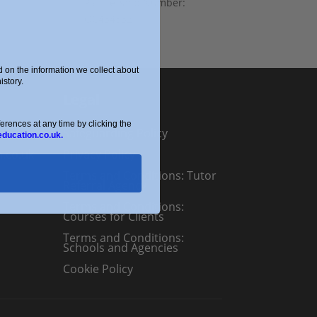
Partnership Number:
OC434332
on the information we collect about
story.
Legal
ences at any time by clicking the
Safeguarding Policy
education.co.uk.
n.co.uk
Privacy Policy
Terms and Conditions: Tutor
Referral Agency
Terms and Conditions:
Courses for Clients
Terms and Conditions:
Schools and Agencies
Cookie Policy