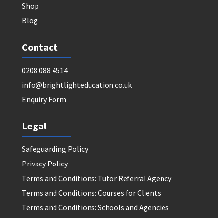
Shop
Blog
Contact
0208 088 4514
info@brightlighteducation.co.uk
Enquiry Form
Legal
Safeguarding Policy
Privacy Policy
Terms and Conditions: Tutor Referral Agency
Terms and Conditions: Courses for Clients
Terms and Conditions: Schools and Agencies