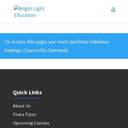
To access this page, you must purchase
Fabulous
Feelings Course (On-Demand)
.
Quick Links
About Us
Find a Tutor
Upcoming Courses