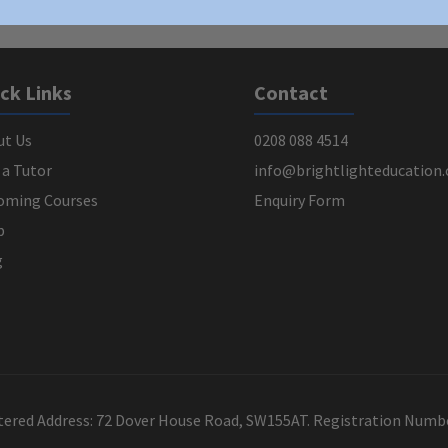
ck Links
Contact
ut Us
0208 088 4514
 a Tutor
info@brightlighteducation.
oming Courses
Enquiry Form
p
g
stered Address: 72 Dover House Road, SW155AT. Registration Num