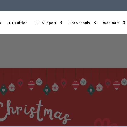
s
1:1 Tuition
11+ Support
For Schools
Webinars