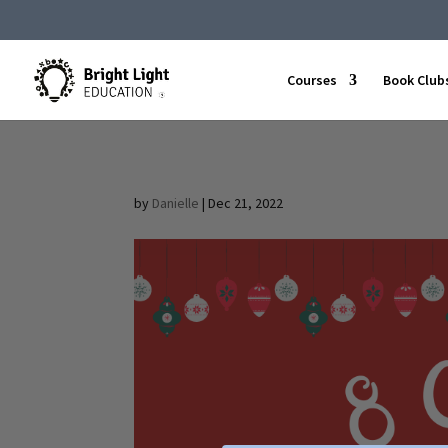
Courses
Book Club
by
Danielle
|
Dec 21, 2022