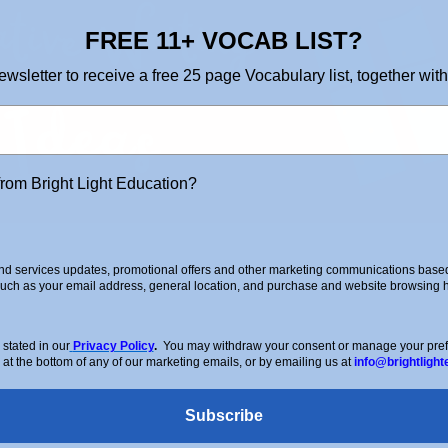
FREE 11+ VOCAB LIST?
ewsletter to receive a free 25 page Vocabulary list, together with
from Bright Light Education?
d services updates, promotional offers and other marketing communications based 
such as your email address, general location, and purchase and website browsing hi
stated in our
Privacy Policy
.
You may withdraw your consent or manage your prefer
 at the bottom of any of our marketing emails, or by emailing us at
info@brightlight
Subscribe