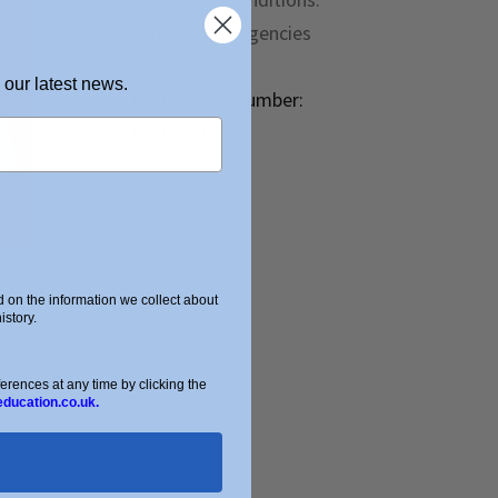
Schools and Agencies
 our latest news.
Partnership Number:
OC434332
on the information we collect about
story.
ences at any time by clicking the
education.co.uk.