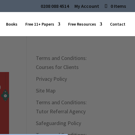
0208 088 4514
My Account
0 Items
Books
Free 11+ Papers
Free Resources
Contact
Terms and Conditions:
Courses for Clients
Privacy Policy
Site Map
Terms and Conditions:
Tutor Referral Agency
Safeguarding Policy
Terms and Conditions: