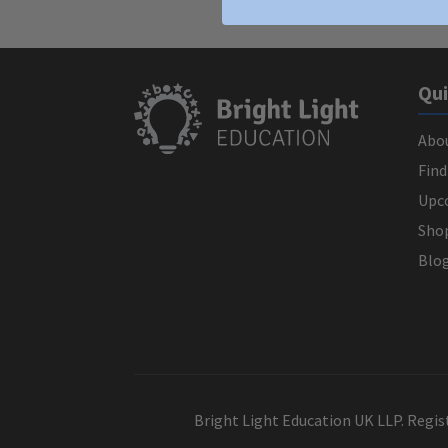
Qui
Abo
Find
Upc
Sho
Blo
Bright Light Education UK LLP. Regi