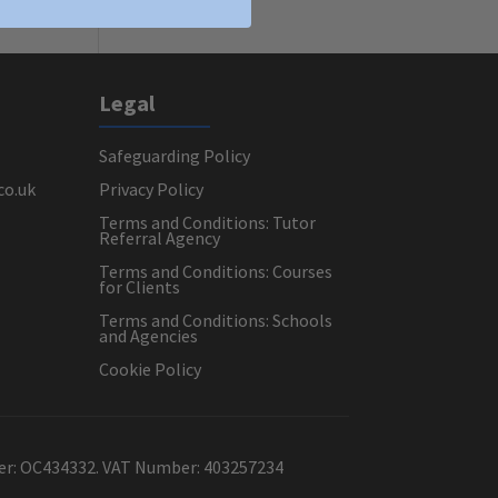
Legal
Safeguarding Policy
co.uk
Privacy Policy
Terms and Conditions: Tutor
Referral Agency
Terms and Conditions: Courses
for Clients
Terms and Conditions: Schools
and Agencies
Cookie Policy
ber: OC434332. VAT Number: 403257234