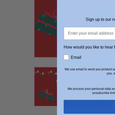
Sign up to our n
How would you like to hear 
Email
We use email to send you product an
you, 
We process your personal data as 
unsubscribe link