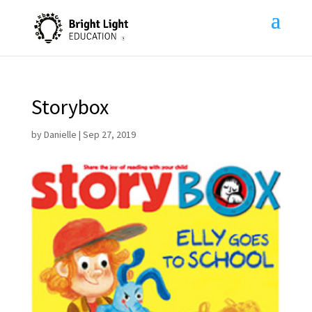
Storybox
by
Danielle
|
Sep 27, 2019