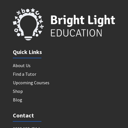
Quick Links
About Us
Find a Tutor
Upcoming Courses
Shop
Blog
Contact