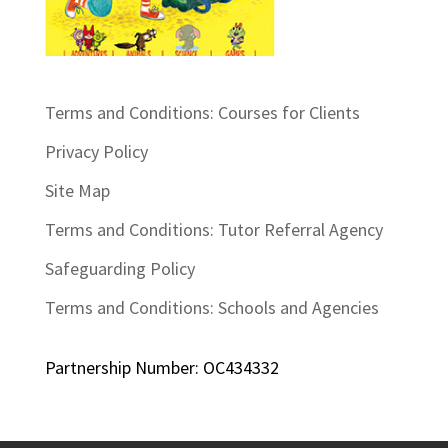
Terms and Conditions: Courses for Clients
Privacy Policy
Site Map
Terms and Conditions: Tutor Referral Agency
Safeguarding Policy
Terms and Conditions: Schools and Agencies
Partnership Number: OC434332