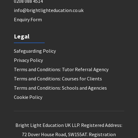
0208 088 4514
info@brightlighteducation.co.uk
Enquiry Form
Legal
Safeguarding Policy
Privacy Policy
Terms and Conditions: Tutor Referral Agency
Terms and Conditions: Courses for Clients
Terms and Conditions: Schools and Agencies
Cookie Policy
Bright Light Education UK LLP. Registered Address:
72 Dover House Road, SW155AT. Registration