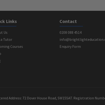
ck Links
Contact
ut Us
0208 088 4514
 a Tutor
info@brightlighteducation.
oming Courses
Enquiry Form
p
g
stered Address: 72 Dover House Road, SW155AT. Registration Num