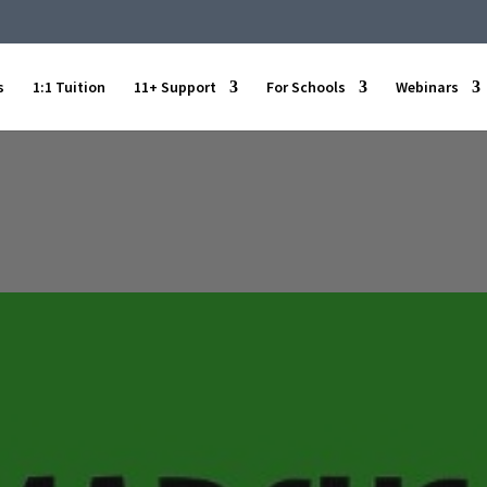
s
1:1 Tuition
11+ Support
For Schools
Webinars