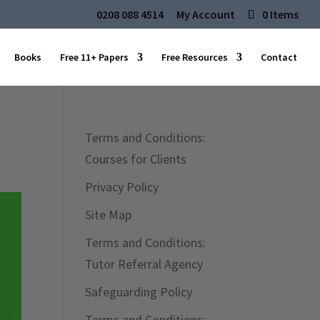
0208 088 4514
My Account
0 Items
Books
Free 11+ Papers
Free Resources
Contact
Terms and Conditions:
Courses for Clients
Privacy Policy
Site Map
Terms and Conditions:
Tutor Referral Agency
Safeguarding Policy
Terms and Conditions: