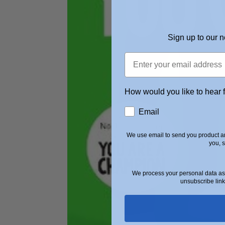
Sign up to our n
How would you like to hear 
Email
We use email to send you product an
you, 
We process your personal data as 
unsubscribe link