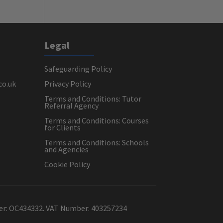
Legal
Safeguarding Policy
co.uk
Privacy Policy
Terms and Conditions: Tutor
Referral Agency
Terms and Conditions: Courses
for Clients
Terms and Conditions: Schools
and Agencies
Cookie Policy
ber: OC434332. VAT Number: 403257234