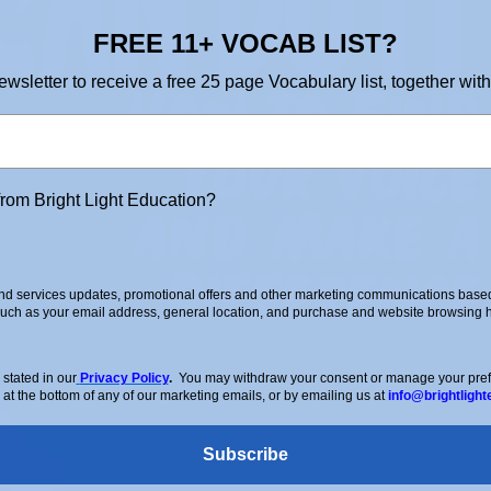
FREE 11+ VOCAB LIST?
ewsletter to receive a free 25 page Vocabulary list, together with
from Bright Light Education?
d services updates, promotional offers and other marketing communications based 
such as your email address, general location, and purchase and website browsing hi
stated in our
Privacy Policy
.
You may withdraw your consent or manage your prefer
 at the bottom of any of our marketing emails, or by emailing us at
info@brightlight
Subscribe