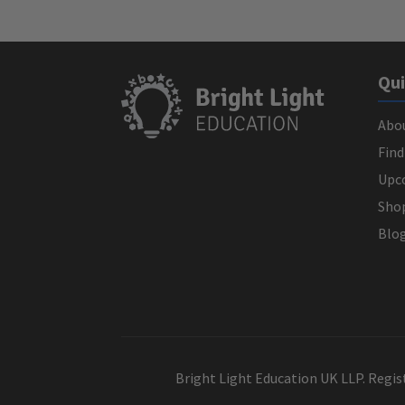
Qui
Abo
Find
Upc
Sho
Blo
Bright Light Education UK LLP. Regi