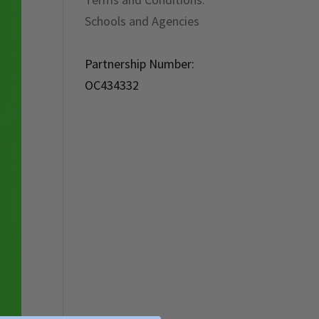
Schools and Agencies
Partnership Number:
OC434332