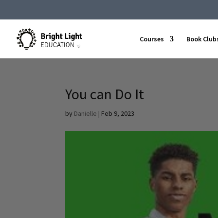
Courses
Book Club
You can Do It
by
Danielle
|
Feb 9, 2023