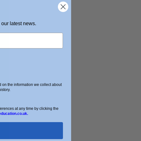
 our latest news.
on the information we collect about
story.
ences at any time by clicking the
education.co.uk.