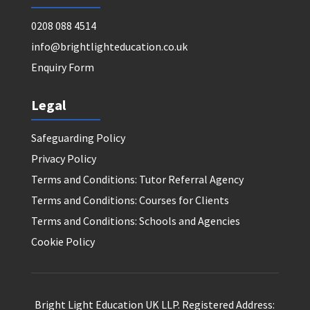
0208 088 4514
info@brightlighteducation.co.uk
Enquiry Form
Legal
Safeguarding Policy
Privacy Policy
Terms and Conditions: Tutor Referral Agency
Terms and Conditions: Courses for Clients
Terms and Conditions: Schools and Agencies
Cookie Policy
Bright Light Education UK LLP. Registered Address: