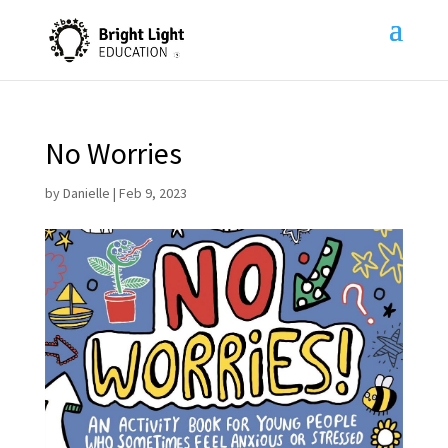
No Worries
by
Danielle
|
Feb 9, 2023