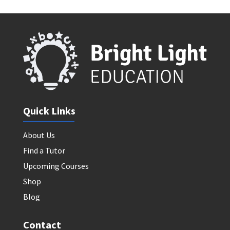
Quick Links
About Us
Find a Tutor
Upcoming Courses
Shop
Blog
Contact