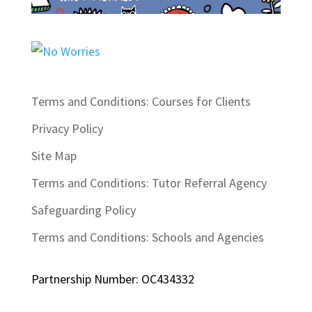
Terms and Conditions: Courses for Clients
Privacy Policy
Site Map
Terms and Conditions: Tutor Referral Agency
Safeguarding Policy
Terms and Conditions: Schools and Agencies
Partnership Number: OC434332