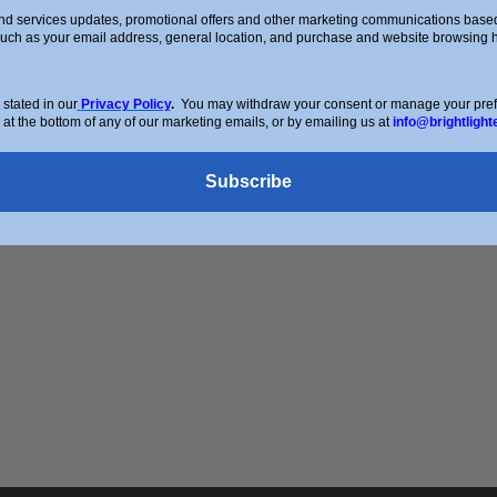
d services updates, promotional offers and other marketing communications based 
such as your email address, general location, and purchase and website browsing hi
stated in our
Privacy Policy
.
You may withdraw your consent or manage your prefer
 at the bottom of any of our marketing emails, or by emailing us at
info@brightlight
Subscribe