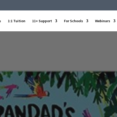
s
1:1 Tuition
11+ Support
For Schools
Webinars