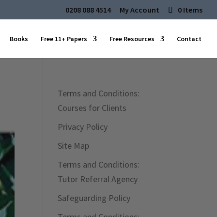
0208 088 4514
My Account
0 Items
Books
Free 11+ Papers
Free Resources
Contact
Terms and Conditions:
Courses for Clients
Privacy Policy
Site Map
Terms and Conditions:
Tutor Referral Agency
Safeguarding Policy
Terms and Conditions: