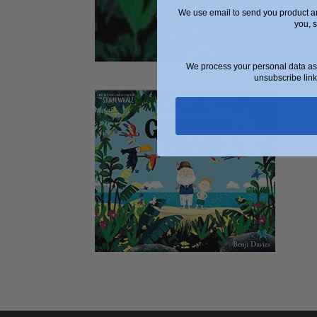
We use email to send you product an
you, 
We process your personal data as 
unsubscribe link