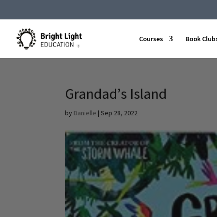
Courses
Book Club
Grandad’s Island
by
Danielle
|
Sep 28, 2022