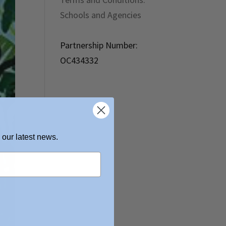
Schools and Agencies
Partnership Number:
OC434332
 our latest news.