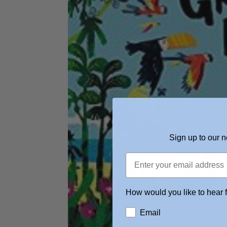
Sign up to our n
How would you like to hear 
Email