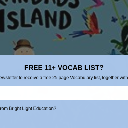
FREE 11+ VOCAB LIST?
ewsletter to receive a free 25 page Vocabulary list, together with
from Bright Light Education?