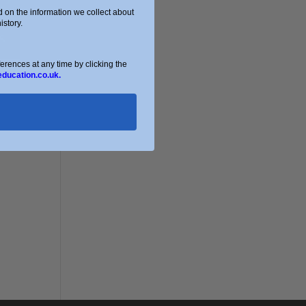
on the information we collect about
story.
ences at any time by clicking the
education.co.uk.