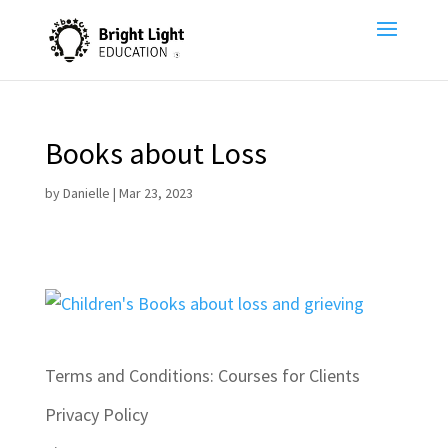
Books about Loss
by
Danielle
|
Mar 23, 2023
Terms and Conditions: Courses for Clients
Privacy Policy