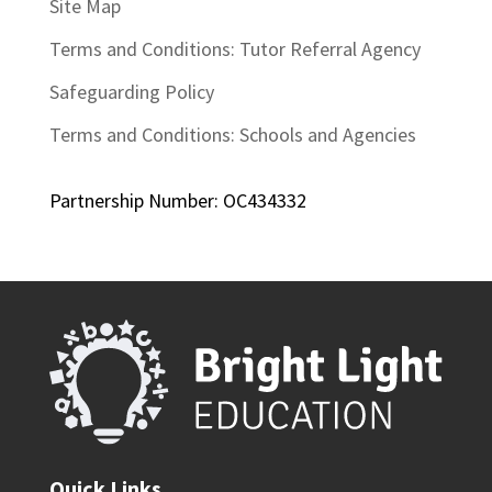
Site Map
Terms and Conditions: Tutor Referral Agency
Safeguarding Policy
Terms and Conditions: Schools and Agencies
Partnership Number: OC434332
Quick Links