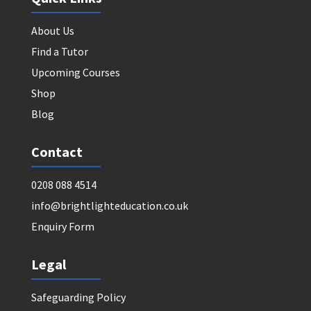
About Us
Find a Tutor
Upcoming Courses
Shop
Blog
Contact
0208 088 4514
info@brightlighteducation.co.uk
Enquiry Form
Legal
Safeguarding Policy