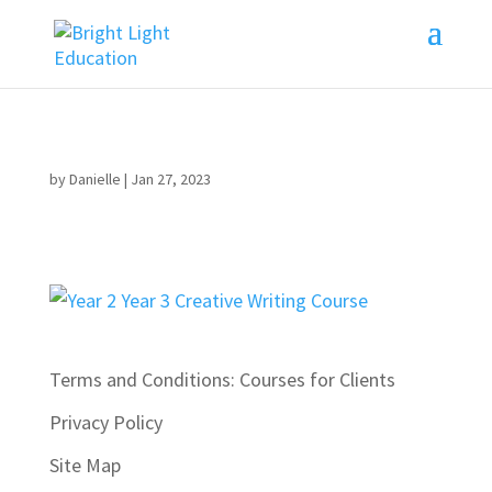
by
Danielle
|
Jan 27, 2023
Terms and Conditions: Courses for Clients
Privacy Policy
Site Map