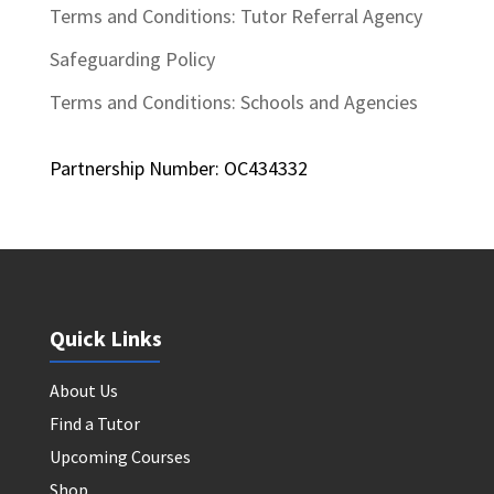
Terms and Conditions: Tutor Referral Agency
Safeguarding Policy
Terms and Conditions: Schools and Agencies
Partnership Number: OC434332
Quick Links
About Us
Find a Tutor
Upcoming Courses
Shop