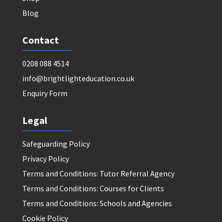
Blog
Contact
0208 088 4514
info@brightlighteducation.co.uk
Enquiry Form
Legal
Safeguarding Policy
Privacy Policy
Terms and Conditions: Tutor Referral Agency
Terms and Conditions: Courses for Clients
Terms and Conditions: Schools and Agencies
Cookie Policy